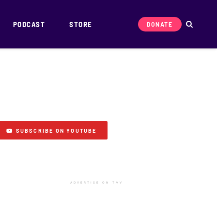
PODCAST
STORE
DONATE
SUBSCRIBE ON YOUTUBE
ADVERTISE ON TMV