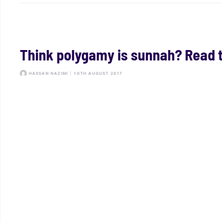
Think polygamy is sunnah? Read th
HASSAN NAZIMI
|
10TH AUGUST 2017