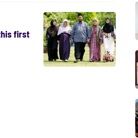
is first