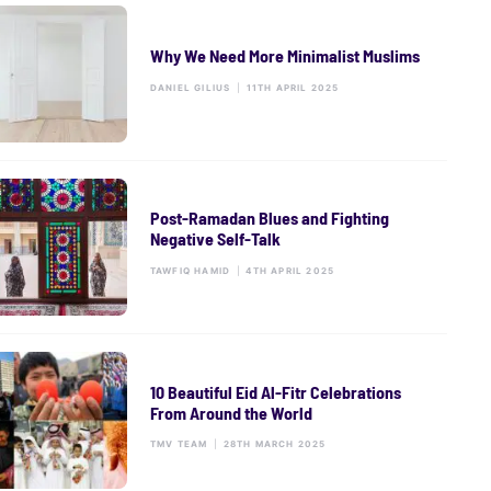
Why We Need More Minimalist Muslims
DANIEL GILIUS
|
11TH APRIL 2025
Post-Ramadan Blues and Fighting
Negative Self-Talk
TAWFIQ HAMID
|
4TH APRIL 2025
10 Beautiful Eid Al-Fitr Celebrations
From Around the World
TMV TEAM
|
28TH MARCH 2025