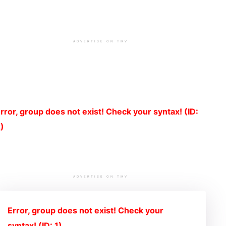
ADVERTISE ON TMV
rror, group does not exist! Check your syntax! (ID:
)
ADVERTISE ON TMV
Error, group does not exist! Check your
syntax! (ID: 1)