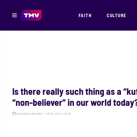
FAITH
CULTURE
Is there really such thing as a “ku
“non-believer” in our world today
HASSAN NAZIMI
|
10TH JULY 2019