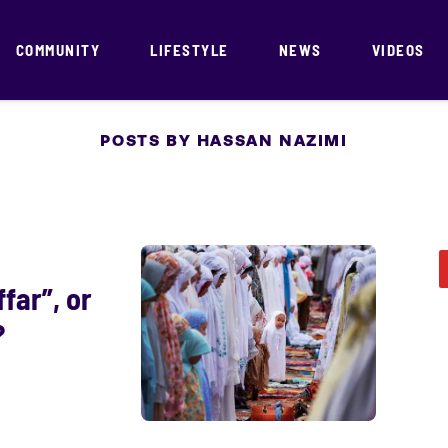
COMMUNITY
LIFESTYLE
NEWS
VIDEOS
POSTS BY HASSAN NAZIMI
ffar”, or
?