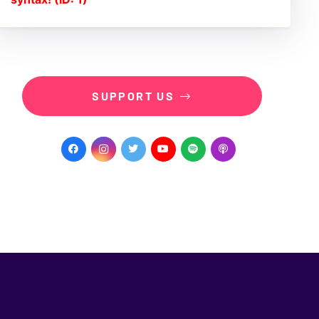
SUPPORT US