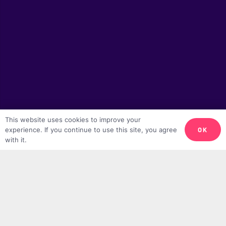
This website uses cookies to improve your
OK
experience. If you continue to use this site, you agree
with it.