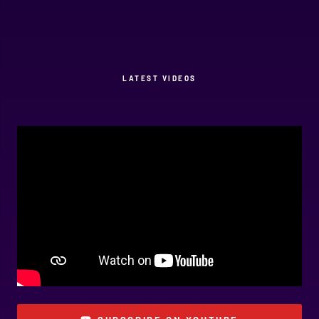
LATEST VIDEOS