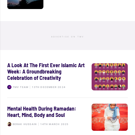
ADVERTISE ON TMV
A Look At The First Ever Islamic Art
Week: A Groundbreaking
Celebration of Creativity
TMV TEAM
|
13TH DECEMBER 2024
Mental Health During Ramadan:
Heart, Mind, Body and Soul
BERAK HUSSAIN
|
14TH MARCH 2025