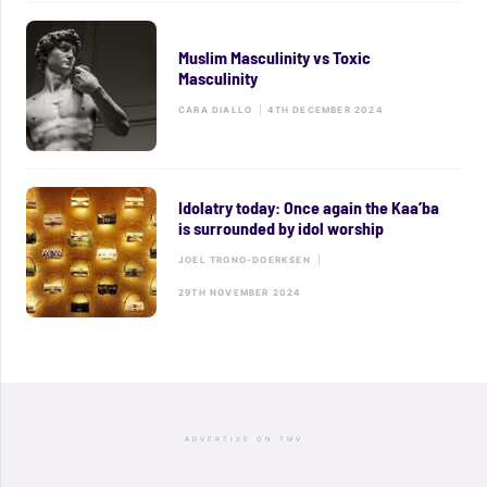
Muslim Masculinity vs Toxic
Masculinity
CARA DIALLO
|
4TH DECEMBER 2024
Idolatry today: Once again the Kaa’ba
is surrounded by idol worship
JOEL TRONO-DOERKSEN
|
29TH NOVEMBER 2024
ADVERTISE ON TMV