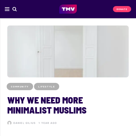
DONATE
COMMUNITY
LIFESTYLE
WHY WE NEED MORE
MINIMALIST MUSLIMS
DANIEL GILIUS
1 YEAR AGO