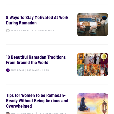
9 Ways To Stay Motivated At Work
During Ramadan
FAREHA KHAN
|
7TH MARCH 2025
10 Beautiful Ramadan Traditions
From Around the World
TMV TEAM
|
1ST MARCH 2025
Tips for Women to be Ramadan-
Ready Without Being Anxious and
Overwhelmed
SHAUQUEEN MIZAJ
|
28TH FEBRUARY 2025