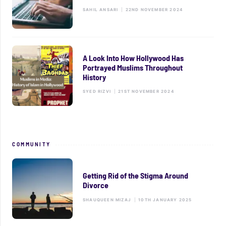
SAHIL ANSARI
|
22ND NOVEMBER 2024
A Look Into How Hollywood Has
Portrayed Muslims Throughout
History
SYED RIZVI
|
21ST NOVEMBER 2024
COMMUNITY
Getting Rid of the Stigma Around
Divorce
SHAUQUEEN MIZAJ
|
10TH JANUARY 2025