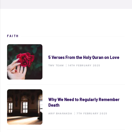
FAITH
5 Verses From the Holy Quran on Love
TMV TEAM
|
14TH FEBRUARY 2025
Why We Need to Regularly Remember
Death
ARIF BHARAKDA
|
7TH FEBRUARY 2025