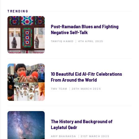
TRENDING
Post-Ramadan Blues and Fighting
Negative Self-Talk
TAWFIQ HAMID
|
4TH APRIL 2025
10 Beautiful Eid Al-Fitr Celebrations
From Around the World
TMV TEAM
|
28TH MARCH 2025
The History and Background of
Laylatul Qadr
ARIF BHARAKDA
|
21ST MARCH 2025