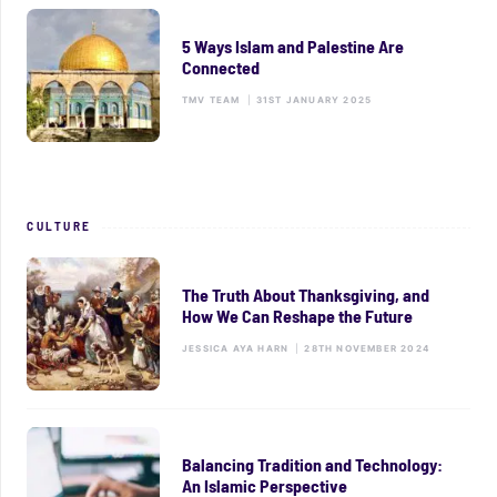
5 Ways Islam and Palestine Are
Connected
TMV TEAM
|
31ST JANUARY 2025
CULTURE
The Truth About Thanksgiving, and
How We Can Reshape the Future
JESSICA AYA HARN
|
28TH NOVEMBER 2024
Balancing Tradition and Technology:
An Islamic Perspective