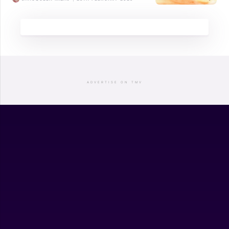
ADVERTISE ON TMV