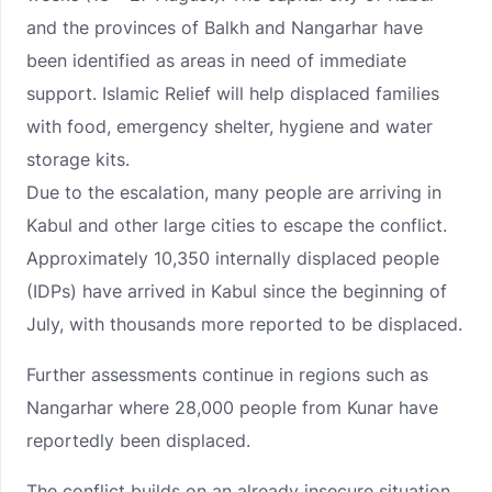
and the provinces of Balkh and Nangarhar have
been identified as areas in need of immediate
support. Islamic Relief will help displaced families
with food, emergency shelter, hygiene and water
storage kits.
Due to the escalation, many people are arriving in
Kabul and other large cities to escape the conflict.
Approximately 10,350 internally displaced people
(IDPs) have arrived in Kabul since the beginning of
July, with thousands more reported to be displaced.
Further assessments continue in regions such as
Nangarhar where 28,000 people from Kunar have
reportedly been displaced.
The conflict builds on an already insecure situation