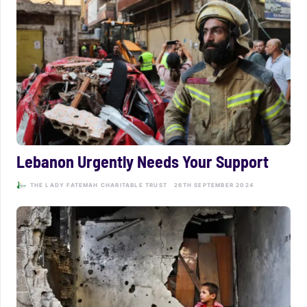
Lebanon Urgently Needs Your Support
THE LADY FATEMAH CHARITABLE TRUST
26TH SEPTEMBER 2024