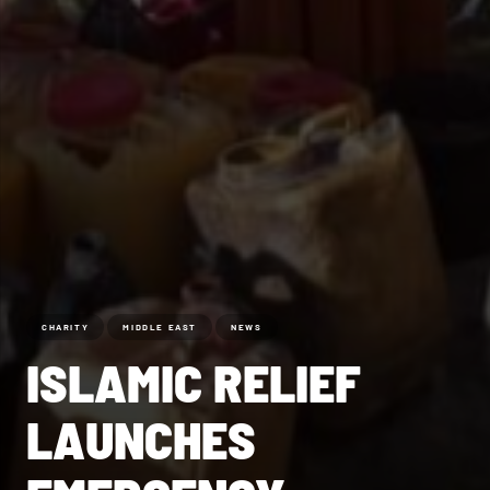
CHARITY
MIDDLE EAST
NEWS
ISLAMIC RELIEF
LAUNCHES