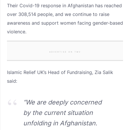
Their Covid-19 response in Afghanistan has reached
over 308,514 people, and we continue to raise
awareness and support women facing gender-based
violence.
ADVERTISE ON TMV
Islamic Relief UK’s Head of Fundraising, Zia Salik
said:
“We are deeply concerned
by the current situation
unfolding in Afghanistan.