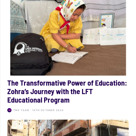
The Transformative Power of Education:
Zohra’s Journey with the LFT
Educational Program
TMV TEAM
14TH OCTOBER 2024