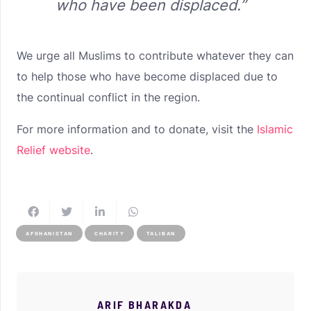
who have been displaced.”
We urge all Muslims to contribute whatever they can
to help those who have become displaced due to
the continual conflict in the region.
For more information and to donate, visit the
Islamic
Relief website
.
AFGHANISTAN
CHARITY
TALIBAN
ARIF BHARAKDA