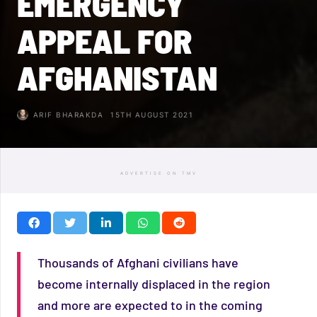
EMERGENCY
APPEAL FOR
AFGHANISTAN
ARIF BHARAKDA
15TH AUGUST 2021
ADVERTISE ON TMV
Thousands of Afghani civilians have
become internally displaced in the region
and more are expected to in the coming