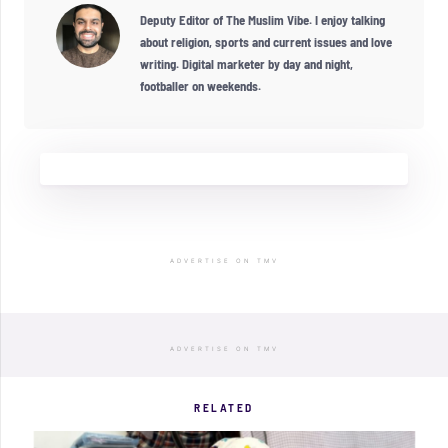
Deputy Editor of The Muslim Vibe. I enjoy talking
about religion, sports and current issues and love
writing. Digital marketer by day and night,
footballer on weekends.
ADVERTISE ON TMV
ADVERTISE ON TMV
RELATED