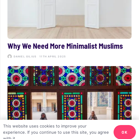
Why We Need More Minimalist Muslims
DANIEL GILIUS
11TH APRIL 2025
This website uses cookies to improve your
OK
experience. If you continue to use this site, you agree
with it.