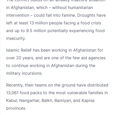
in Afghanistan, which – without humanitarian
intervention – could fall into famine. Droughts have
left at least 13 million people facing a food crisis
and up to 9.5 million potentially experiencing food
insecurity.
Islamic Relief has been working in Afghanistan for
over 20 years, and are one of the few aid agencies
to continue working in Afghanistan during the
military incursions.
Recently, their teams on the ground have distributed
13,061 food packs to the most vulnerable families in
Kabul, Nangarhar, Balkh, Bamiyan, and Kapisa
provinces.