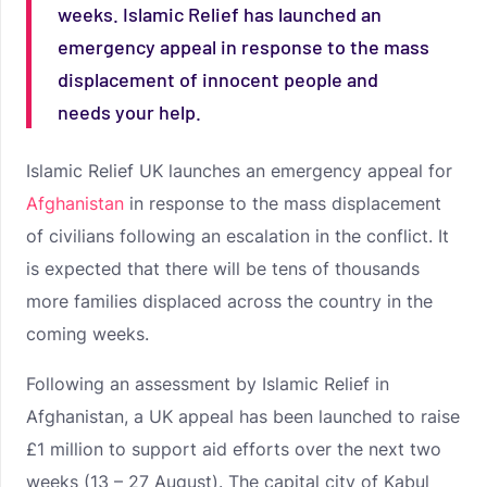
weeks. Islamic Relief has launched an
emergency appeal in response to the mass
displacement of innocent people and
needs your help.
Islamic Relief UK launches an emergency appeal for
Afghanistan
in response to the mass displacement
of civilians following an escalation in the conflict. It
is expected that there will be tens of thousands
more families displaced across the country in the
coming weeks.
Following an assessment by Islamic Relief in
Afghanistan, a UK appeal has been launched to raise
£1 million to support aid efforts over the next two
weeks (13 – 27 August). The capital city of Kabul