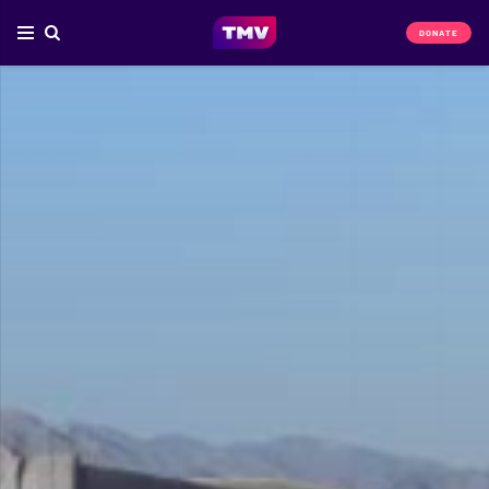
DONATE