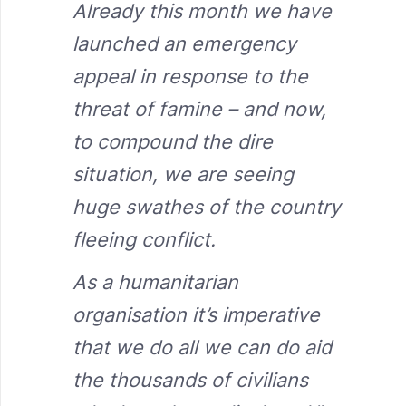
Already this month we have
launched an emergency
appeal in response to the
threat of famine – and now,
to compound the dire
situation, we are seeing
huge swathes of the country
fleeing conflict.
As a humanitarian
organisation it’s imperative
that we do all we can do aid
the thousands of civilians