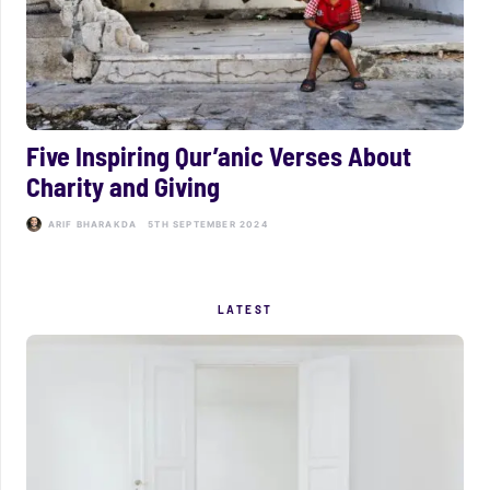
Five Inspiring Qur’anic Verses About
Charity and Giving
ARIF BHARAKDA
5TH SEPTEMBER 2024
LATEST