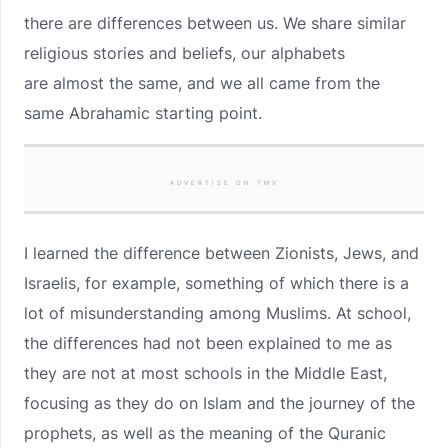
there are differences between us. We share similar
religious stories and beliefs, our alphabets
are
almost the same, and we all came from the
same Abrahamic starting point.
ADVERTISE ON TMV
I learned the difference between Zionists, Jews, and
Israelis, for example, something of which there is a
lot of misunderstanding among Muslims. At school,
the differences had not been explained to me as
they are not at most schools in the Middle East,
focusing as they do on Islam and the journey of the
prophets, as well as the meaning of the Quranic