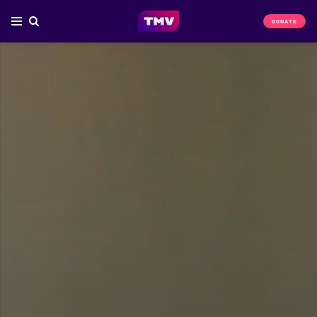
DONATE