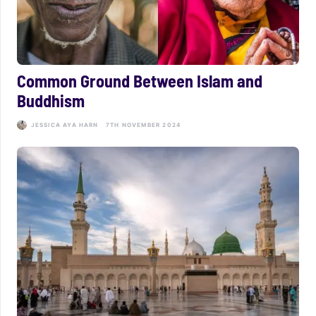
Common Ground Between Islam and
Buddhism
JESSICA AYA HARN
7TH NOVEMBER 2024