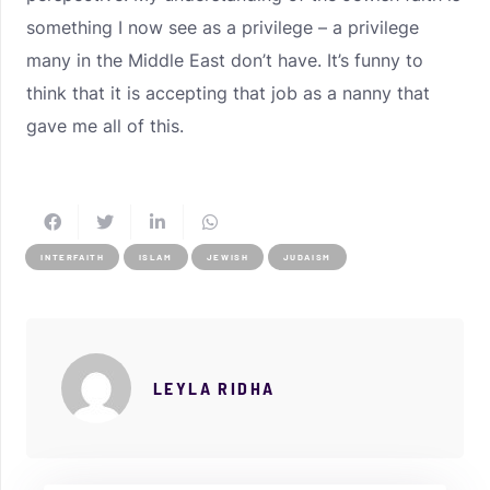
something I now see as a privilege – a privilege
many in the Middle East don’t have. It’s funny to
think that it is accepting that job as a nanny that
gave me all of this.
INTERFAITH
ISLAM
JEWISH
JUDAISM
LEYLA RIDHA