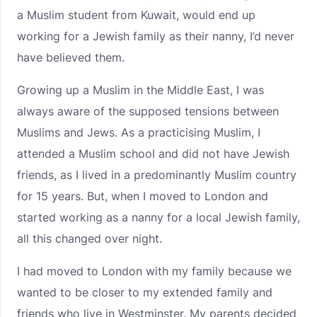
a Muslim student from Kuwait, would end up
working for a Jewish family as their nanny, I’d never
have believed them.
Growing up a Muslim in the Middle East, I was
always aware of the supposed tensions between
Muslims and Jews. As a practicising Muslim, I
attended a Muslim school and did not have Jewish
friends, as I lived in a predominantly Muslim country
for 15 years. But, when I moved to London and
started working as a nanny for a local Jewish family,
all this changed over night.
I had moved to London with my family because we
wanted to be closer to my extended family and
friends who live in Westminster. My parents decided