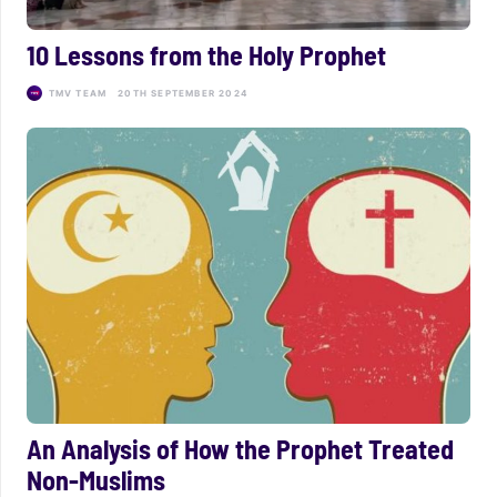
10 Lessons from the Holy Prophet
TMV TEAM
20TH SEPTEMBER 2024
An Analysis of How the Prophet Treated
Non-Muslims