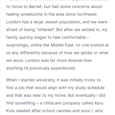
to move to Barnet, but had some concerns about
feeling unwelcome in the area since northwest
London has a large Jewish population, and we were
afraid of being “othered”. But after we settled in, my
family quickly began to feel comfortable –
surprisingly, unlike the Middle East, no one looked at
us any differently because of how we spoke or what
we wore. London was far more diverse than
anything I’d previously experienced.
When I started university, it was initially tricky to
find a job that would align with my study schedule
and that was near to my home. But eventually I did
find something – a childcare company called Koru
Kids needed after-school nannies and soon I, who