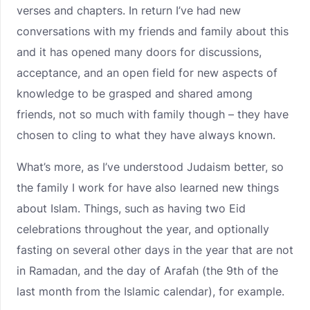
verses and chapters. In return I’ve had new
conversations with my friends and family about this
and it has opened many doors for discussions,
acceptance, and an open field for new aspects of
knowledge to be grasped and shared among
friends, not so much with family though – they have
chosen to cling to what they have always known.
What’s more, as I’ve understood Judaism better, so
the family I work for have also learned new things
about Islam. Things, such as having two Eid
celebrations throughout the year, and optionally
fasting on several other days in the year that are not
in Ramadan, and the day of Arafah (the 9th of the
last month from the Islamic calendar), for example.