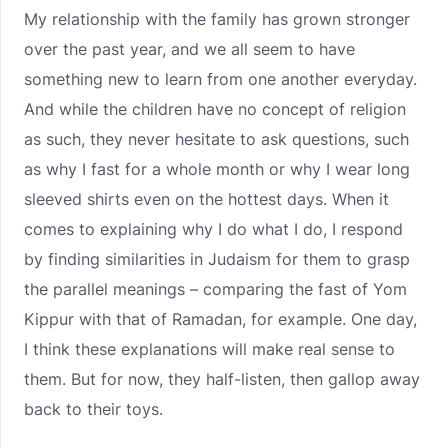
My relationship with the family has grown stronger
over the past year, and we all seem to have
something new to learn from one another everyday.
And while the children have no concept of religion
as such, they never hesitate to ask questions, such
as why I fast for a whole month or why I wear long
sleeved shirts even on the hottest days. When it
comes to explaining why I do what I do, I respond
by finding similarities in Judaism for them to grasp
the parallel meanings – comparing the fast of Yom
Kippur with that of Ramadan, for example. One day,
I think these explanations will make real sense to
them. But for now, they half-listen, then gallop away
back to their toys.