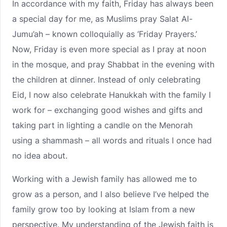
In accordance with my faith, Friday has always been
a special day for me, as Muslims pray Salat Al-
Jumu’ah – known colloquially as ‘Friday Prayers.’
Now, Friday is even more special as I pray at noon
in the mosque, and pray Shabbat in the evening with
the children at dinner. Instead of only celebrating
Eid, I now also celebrate Hanukkah with the family I
work for – exchanging good wishes and gifts and
taking part in lighting a candle on the Menorah
using a shammash – all words and rituals I once had
no idea about.
Working with a Jewish family has allowed me to
grow as a person, and I also believe I’ve helped the
family grow too by looking at Islam from a new
perspective. My understanding of the Jewish faith is