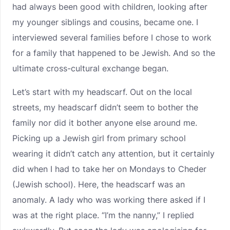
had always been good with children, looking after
my younger siblings and cousins, became one. I
interviewed several families before I chose to work
for a family that happened to be Jewish. And so the
ultimate cross-cultural exchange began.
Let’s start with my headscarf. Out on the local
streets, my headscarf didn’t seem to bother the
family nor did it bother anyone else around me.
Picking up a Jewish girl from primary school
wearing it didn’t catch any attention, but it certainly
did when I had to take her on Mondays to Cheder
(Jewish school). Here, the headscarf was an
anomaly. A lady who was working there asked if I
was at the right place. “I’m the nanny,” I replied