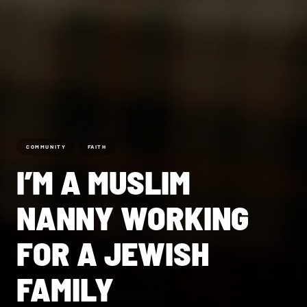
COMMUNITY
FAITH
I’M A MUSLIM
NANNY WORKING
FOR A JEWISH
FAMILY