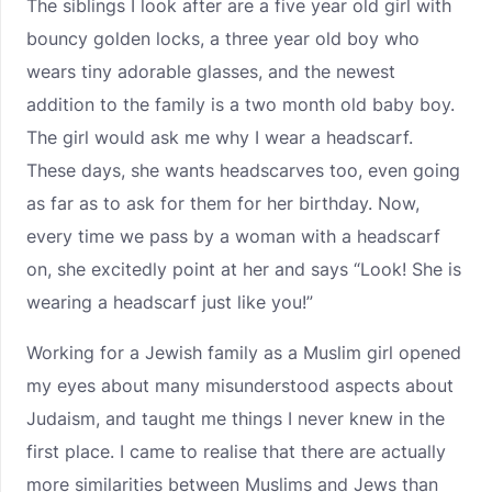
The siblings I look after are a five year old girl with
bouncy golden locks, a three year old boy who
wears tiny adorable glasses, and the newest
addition to the family is a two month old baby boy.
The girl would ask me why I wear a headscarf.
These days, she wants headscarves too, even going
as far as to ask for them for her birthday. Now,
every time we pass by a woman with a headscarf
on, she excitedly point at her and says “Look! She is
wearing a headscarf just like you!”
Working for a Jewish family as a Muslim girl opened
my eyes about many misunderstood aspects about
Judaism, and taught me things I never knew in the
first place. I came to realise that there are actually
more similarities between Muslims and Jews than