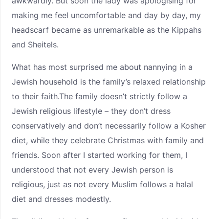
awkwardly. But soon the lady was apologising for
making me feel uncomfortable and day by day, my
headscarf became as unremarkable as the Kippahs
and Sheitels.
What has most surprised me about nannying in a
Jewish household is the family’s relaxed relationship
to their faith.The family doesn’t strictly follow a
Jewish religious lifestyle – they don’t dress
conservatively and don’t necessarily follow a Kosher
diet, while they celebrate Christmas with family and
friends. Soon after I started working for them, I
understood that not every Jewish person is
religious, just as not every Muslim follows a halal
diet and dresses modestly.