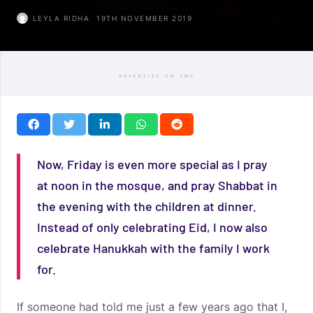
LEYLA RIDHA
19TH NOVEMBER 2019
ADVERTISE ON TMV
Now, Friday is even more special as I pray
at noon in the mosque, and pray Shabbat in
the evening with the children at dinner.
Instead of only celebrating Eid, I now also
celebrate Hanukkah with the family I work
for.
If someone had told me just a few years ago that I,