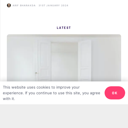
ARIF BHARAKDA
31ST JANUARY 2024
LATEST
This website uses cookies to improve your
OK
experience. If you continue to use this site, you agree
with it.
Why We Need More Minimalist Muslims
DANIEL GILIUS
11TH APRIL 2025