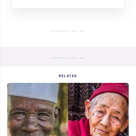
ADVERTISE ON TMV
ADVERTISE ON TMV
RELATED