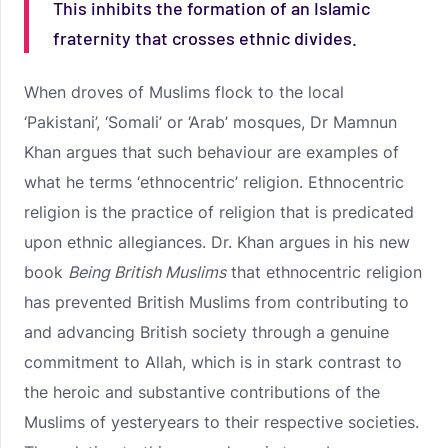
This inhibits the formation of an Islamic
fraternity that crosses ethnic divides.
When droves of Muslims flock to the local
‘Pakistani’, ‘Somali’ or ‘Arab’ mosques, Dr Mamnun
Khan argues that such behaviour are examples of
what he terms ‘ethnocentric’ religion. Ethnocentric
religion is the practice of religion that is predicated
upon ethnic allegiances. Dr. Khan argues in his new
book
Being British Muslims
that ethnocentric religion
has prevented British Muslims from contributing to
and advancing British society through a genuine
commitment to Allah, which is in stark contrast to
the heroic and substantive contributions of the
Muslims of yesteryears to their respective societies.