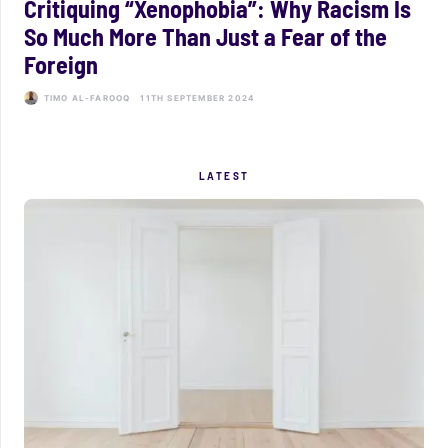
Critiquing “Xenophobia”: Why Racism Is
So Much More Than Just a Fear of the
Foreign
TIMO AL-FAROOQ
11TH SEPTEMBER 2024
LATEST