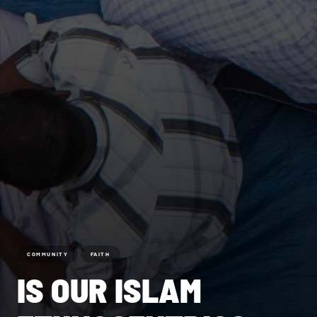
COMMUNITY
FAITH
IS OUR ISLAM