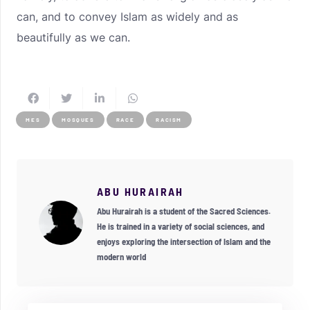
can, and to convey Islam as widely and as
beautifully as we can.
MES
MOSQUES
RACE
RACISM
ABU HURAIRAH
Abu Hurairah is a student of the Sacred Sciences.
He is trained in a variety of social sciences, and
enjoys exploring the intersection of Islam and the
modern world