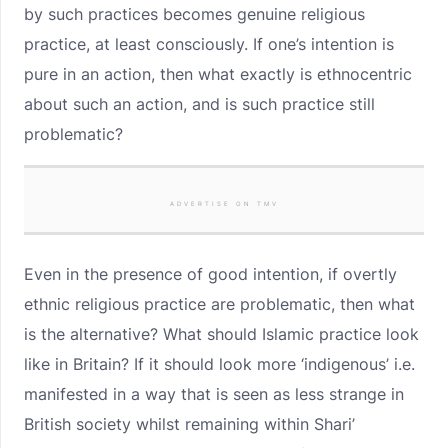
by such practices becomes genuine religious
practice, at least consciously. If one’s intention is
pure in an action, then what exactly is ethnocentric
about such an action, and is such practice still
problematic?
ADVERTISE ON TMV
Even in the presence of good intention, if overtly
ethnic religious practice are problematic, then what
is the alternative? What should Islamic practice look
like in Britain? If it should look more ‘indigenous’ i.e.
manifested in a way that is seen as less strange in
British society whilst remaining within Shari’