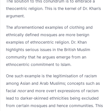
The solution to this conundrum is to embrace a
theocentric religion. This is the kernel of Dr. Khan’s
argument.
The aforementioned examples of clothing and
ethnically defined mosques are more benign
examples of ethnocentric religion. Dr. Khan
highlights serious issues in the British Muslim
community that he argues emerge from an
ethnocentric commitment to Islam.
One such example is the legitimisation of racism
among Asian and Arab Muslims; concepts such as
facial
noor
and more overt expressions of racism
lead to darker-skinned ethnicities being excluded
from certain mosques and hence communities. This