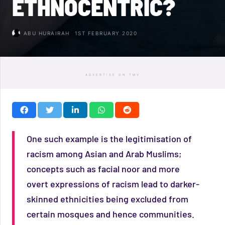
ETHNOCENTRIC?
ABU HURAIRAH
1ST FEBRUARY 2020
ADVERTISE ON TMV
One such example is the legitimisation of
racism among Asian and Arab Muslims;
concepts such as facial noor and more
overt expressions of racism lead to darker-
skinned ethnicities being excluded from
certain mosques and hence communities.