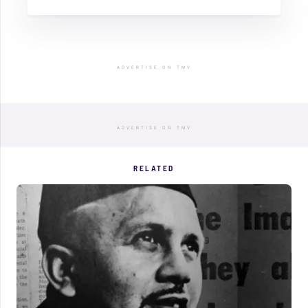
ADVERTISE ON TMV
ADVERTISE ON TMV
RELATED