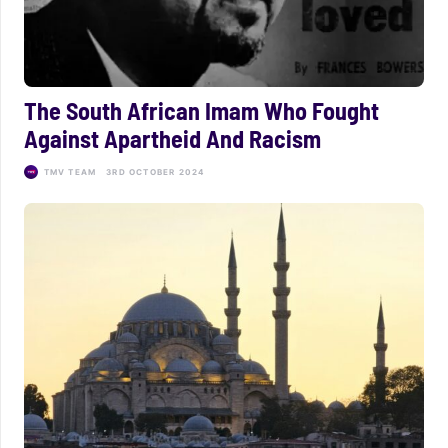
The South African Imam Who Fought
Against Apartheid And Racism
TMV TEAM
3RD OCTOBER 2024