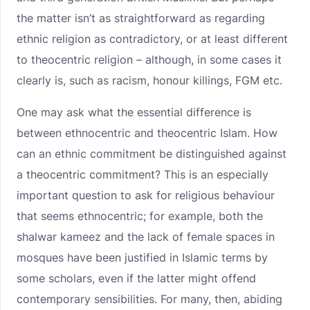
the matter isn’t as straightforward as regarding
ethnic religion as contradictory, or at least different
to theocentric religion – although, in some cases it
clearly is, such as racism, honour killings, FGM etc.
One may ask what the essential difference is
between ethnocentric and theocentric Islam. How
can an ethnic commitment be distinguished against
a theocentric commitment? This is an especially
important question to ask for religious behaviour
that seems ethnocentric; for example, both the
shalwar kameez and the lack of female spaces in
mosques have been justified in Islamic terms by
some scholars, even if the latter might offend
contemporary sensibilities. For many, then, abiding