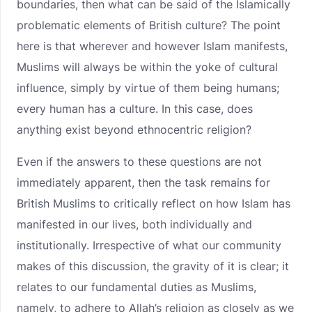
boundaries, then what can be said of the Islamically
problematic elements of British culture? The point
here is that wherever and however Islam manifests,
Muslims will always be within the yoke of cultural
influence, simply by virtue of them being humans;
every human has a culture. In this case, does
anything exist beyond ethnocentric religion?
Even if the answers to these questions are not
immediately apparent, then the task remains for
British Muslims to critically reflect on how Islam has
manifested in our lives, both individually and
institutionally. Irrespective of what our community
makes of this discussion, the gravity of it is clear; it
relates to our fundamental duties as Muslims,
namely, to adhere to Allah’s religion as closely as we