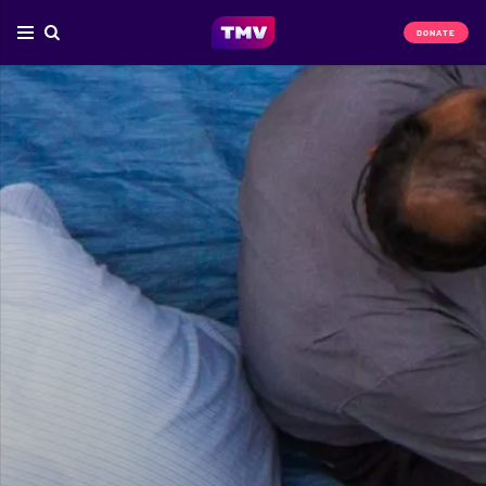
DONATE