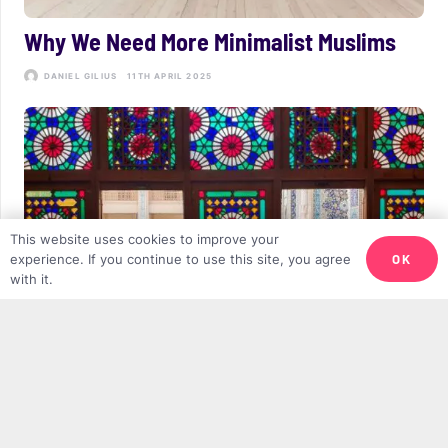
Why We Need More Minimalist Muslims
DANIEL GILIUS
11TH APRIL 2025
This website uses cookies to improve your
OK
experience. If you continue to use this site, you agree
with it.
Post-Ramadan Blues and Fighting
Negative Self-Talk