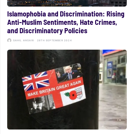
Islamophobia and Discrimination: Rising
Anti-Muslim Sentiments, Hate Crimes,
and Discriminatory Policies
SAHIL ANSARI
28TH SEPTEMBER 2024