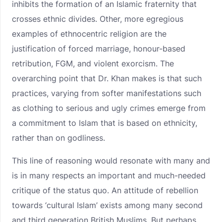
inhibits the formation of an Islamic fraternity that
crosses ethnic divides. Other, more egregious
examples of ethnocentric religion are the
justification of forced marriage, honour-based
retribution, FGM, and violent exorcism. The
overarching point that Dr. Khan makes is that such
practices, varying from softer manifestations such
as clothing to serious and ugly crimes emerge from
a commitment to Islam that is based on ethnicity,
rather than on godliness.
This line of reasoning would resonate with many and
is in many respects an important and much-needed
critique of the status quo. An attitude of rebellion
towards ‘cultural Islam’ exists among many second
and third generation British Muslims. But perhaps