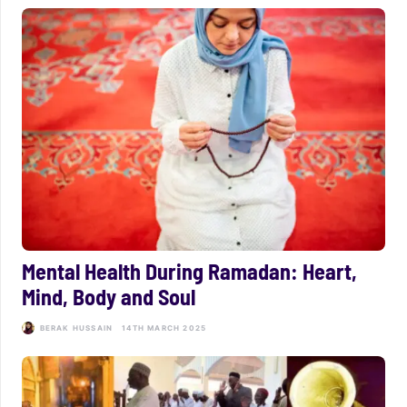
Mental Health During Ramadan: Heart,
Mind, Body and Soul
BERAK HUSSAIN
14TH MARCH 2025