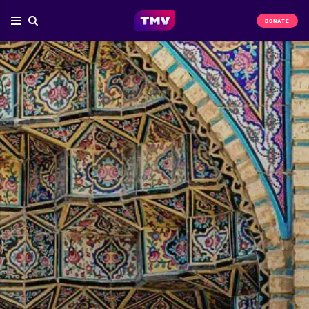
DONATE