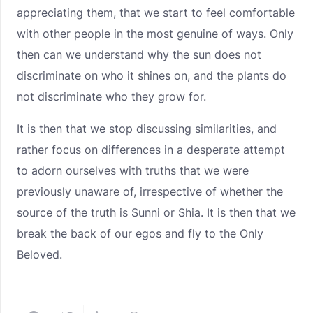
appreciating them, that we start to feel comfortable
with other people in the most genuine of ways. Only
then can we understand why the sun does not
discriminate on who it shines on, and the plants do
not discriminate who they grow for.
It is then that we stop discussing similarities, and
rather focus on differences in a desperate attempt
to adorn ourselves with truths that we were
previously unaware of, irrespective of whether the
source of the truth is Sunni or Shia. It is then that we
break the back of our egos and fly to the Only
Beloved.