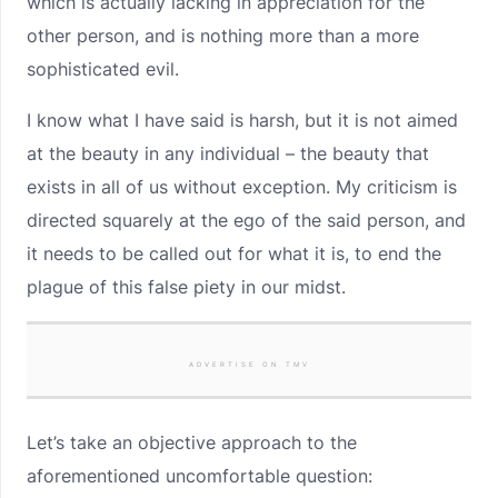
which is actually lacking in appreciation for the
other person, and is nothing more than a more
sophisticated evil.
I know what I have said is harsh, but it is not aimed
at the beauty in any individual – the beauty that
exists in all of us without exception. My criticism is
directed squarely at the ego of the said person, and
it needs to be called out for what it is, to end the
plague of this false piety in our midst.
ADVERTISE ON TMV
Let’s take an objective approach to the
aforementioned uncomfortable question: