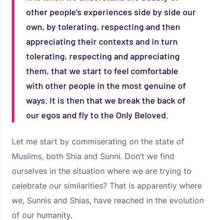
other people’s experiences side by side our
own, by tolerating, respecting and then
appreciating their contexts and in turn
tolerating, respecting and appreciating
them, that we start to feel comfortable
with other people in the most genuine of
ways. It is then that we break the back of
our egos and fly to the Only Beloved.
Let me start by commiserating on the state of
Muslims, both Shia and Sunni. Don’t we find
ourselves in the situation where we are trying to
celebrate our similarities? That is apparently where
we, Sunnis and Shias, have reached in the evolution
of our humanity.