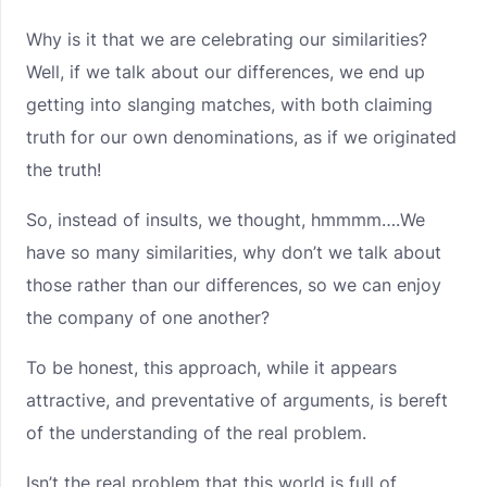
Why is it that we are celebrating our similarities?
Well, if we talk about our differences, we end up
getting into slanging matches, with both claiming
truth for our own denominations, as if we originated
the truth!
So, instead of insults, we thought, hmmmm….We
have so many similarities, why don’t we talk about
those rather than our differences, so we can enjoy
the company of one another?
To be honest, this approach, while it appears
attractive, and preventative of arguments, is bereft
of the understanding of the real problem.
Isn’t the real problem that this world is full of