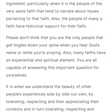
ingredient, particularly when it is the people of the
very same faith that tend to narrate about issues
pertaining to that faith. Also, the people of many a
faith have historical support for their faith.
Please don’t think that you are the only people that
get tingles down your spine when you hear God’s
name or while you’re praying. Also, many faiths have
an experiential and spiritual element. You are all
capable of answering this important question for
yourselves.
It is when we understand the beauty of other
people’s experiences side by side our own, by
tolerating, respecting and then appreciating their
contexts and in turn tolerating, respecting and