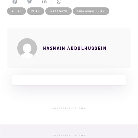
ALLAH
FAITH
INTERFAITH
SHIA SUNNI UNITY
HASNAIN ABDULHUSSEIN
ADVERTISE ON TMV
ADVERTISE ON TMV