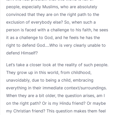
people, especially Muslims, who are absolutely
convinced that they are on the right path to the
exclusion of everybody else? So, when such a
person is faced with a challenge to his faith, he sees
it as a challenge to God, and he feels he has the
right to defend God….Who is very clearly unable to
defend Himself?
Let’s take a closer look at the reality of such people.
They grow up in this world, from childhood,
unavoidably, due to being a child, embracing
everything in their immediate context/surroundings.
When they are a bit older, the question arises, am I
on the right path? Or is my Hindu friend? Or maybe
my Christian friend? This question makes them feel