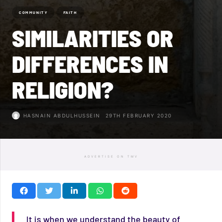
COMMUNITY
FAITH
SIMILARITIES OR
DIFFERENCES IN
RELIGION?
HASNAIN ABDULHUSSEIN
29TH FEBRUARY 2020
ADVERTISE ON TMV
It is when we understand the beauty of