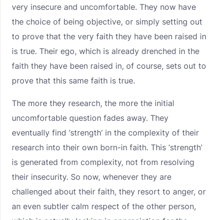
very insecure and uncomfortable. They now have
the choice of being objective, or simply setting out
to prove that the very faith they have been raised in
is true. Their ego, which is already drenched in the
faith they have been raised in, of course, sets out to
prove that this same faith is true.
The more they research, the more the initial
uncomfortable question fades away. They
eventually find ‘strength’ in the complexity of their
research into their own born-in faith. This ‘strength’
is generated from complexity, not from resolving
their insecurity. So now, whenever they are
challenged about their faith, they resort to anger, or
an even subtler calm respect of the other person,