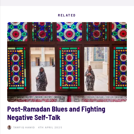
RELATED
Post-Ramadan Blues and Fighting
Negative Self-Talk
TAWFIQ HAMID
4TH APRIL 2025