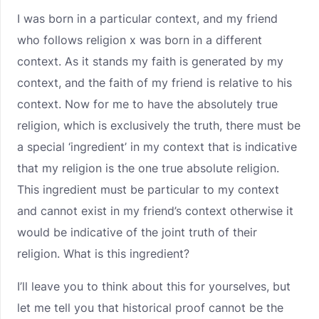
I was born in a particular context, and my friend
who follows religion x was born in a different
context. As it stands my faith is generated by my
context, and the faith of my friend is relative to his
context. Now for me to have the absolutely true
religion, which is exclusively the truth, there must be
a special ‘ingredient’ in my context that is indicative
that my religion is the one true absolute religion.
This ingredient must be particular to my context
and cannot exist in my friend’s context otherwise it
would be indicative of the joint truth of their
religion. What is this ingredient?
I’ll leave you to think about this for yourselves, but
let me tell you that historical proof cannot be the