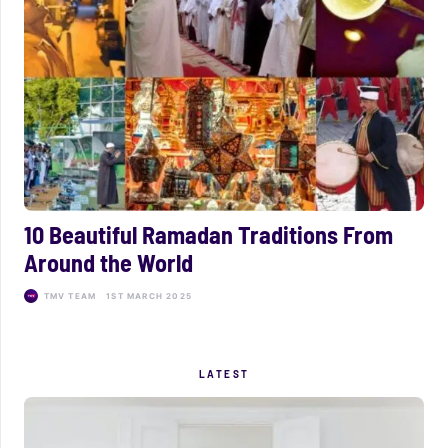
10 Beautiful Ramadan Traditions From
Around the World
TMV TEAM
1ST MARCH 2025
LATEST