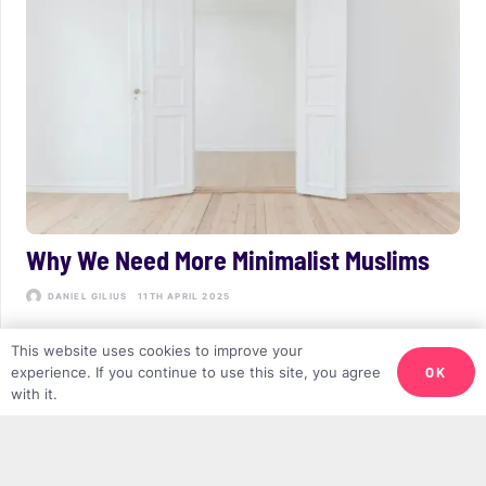
Why We Need More Minimalist Muslims
DANIEL GILIUS
11TH APRIL 2025
This website uses cookies to improve your
OK
experience. If you continue to use this site, you agree
with it.