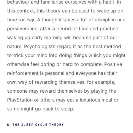
behaviour and familiarise ourselves with a habit. In
this context, this theory can be used to wake up on
time for Fajr. Although it takes a lot of discipline and
perseverance, after a period of time and practice
waking up early morning will become part of our
nature. Psychologists regard it as the best method
to trick your mind into doing things which you might
otherwise feel boring or hard to complete. Positive
reinforcement is personal and everyone has their
own way of rewarding themselves, for example,
someone may reward themselves by playing the
PlayStation or others may eat a luxurious meal or
some might go back to sleep.
8. THE SLEEP CYCLE THEORY