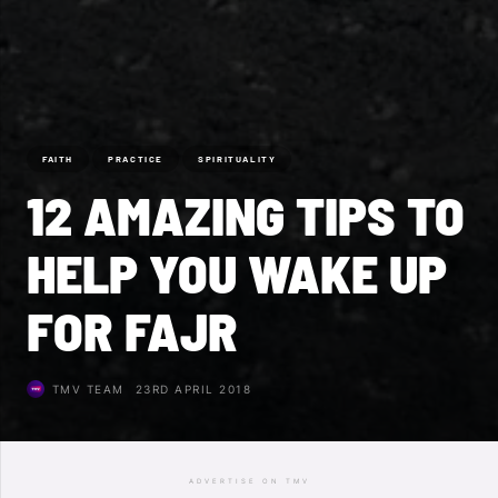
FAITH
PRACTICE
SPIRITUALITY
12 AMAZING TIPS TO
HELP YOU WAKE UP
FOR FAJR
TMV TEAM
23RD APRIL 2018
ADVERTISE ON TMV