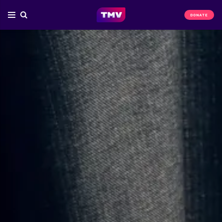
DONATE