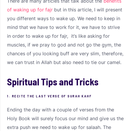
There are many articles that talk about the
benefits
of waking up for fajr
but in this article, I will present
you different ways to wake up. We need to keep in
mind that we have to work for it, we have to strive
in order to wake up for fajr, it’s like asking for
muscles, if we pray to god and not go the gym, the
chances of you looking buff are very slim, therefore,
we can trust in Allah but also need to tie our camel.
Spiritual Tips and Tricks
1. RECITE THE LAST VERSE OF SURAH KAHF
Ending the day with a couple of verses from the
Holy Book will surely focus our mind and give us the
extra push we need to wake up for salaah. The