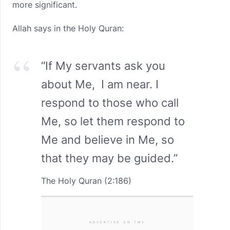
more significant.
Allah says in the Holy Quran:
“If My servants ask you
about Me, I am near. I
respond to those who call
Me, so let them respond to
Me and believe in Me, so
that they may be guided.”
The Holy Quran (2:186)
ADVERTISE ON TMV