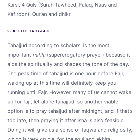
Kursi, 4 Quls (Surah Tawheed, Falaq, Naas and
Kafiroon), Qur’an and dhikr.
5. RECITE TAHAJJUD
Tahajjud according to scholars, is the most
important
nafila
(supererogatory prayer) because it
aids the spirituality and shapes the tone of the day.
The peak time of tahajjud is one hour before Fajr,
waking up at this time will definitely keep you
running until Fajr. However, many of us cannot wake
up for fajr, let alone tahajjud, so another viable
option is to pray tahajjud after midnight, and if that’s
too late, then praying it after Isha is also feasible.
Doing it will give us a sense of taqwa and religiosity,
which is very crucial for the soul and akhira.