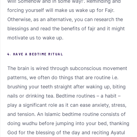
will! Somehow and in some way!”. Reminding and
forcing yourself will make us wake up for Fajr.
Otherwise, as an alternative, you can research the
blessings and read the benefits of fajr and it might
motivate us to wake up.
4. HAVE A BEDTIME RITUAL
The brain is wired through subconscious movement
patterns, we often do things that are routine i.e.
brushing your teeth straight after waking up, biting
nails or drinking tea. Bedtime routines – a habit –
play a significant role as it can ease anxiety, stress,
and tension. An Islamic bedtime routine consists of
doing wudhu before jumping into your bed, thanking
God for the blessing of the day and reciting Ayatul