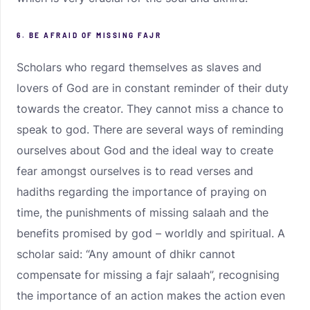
6. BE AFRAID OF MISSING FAJR
Scholars who regard themselves as slaves and
lovers of God are in constant reminder of their duty
towards the creator. They cannot miss a chance to
speak to god. There are several ways of reminding
ourselves about God and the ideal way to create
fear amongst ourselves is to read verses and
hadiths regarding the importance of praying on
time, the punishments of missing salaah and the
benefits promised by god – worldly and spiritual. A
scholar said: “Any amount of dhikr cannot
compensate for missing a fajr salaah”, recognising
the importance of an action makes the action even