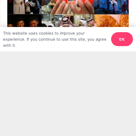
This website uses cookies to improve your
OK
experience. If you continue to use this site, you agree
with it.
10 Beautiful Eid Al-Fitr Celebrations From
Around the World
TMV TEAM
28TH MARCH 2025