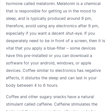
hormone called melatonin. Melatonin is a chemical
that is responsible for getting us in the mood to
sleep, and is typically produced around 9 pm,
therefore, avoid using any electronics after 9 pm,
especially if you want a decent shut-eye. If you
desperately need to be in front of a screen, then it is
vital that you apply a blue-filter – some devices
have this pre-installed or you can download a
software for your android, windows, or apple
devices. Coffee similar to electronics has negative
effects, it disturbs the sleep and can last in your
body between 4 to 6 hours.
Coffee and other sugary snacks have a natural
stimulant called caffeine. Caffeine stimulates the