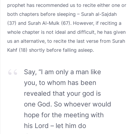
prophet has recommended us to recite either one or
both chapters before sleeping – Surah al-Sajdah
(37) and Surah Al-Mulk (67). However, if reciting a
whole chapter is not ideal and difficult, he has given
us an alternative, to recite the last verse from Surah
Kahf (18) shortly before falling asleep.
Say, “I am only a man like
you, to whom has been
revealed that your god is
one God. So whoever would
hope for the meeting with
his Lord – let him do