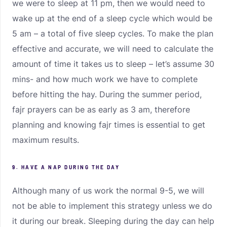
we were to sleep at 11 pm, then we would need to
wake up at the end of a sleep cycle which would be
5 am – a total of five sleep cycles. To make the plan
effective and accurate, we will need to calculate the
amount of time it takes us to sleep – let’s assume 30
mins- and how much work we have to complete
before hitting the hay. During the summer period,
fajr prayers can be as early as 3 am, therefore
planning and knowing fajr times is essential to get
maximum results.
9. HAVE A NAP DURING THE DAY
Although many of us work the normal 9-5, we will
not be able to implement this strategy unless we do
it during our break. Sleeping during the day can help