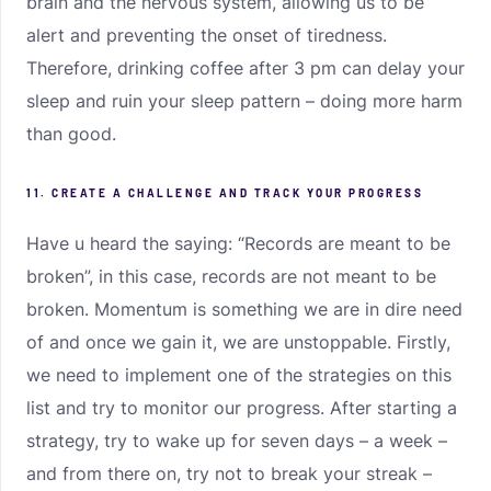
brain and the nervous system, allowing us to be
alert and preventing the onset of tiredness.
Therefore, drinking coffee after 3 pm can delay your
sleep and ruin your sleep pattern – doing more harm
than good.
11. CREATE A CHALLENGE AND TRACK YOUR PROGRESS
Have u heard the saying: “Records are meant to be
broken”, in this case, records are not meant to be
broken. Momentum is something we are in dire need
of and once we gain it, we are unstoppable. Firstly,
we need to implement one of the strategies on this
list and try to monitor our progress. After starting a
strategy, try to wake up for seven days – a week –
and from there on, try not to break your streak –