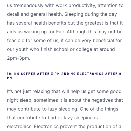
us tremendously with work productivity, attention to
detail and general health. Sleeping during the day
has several health benefits but the greatest is that it
aids us waking up for Fajr. Although this may not be
feasible for some of us, it can be very beneficial for
our youth who finish school or college at around
2pm-3pm.
10. NO COFFEE AFTER 3 PM AND NO ELECTRONICS AFTER 9
PM
It’s not just relaxing that will help us get some good
night sleep, sometimes it is about the negatives that
may contribute to lazy sleeping. One of the things
that contribute to bad or lazy sleeping is
electronics. Electronics prevent the production of a