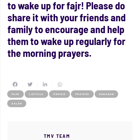
to wake up for fajr! Please do
share it with your friends and
family to encourage and help
them to wake up regularly for
the morning prayers.
FAJR
LISTICLE
PRAYER
PRAYERS
RAMADAN
SALAH
TMV TEAM