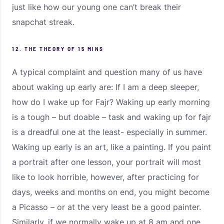
just like how our young one can’t break their
snapchat streak.
12. THE THEORY OF 15 MINS
A typical complaint and question many of us have
about waking up early are: If I am a deep sleeper,
how do I wake up for Fajr? Waking up early morning
is a tough – but doable – task and waking up for fajr
is a dreadful one at the least- especially in summer.
Waking up early is an art, like a painting. If you paint
a portrait after one lesson, your portrait will most
like to look horrible, however, after practicing for
days, weeks and months on end, you might become
a Picasso – or at the very least be a good painter.
Similarly, if we normally wake up at 8 am and one