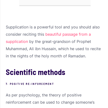
Supplication is a powerful tool and you should also
consider reciting this
beautiful passage from a
supplication
by the great-grandson of Prophet
Muhammad, Ali ibn Hussain, which he used to recite
in the nights of the holy month of Ramadan.
Scientific methods
7. POSITIVE RE-INFORCEMENT
As per psychology, the theory of positive
reinforcement can be used to change someone’s