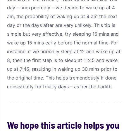
day – unexpectedly – we decide to wake up at 4
am, the probability of waking up at 4 am the next
day or the days after are very unlikely. This tip is
simple but very effective, try sleeping 15 mins and
wake up 15 mins early before the normal time. For
instance: if we normally sleep at 12 and wake up at
8, then the first step is to sleep at 11:45 and wake
up at 7:45, resulting in waking up 30 mins prior to
the original time. This helps tremendously if done
consistently for fourty days – as per the hadith.
We hope this article helps you