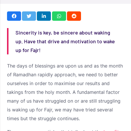
Sincerity is key, be sincere about waking
up. Have that drive and motivation to wake
up for Fajr!
The days of blessings are upon us and as the month
of Ramadhan rapidly approach, we need to better
ourselves in order to maximise our results and
takings from the holy month. A fundamental factor
many of us have struggled on or are still struggling
is waking up for Fajr, we may have tried several
times but the struggle continues.