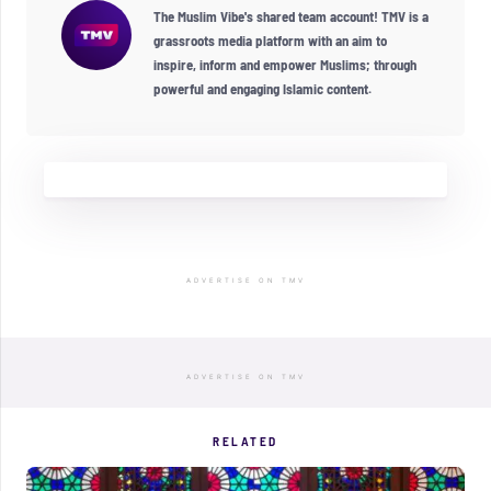
The Muslim Vibe's shared team account! TMV is a
grassroots media platform with an aim to
inspire, inform and empower Muslims; through
powerful and engaging Islamic content.
ADVERTISE ON TMV
ADVERTISE ON TMV
RELATED