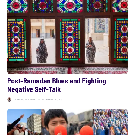
Post-Ramadan Blues and Fighting
Negative Self-Talk
TAWFIQ HAMID
4TH APRIL 2025