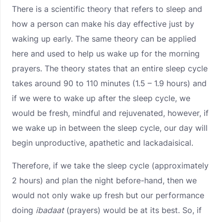
There is a scientific theory that refers to sleep and
how a person can make his day effective just by
waking up early. The same theory can be applied
here and used to help us wake up for the morning
prayers. The theory states that an entire sleep cycle
takes around 90 to 110 minutes (1.5 – 1.9 hours) and
if we were to wake up after the sleep cycle, we
would be fresh, mindful and rejuvenated, however, if
we wake up in between the sleep cycle, our day will
begin unproductive, apathetic and lackadaisical.
Therefore, if we take the sleep cycle (approximately
2 hours) and plan the night before-hand, then we
would not only wake up fresh but our performance
doing
ibadaat
(prayers) would be at its best. So, if