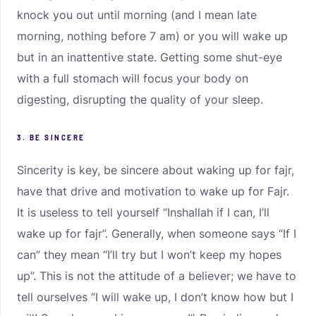
knock you out until morning (and I mean late
morning, nothing before 7 am) or you will wake up
but in an inattentive state. Getting some shut-eye
with a full stomach will focus your body on
digesting, disrupting the quality of your sleep.
3. BE SINCERE
Sincerity is key, be sincere about waking up for fajr,
have that drive and motivation to wake up for Fajr.
It is useless to tell yourself “Inshallah if I can, I’ll
wake up for fajr”. Generally, when someone says “If I
can” they mean “I’ll try but I won’t keep my hopes
up”. This is not the attitude of a believer; we have to
tell ourselves “I will wake up, I don’t know how but I