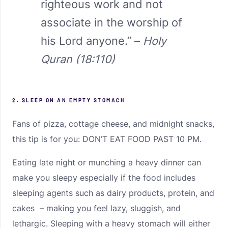
righteous work and not
associate in the worship of
his Lord anyone.” –
Holy
Quran (18:110)
2. SLEEP ON AN EMPTY STOMACH
Fans of pizza, cottage cheese, and midnight snacks,
this tip is for you: DON’T EAT FOOD PAST 10 PM.
Eating late night or munching a heavy dinner can
make you sleepy especially if the food includes
sleeping agents such as dairy products, protein, and
cakes – making you feel lazy, sluggish, and
lethargic. Sleeping with a heavy stomach will either