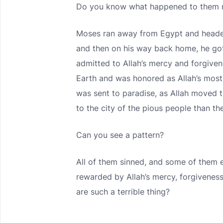
Do you know what happened to them 
Moses ran away from Egypt and headed
and then on his way back home, he got
admitted to Allah’s mercy and forgiv
Earth and was honored as Allah’s most g
was sent to paradise, as Allah moved t
to the city of the pious people than the 
Can you see a pattern?
All of them sinned, and some of them e
rewarded by Allah’s mercy, forgiveness
are such a terrible thing?