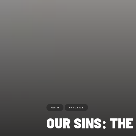
FAITH
PRACTICE
OUR SINS: TH