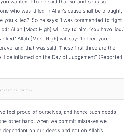
r, you wanted it to be said that so-and-so is so
one who was killed in Allah’s cause shall be brought,
re you killed?’ So he says: ‘I was commanded to fight
lled.’ Allah [Most High] will say to him: ‘You have lied.’
e lied.’ Allah [Most High] will say: ‘Rather, you
brave, and that was said. These first three are the
 will be inflamed on the Day of Judgement” (Reported
ADVERTISE ON TMV
 feel proud of ourselves, and hence such deeds
on the other hand, when we commit mistakes we
 dependant on our deeds and not on Allah’s