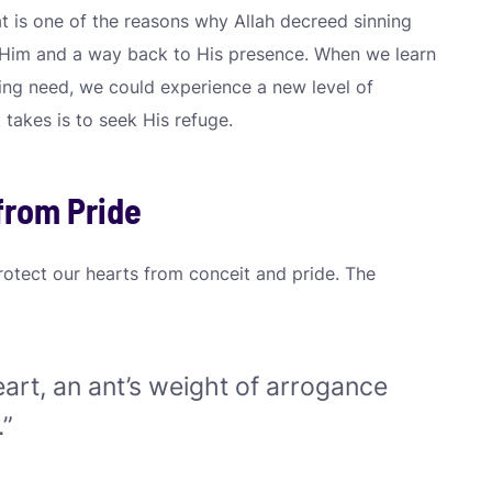
at is one of the reasons why Allah decreed sinning
 Him and a way back to His presence. When we learn
ing need, we could experience a new level of
 takes is to seek His refuge.
from Pride
rotect our hearts from conceit and pride. The
eart, an ant’s weight of arrogance
.”