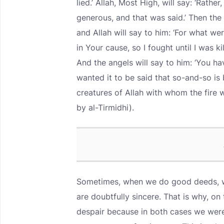
lied.’ Allah, Most High, will say: ‘Rathe
generous, and that was said.’ Then the 
and Allah will say to him: ‘For what we
in Your cause, so I fought until I was ki
And the angels will say to him: ‘You hav
wanted it to be said that so-and-so is 
creatures of Allah with whom the fire
by al-Tirmidhi).
Sometimes, when we do good deeds, we
are doubtfully sincere. That is why, 
despair because in both cases we were