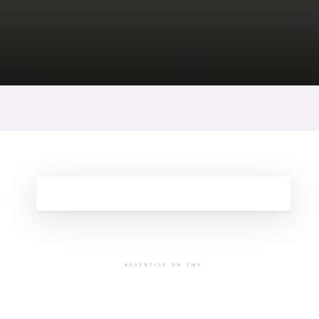
ADVERTISE ON TMV