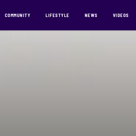
COMMUNITY
LIFESTYLE
NEWS
VIDEOS