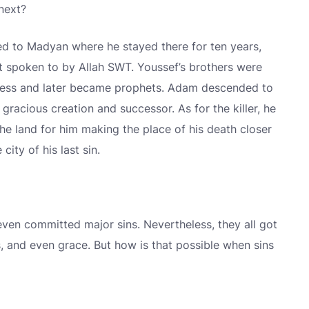
next?
 to Madyan where he stayed there for ten years,
 spoken to by Allah SWT. Youssef’s brothers were
eness and later became prophets. Adam descended to
racious creation and successor. As for the killer, he
he land for him making the place of his death closer
city of his last sin.
ven committed major sins. Nevertheless, they all got
, and even grace. But how is that possible when sins