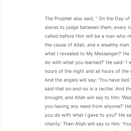
The Prophet also said, ” On the Day of
slaves to judge between them, every nat
called before Him will be a man who m
the cause of Allah, and a wealthy man. A
what I revealed to My Messenger?’ He s
do with what you learned?’ He said: ‘I w
hours of the night and all hours of the 
And the angels will say: ‘You have lied.’
said that so-and-so is a reciter. And t
brought, and Allah will say to him: ‘Wa
you having any need from anyone?’ He w
you do with what I gave to you?’ He say
charity.’ Then Allah will say to him: ‘Yo