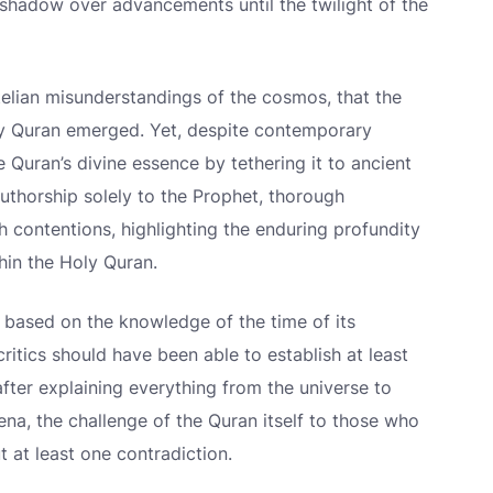
 shadow over advancements until the twilight of the
otelian misunderstandings of the cosmos, that the
ly Quran emerged. Yet, despite contemporary
 Quran’s divine essence by tethering it to ancient
 authorship solely to the Prophet, thorough
h contentions, highlighting the enduring profundity
in the Holy Quran.
d based on the knowledge of the time of its
critics should have been able to establish at least
 after explaining everything from the universe to
na, the challenge of the Quran itself to those who
ut at least one contradiction.