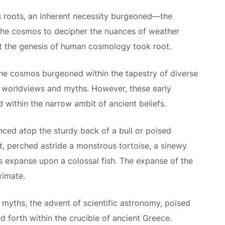
ts roots, an inherent necessity burgeoned—the
the cosmos to decipher the nuances of weather
that the genesis of human cosmology took root.
he cosmos burgeoned within the tapestry of diverse
of worldviews and myths. However, these early
 within the narrow ambit of ancient beliefs.
nced atop the sturdy back of a bull or poised
t, perched astride a monstrous tortoise, a sinewy
s expanse upon a colossal fish. The expanse of the
ximate.
e myths, the advent of scientific astronomy, poised
 forth within the crucible of ancient Greece.