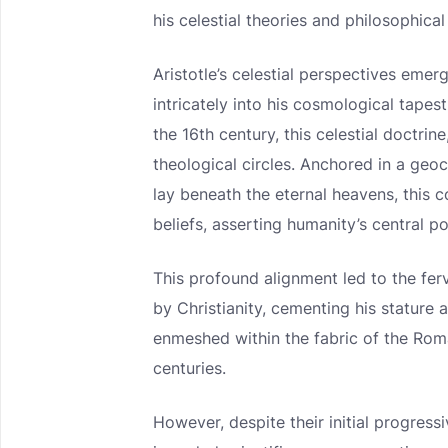
his celestial theories and philosophica
Aristotle’s celestial perspectives eme
intricately into his cosmological tape
the 16th century, this celestial doctrin
theological circles. Anchored in a geoc
lay beneath the eternal heavens, this 
beliefs, asserting humanity’s central po
This profound alignment led to the fe
by Christianity, cementing his stature
enmeshed within the fabric of the Ro
centuries.
However, despite their initial progress