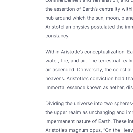
commencement and termination, and del
the assertion of Earth’s centrality wit
hub around which the sun, moon, planet
Aristotelian physics postulated the imm
constancy.
Within Aristotle’s conceptualization, 
water, fire, and air. The terrestrial re
air ascended. Conversely, the celestial 
heavens. Aristotle’s conviction held tha
immortal essence known as aether, dist
Dividing the universe into two spher
the upper realm as unchanging and imm
impermanent nature of Earth. These int
Aristotle’s magnum opus, “On the Heave