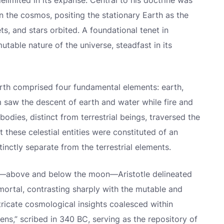
imited in its expanse. Central to his doctrine was
hin the cosmos, positing the stationary Earth as the
s, and stars orbited. A foundational tenet in
utable nature of the universe, steadfast in its
Earth comprised four fundamental elements: earth,
alm saw the descent of earth and water while fire and
bodies, distinct from terrestrial beings, traversed the
t these celestial entities were constituted of an
inctly separate from the terrestrial elements.
es—above and below the moon—Aristotle delineated
ortal, contrasting sharply with the mutable and
ricate cosmological insights coalesced within
ns,” scribed in 340 BC, serving as the repository of