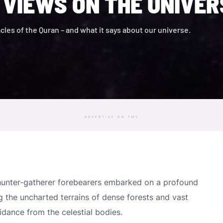
 VIEWS ON THE UNIVER
acles of the Quran – and what it says about our universe.
ADVERTISE ON TMV
e hunter-gatherer forebearers embarked on a profound
ing the uncharted terrains of dense forests and vast
dance from the celestial bodies.