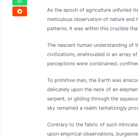
As the epoch of agriculture unfurled i
meticulous observation of nature and 
patterns. It was within this crucible 
The nascent human understanding of t
civilizations, enshrouded in an array 
perceptions were constrained, confined
To primitive man, the Earth was ensco
delicately upon the neck of an elephan
serpent, or gliding through the aqueou
sky remained a realm tantalizingly pro
Contrary to the fabric of such intricat
upon empirical observations, burgeoned