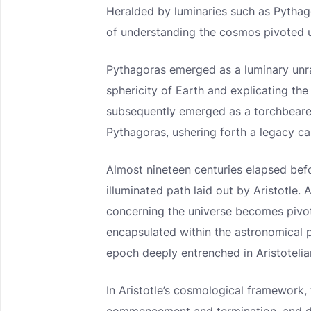
Heralded by luminaries such as Pythag
of understanding the cosmos pivoted u
Pythagoras emerged as a luminary unr
sphericity of Earth and explicating the 
subsequently emerged as a torchbearer
Pythagoras, ushering forth a legacy ca
Almost nineteen centuries elapsed bef
illuminated path laid out by Aristotle.
concerning the universe becomes pivot
encapsulated within the astronomical 
epoch deeply entrenched in Aristotelia
In Aristotle’s cosmological framework,