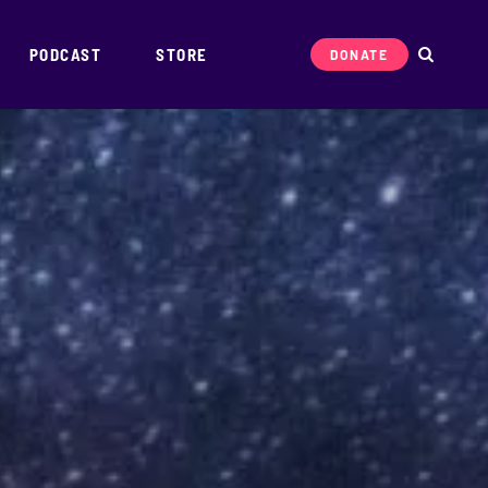
PODCAST
STORE
DONATE