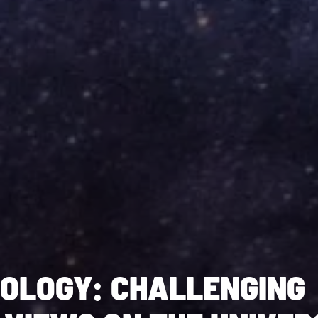
OLOGY: CHALLENGING