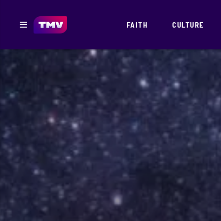
FAITH
CULTURE