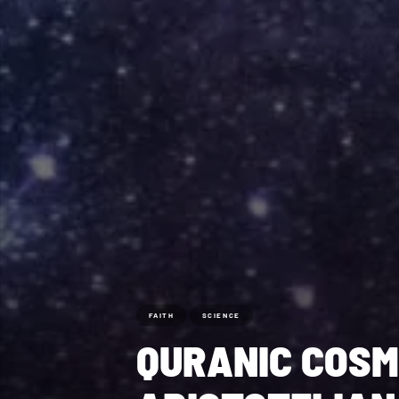
FAITH
SCIENCE
QURANIC COSM