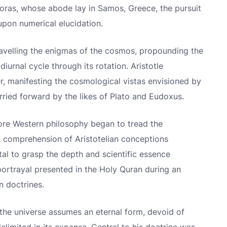
oras, whose abode lay in Samos, Greece, the pursuit
pon numerical elucidation.
avelling the enigmas of the cosmos, propounding the
diurnal cycle through its rotation. Aristotle
, manifesting the cosmological vistas envisioned by
rried forward by the likes of Plato and Eudoxus.
ore Western philosophy began to tread the
 A comprehension of Aristotelian conceptions
al to grasp the depth and scientific essence
portrayal presented in the Holy Quran during an
n doctrines.
 the universe assumes an eternal form, devoid of