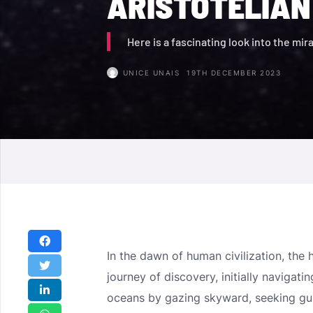
ARISTOTELIAN
Here is a fascinating look into the mir
UNICE UNAIS
19TH DECEMBER 2023
In the dawn of human civilization, th
journey of discovery, initially navigat
oceans by gazing skyward, seeking gui