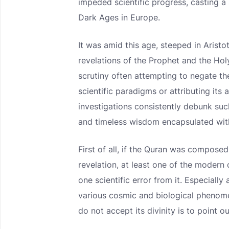
impeded scientific progress, casting a
Dark Ages in Europe.
It was amid this age, steeped in Arist
revelations of the Prophet and the Ho
scrutiny often attempting to negate the
scientific paradigms or attributing its
investigations consistently debunk suc
and timeless wisdom encapsulated with
First of all, if the Quran was compose
revelation, at least one of the modern 
one scientific error from it. Especially
various cosmic and biological phenome
do not accept its divinity is to point o