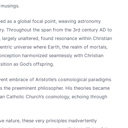
l musings.
rged as a global focal point, weaving astronomy
stry. Throughout the span from the 3rd century AD to
e, largely unaltered, found resonance within Christian
entric universe where Earth, the realm of mortals,
conception harmonized seamlessly with Christian
sition as God’s offspring.
rvent embrace of Aristotle’s cosmological paradigms
 as the preeminent philosopher. His theories became
man Catholic Church’s cosmology, echoing through
ive nature, these very principles inadvertently