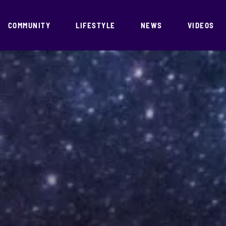
COMMUNITY
LIFESTYLE
NEWS
VIDEOS