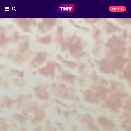
DONATE