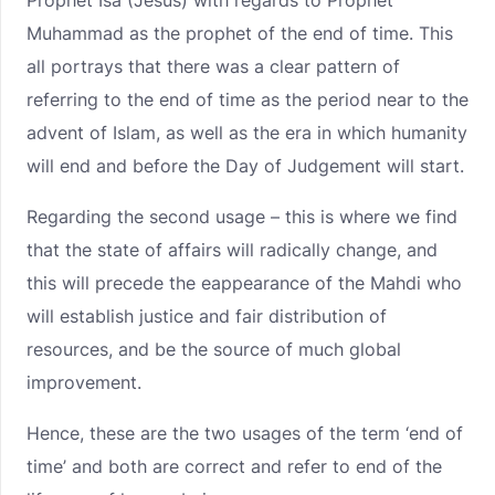
Prophet Isa (Jesus) with regards to Prophet
Muhammad as the prophet of the end of time. This
all portrays that there was a clear pattern of
referring to the end of time as the period near to the
advent of Islam, as well as the era in which humanity
will end and before the Day of Judgement will start.
Regarding the second usage – this is where we find
that the state of affairs will radically change, and
this will precede the eappearance of the Mahdi who
will establish justice and fair distribution of
resources, and be the source of much global
improvement.
Hence, these are the two usages of the term ‘end of
time’ and both are correct and refer to end of the