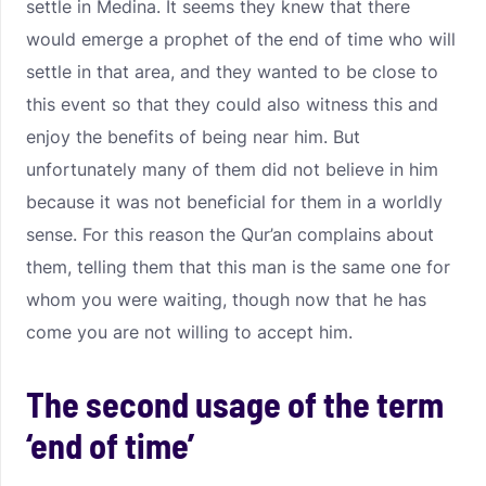
settle in Medina. It seems they knew that there
would emerge a prophet of the end of time who will
settle in that area, and they wanted to be close to
this event so that they could also witness this and
enjoy the benefits of being near him. But
unfortunately many of them did not believe in him
because it was not beneficial for them in a worldly
sense. For this reason the Qur’an complains about
them, telling them that this man is the same one for
whom you were waiting, though now that he has
come you are not willing to accept him.
The second usage of the term
‘end of time’