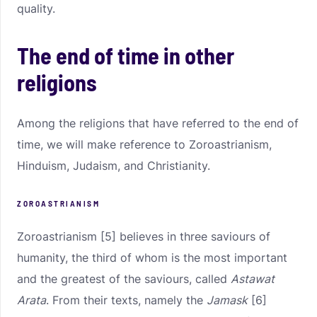
quality.
The end of time in other
religions
Among the religions that have referred to the end of
time, we will make reference to Zoroastrianism,
Hinduism, Judaism, and Christianity.
ZOROASTRIANISM
Zoroastrianism [5] believes in three saviours of
humanity, the third of whom is the most important
and the greatest of the saviours, called
Astawat
Arata
. From their texts, namely the
Jamask
[6]