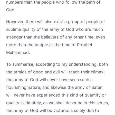
numbers than the people who follow the path of
God.
However, there will also exist a group of people of
sublime quality of the army of God who are much
stronger than the believers of any other time, even
more than the people at the time of Prophet
Muhammad.
To summarise, according to my understanding, both
the armies of good and evil will reach their climax;
the army of God will never have seen such a
flourishing nature, and likewise the army of Satan
will never have experienced this kind of quantity or
quality. Ultimately, as we shall describe in this series,
the army of God will be victorious solely due to