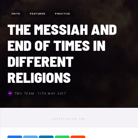
FAITH
FEATURED
PRACTICE
THE MESSIAH AND
END OF TIMES IN
DIFFERENT
RELIGIONS
TMV TEAM
11TH MAY 2017
ADVERTISE ON TMV