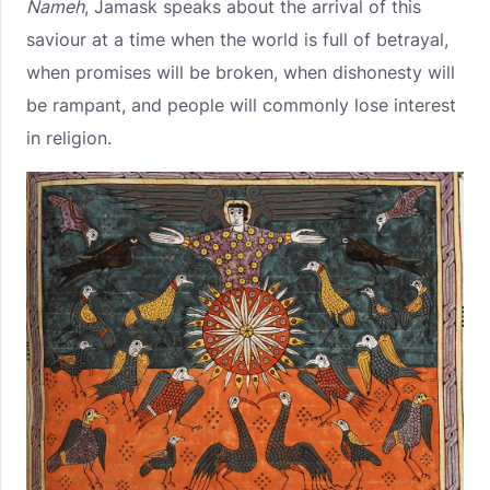
Nameh
, Jamask speaks about the arrival of this
saviour at a time when the world is full of betrayal,
when promises will be broken, when dishonesty will
be rampant, and people will commonly lose interest
in religion.