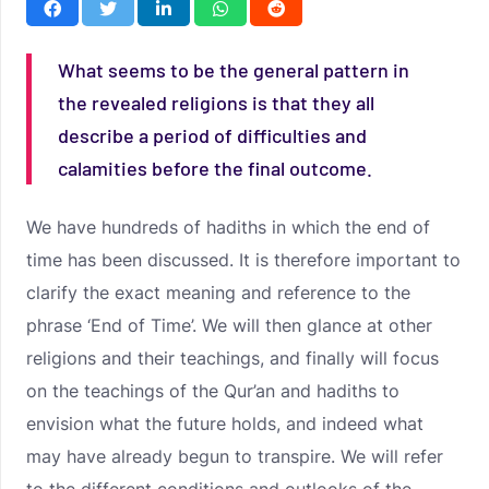
What seems to be the general pattern in
the revealed religions is that they all
describe a period of difficulties and
calamities before the final outcome.
We have hundreds of hadiths in which the end of
time has been discussed. It is therefore important to
clarify the exact meaning and reference to the
phrase ‘End of Time’. We will then glance at other
religions and their teachings, and finally will focus
on the teachings of the Qur’an and hadiths to
envision what the future holds, and indeed what
may have already begun to transpire. We will refer