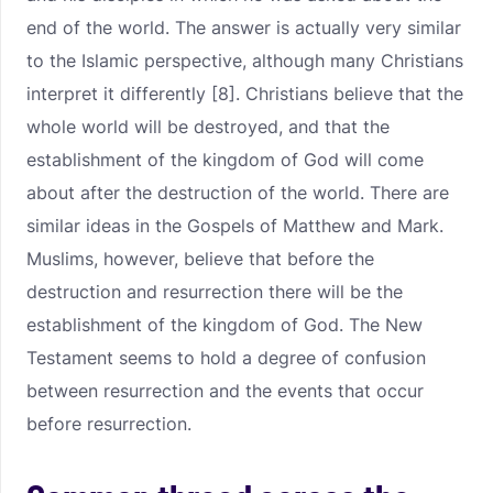
end of the world. The answer is actually very similar
to the Islamic perspective, although many Christians
interpret it differently [8]. Christians believe that the
whole world will be destroyed, and that the
establishment of the kingdom of God will come
about after the destruction of the world. There are
similar ideas in the Gospels of Matthew and Mark.
Muslims, however, believe that before the
destruction and resurrection there will be the
establishment of the kingdom of God. The New
Testament seems to hold a degree of confusion
between resurrection and the events that occur
before resurrection.