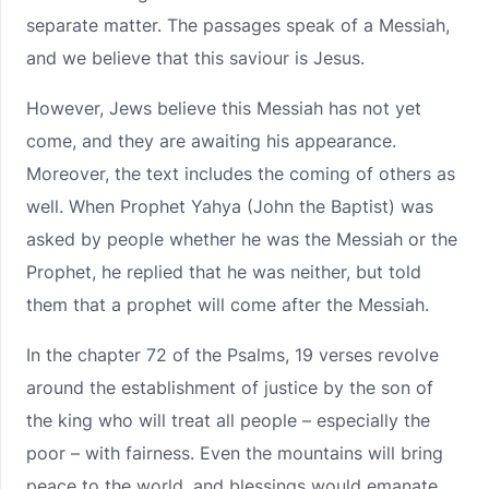
separate matter. The passages speak of a Messiah,
and we believe that this saviour is Jesus.
However, Jews believe this Messiah has not yet
come, and they are awaiting his appearance.
Moreover, the text includes the coming of others as
well. When Prophet Yahya (John the Baptist) was
asked by people whether he was the Messiah or the
Prophet, he replied that he was neither, but told
them that a prophet will come after the Messiah.
In the chapter 72 of the Psalms, 19 verses revolve
around the establishment of justice by the son of
the king who will treat all people – especially the
poor – with fairness. Even the mountains will bring
peace to the world, and blessings would emanate