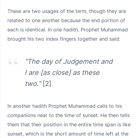
These are two usages of the term, though they are
related to one another because the end portion of
each is identical. In one hadith, Prophet Muhammad
brought his two index fingers together and said:
“The day of Judgement and
I are [as close] as these
two.”
[2]
In another hadith Prophet Muhammad calls to his
companions near to the time of sunset. He then tells
them that their position in the entire time span is like
sunset, which is the short amount of time left at the