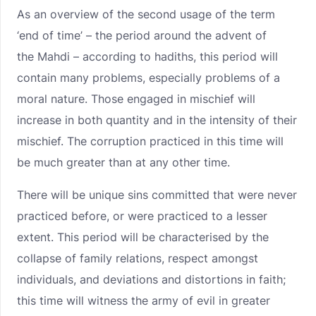
As an overview of the second usage of the term
‘end of time’ – the period around the advent of
the Mahdi – according to hadiths, this period will
contain many problems, especially problems of a
moral nature. Those engaged in mischief will
increase in both quantity and in the intensity of their
mischief. The corruption practiced in this time will
be much greater than at any other time.
There will be unique sins committed that were never
practiced before, or were practiced to a lesser
extent. This period will be characterised by the
collapse of family relations, respect amongst
individuals, and deviations and distortions in faith;
this time will witness the army of evil in greater