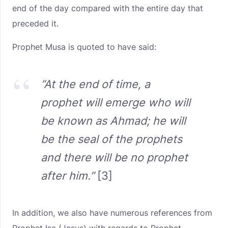
end of the day compared with the entire day that
preceded it.
Prophet Musa is quoted to have said:
“At the end of time, a
prophet will emerge who will
be known as Ahmad; he will
be the seal of the prophets
and there will be no prophet
after him.”
[3]
In addition, we also have numerous references from