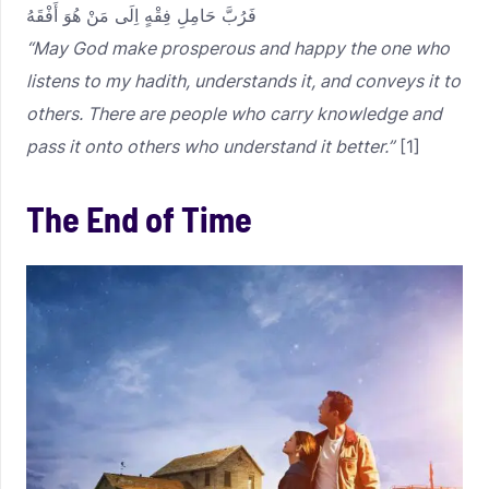
فَرُبَّ حَامِلِ فِقْهٍ اِلَى مَنْ هُوَ أَفْقَهُ
“May God make prosperous and happy the one who
listens to my hadith, understands it, and conveys it to
others. There are people who carry knowledge and
pass it onto others who understand it better.”
[1]
The End of Time