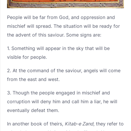
People will be far from God, and oppression and
mischief will spread. The situation will be ready for
the advent of this saviour. Some signs are:
1. Something will appear in the sky that will be
visible for people.
2. At the command of the saviour, angels will come
from the east and west.
3. Though the people engaged in mischief and
corruption will deny him and call him a liar, he will
eventually defeat them.
In another book of theirs,
Kitab-e Zand
, they refer to