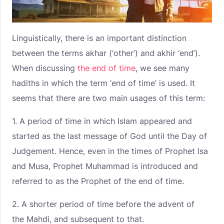
Linguistically, there is an important distinction
between the terms akhar (‘other’) and akhir ‘end’).
When discussing
the end of time
, we see many
hadiths in which the term ‘end of time’ is used. It
seems that there are two main usages of this term:
1. A period of time in which Islam appeared and
started as the last message of God until the Day of
Judgement. Hence, even in the times of Prophet Isa
and Musa, Prophet Muhammad is introduced and
referred to as the Prophet of the end of time.
2. A shorter period of time before the advent of
the Mahdi, and subsequent to that.