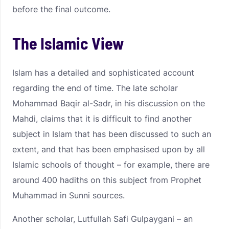
before the final outcome.
The Islamic View
Islam has a detailed and sophisticated account
regarding the end of time. The late scholar
Mohammad Baqir al-Sadr, in his discussion on the
Mahdi, claims that it is difficult to find another
subject in Islam that has been discussed to such an
extent, and that has been emphasised upon by all
Islamic schools of thought – for example, there are
around 400 hadiths on this subject from Prophet
Muhammad in Sunni sources.
Another scholar, Lutfullah Safi Gulpaygani – an