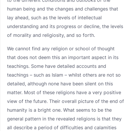
to the different conditions and outlooks of the
human being and the changes and challenges that
lay ahead, such as the levels of intellectual
understanding and its progress or decline, the levels
of morality and religiosity, and so forth.
We cannot find any religion or school of thought
that does not deem this an important aspect in its
teachings. Some have detailed accounts and
teachings – such as Islam – whilst others are not so
detailed, although none have been silent on this
matter. Most of these religions have a very positive
view of the future. Their overall picture of the end of
humanity is a bright one. What seems to be the
general pattern in the revealed religions is that they
all describe a period of difficulties and calamities