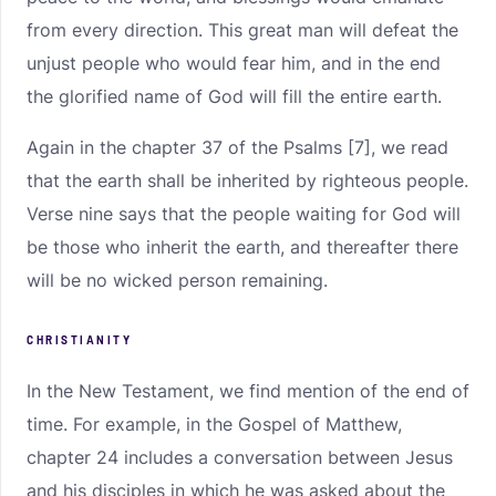
from every direction. This great man will defeat the
unjust people who would fear him, and in the end
the glorified name of God will fill the entire earth.
Again in the chapter 37 of the Psalms [7], we read
that the earth shall be inherited by righteous people.
Verse nine says that the people waiting for God will
be those who inherit the earth, and thereafter there
will be no wicked person remaining.
CHRISTIANITY
In the New Testament, we find mention of the end of
time. For example, in the Gospel of Matthew,
chapter 24 includes a conversation between Jesus
and his disciples in which he was asked about the