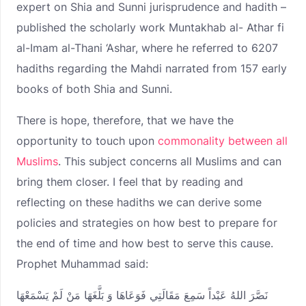
expert on Shia and Sunni jurisprudence and hadith –
published the scholarly work Muntakhab al- Athar fi
al-Imam al-Thani ‘Ashar, where he referred to 6207
hadiths regarding the Mahdi narrated from 157 early
books of both Shia and Sunni.
There is hope, therefore, that we have the
opportunity to touch upon
commonality between all
Muslims
. This subject concerns all Muslims and can
bring them closer. I feel that by reading and
reflecting on these hadiths we can derive some
policies and strategies on how best to prepare for
the end of time and how best to serve this cause.
Prophet Muhammad said:
نَصَّرَ اللهُ عَبْداً سَمِعَ مَقَالَتِي فَوَعَاهَا وَ بَلَّغَهَا مَنْ لَمْ يَسْمَعْهَا