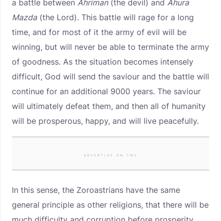
a battle between
Ahriman
(the devil) and
Ahura
Mazda
(the Lord). This battle will rage for a long
time, and for most of it the army of evil will be
winning, but will never be able to terminate the army
of goodness. As the situation becomes intensely
difficult, God will send the saviour and the battle will
continue for an additional 9000 years. The saviour
will ultimately defeat them, and then all of humanity
will be prosperous, happy, and will live peacefully.
ADVERTISE ON TMV
In this sense, the Zoroastrians have the same
general principle as other religions, that there will be
much difficulty and corruption before prosperity,