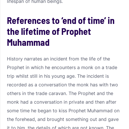
lifespan of human beings.
References to ‘end of time’ in
the lifetime of Prophet
Muhammad
History narrates an incident from the life of the
Prophet in which he encounters a monk on a trade
trip whilst still in his young age. The incident is
recorded as a conversation the monk has with two
others in the trade caravan. The Prophet and the
monk had a conversation in private and then after
some time he began to kiss Prophet Muhammad on
the forehead, and brought something out and gave
it to him, the details of which are not known. The