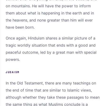
on mountains. He will have the power to inform
them about what is happening in the earth and in
the heavens, and none greater than him will ever
have been born.
Once again, Hinduism shares a similar picture of a
tragic worldly situation that ends with a good and
peaceful outcome, led by a great man with special
powers.
JUDAISM
In the Old Testament, there are many teachings on
the end of time that are similar to Islamic views,
although whether they take these passages to mean
the same thing as what Muslims conclude is a