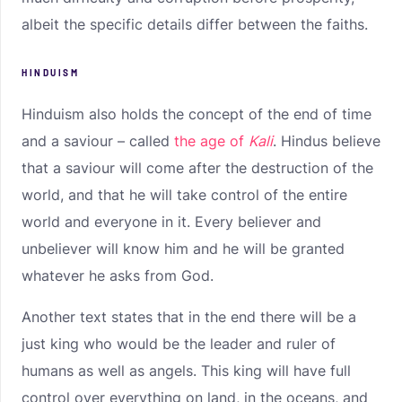
albeit the specific details differ between the faiths.
HINDUISM
Hinduism also holds the concept of the end of time
and a saviour – called
the age of
Kali
. Hindus believe
that a saviour will come after the destruction of the
world, and that he will take control of the entire
world and everyone in it. Every believer and
unbeliever will know him and he will be granted
whatever he asks from God.
Another text states that in the end there will be a
just king who would be the leader and ruler of
humans as well as angels. This king will have full
control over everything on land, in the oceans, and