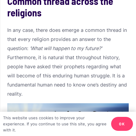
Common thread across the
religions
In any case, there does emerge a common thread in
that every religion provides an answer to the
question:
‘What will happen to my future?’
Furthermore, it is natural that throughout history,
people have asked their prophets regarding what
will become of this enduring human struggle. It is a
fundamental human need to know one’s destiny and
reality.
This website uses cookies to improve your
OK
experience. If you continue to use this site, you agree
with it.