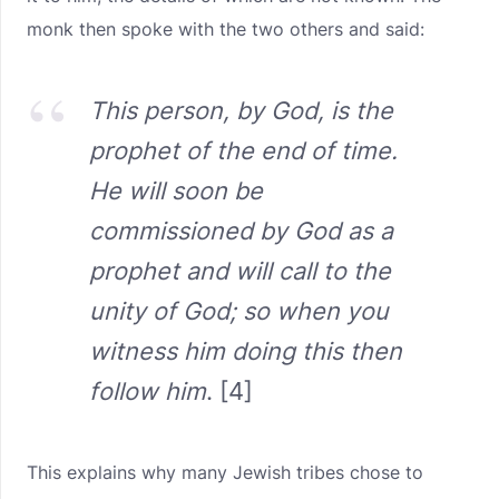
monk then spoke with the two others and said:
This person, by God, is the
prophet of the end of time.
He will soon be
commissioned by God as a
prophet and will call to the
unity of God; so when you
witness him doing this then
follow him
. [4]
This explains why many Jewish tribes chose to