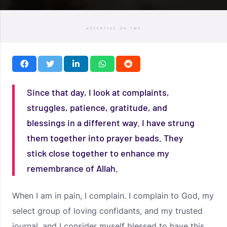
ADVERTISE ON TMV
Since that day, I look at complaints,
struggles, patience, gratitude, and
blessings in a different way. I have strung
them together into prayer beads. They
stick close together to enhance my
remembrance of Allah.
When I am in pain, I complain. I complain to God, my
select group of loving confidants, and my trusted
journal, and I consider myself blessed to have this