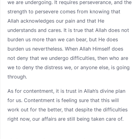
we are undergoing. It requires perseverance, and the
strength to persevere comes from knowing that
Allah acknowledges our pain and that He
understands and cares. It is true that Allah does not
burden us more than we can bear, but He does
burden us nevertheless. When Allah Himself does
not deny that we undergo difficulties, then who are
we to deny the distress we, or anyone else, is going
through.
As for contentment, it is trust in Allah’s divine plan
for us. Contentment is feeling sure that this will
work out for the better, that despite the difficulties
right now, our affairs are still being taken care of.