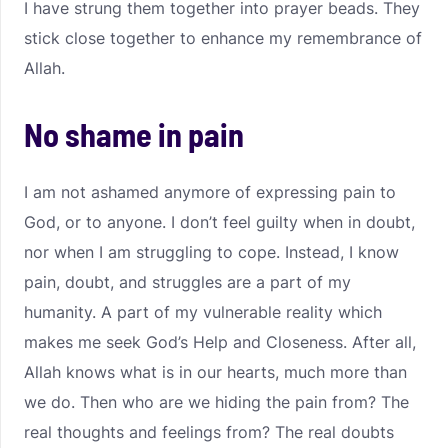
I have strung them together into prayer beads. They
stick close together to enhance my remembrance of
Allah.
No shame in pain
I am not ashamed anymore of expressing pain to
God, or to anyone. I don’t feel guilty when in doubt,
nor when I am struggling to cope. Instead, I know
pain, doubt, and struggles are a part of my
humanity. A part of my vulnerable reality which
makes me seek God’s Help and Closeness. After all,
Allah knows what is in our hearts, much more than
we do. Then who are we hiding the pain from? The
real thoughts and feelings from? The real doubts