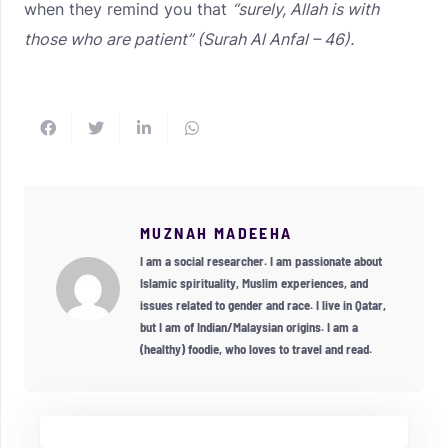
when they remind you that
“surely, Allah is with
those who are patient” (Surah Al Anfal – 46).
MUZNAH MADEEHA
I am a social researcher. I am passionate about
Islamic spirituality, Muslim experiences, and
issues related to gender and race. I live in Qatar,
but I am of Indian/Malaysian origins. I am a
(healthy) foodie, who loves to travel and read.