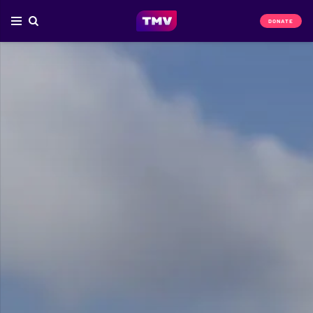
DONATE