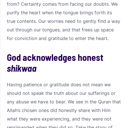
from? Certainty comes from facing our doubts. We
purify the heart when the tongue brings forth its
true contents. Our worries need to gently find a way
out through our tongues, and that frees up space
for conviction and gratitude to enter the heart.
God acknowledges honest
shikwaa
Having patience or gratitude does not mean we
should not speak the truth about our sufferings or
any abuse we have to bear. We see in the Quran that
Allah’s chosen ones did honestly share with Him
what they were experiencing, and they were not
reprimanded when they did so. Take the story of