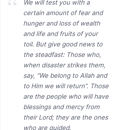
We will test you with a
certain amount of fear and
hunger and loss of wealth
and life and fruits of your
toil. But give good news to
the steadfast: Those who,
when disaster strikes them,
say, “We belong to Allah and
to Him we will return”. Those
are the people who will have
blessings and mercy from
their Lord; they are the ones
who are guided.