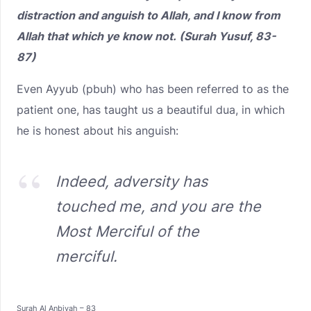
distraction and anguish to Allah, and I know from
Allah that which ye know not. (Surah Yusuf, 83-
87)
Even Ayyub (pbuh) who has been referred to as the
patient one, has taught us a beautiful dua, in which
he is honest about his anguish:
Indeed, adversity has
touched me, and you are the
Most Merciful of the
merciful.
Surah Al Anbiyah – 83