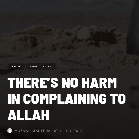
FAITH
SPIRITUALITY
THERE’S NO HARM
IN COMPLAINING TO
ALLAH
MUZNAH MADEEHA
6TH JULY 2018