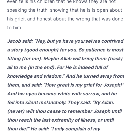
even tells his children that he knows they are not
speaking the truth, showing that he is is open about
his grief, and honest about the wrong that was done
to him.
Jacob said: “Nay, but ye have yourselves contrived
a story (good enough) for you. So patience is most
fitting (for me). Maybe Allah will bring them (back)
all to me (in the end). For He is indeed full of
knowledge and wisdom.” And he turned away from
them, and said: “How great is my grief for Joseph!”
And his eyes became white with sorrow, and he
fell into silent melancholy. They said: “By Allah.
(never) wilt thou cease to remember Joseph until
thou reach the last extremity of illness, or until
thou die!” He said: “I only complain of my