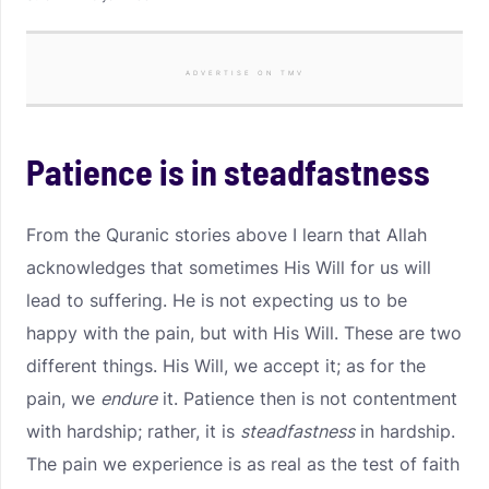
ADVERTISE ON TMV
Patience is in steadfastness
From the Quranic stories above I learn that Allah
acknowledges that sometimes His Will for us will
lead to suffering. He is not expecting us to be
happy with the pain, but with His Will. These are two
different things. His Will, we accept it; as for the
pain, we
endure
it. Patience then is not contentment
with hardship; rather, it is
steadfastness
in hardship.
The pain we experience is as real as the test of faith