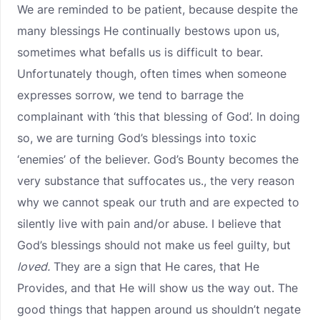
We are reminded to be patient, because despite the
many blessings He continually bestows upon us,
sometimes what befalls us is difficult to bear.
Unfortunately though, often times when someone
expresses sorrow, we tend to barrage the
complainant with ‘this that blessing of God’. In doing
so, we are turning God’s blessings into toxic
‘enemies’ of the believer. God’s Bounty becomes the
very substance that suffocates us., the very reason
why we cannot speak our truth and are expected to
silently live with pain and/or abuse. I believe that
God’s blessings should not make us feel guilty, but
loved.
They are a sign that He cares, that He
Provides, and that He will show us the way out. The
good things that happen around us shouldn’t negate