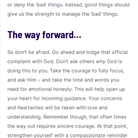
or deny the ‘bad’ things. Instead, good things should
give us the strength to manage the ‘bad’ things.
The way forward…
So don’t be afraid. Go ahead and lodge that official
complaint with God. Don’t ask others why God is
doing this to you. Take the courage to fully focus,
and ask Him – and take the time and words you
need for emotional honesty. This will help open up
your heart for incoming guidance. Your concerns
and heartaches will be taken with love and
understanding. Remember though, that often times
the way out requires sincere courage. At that point,
strengthen yourself with a compassionate reminder