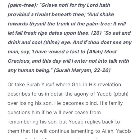
(palm-tree): “Grieve not! for thy Lord hath
provided a rivulet beneath thee; “And shake
towards thyself the trunk of the palm-tree: It will
let fall fresh ripe dates upon thee. (26) “So eat and
drink and cool (thine) eye. And if thou dost see any
man, say, ‘I have vowed a fast to (Allah) Most
Gracious, and this day will I enter not into talk with
any human being.” (Surah Maryam, 22-26)
Or take Surah Yusuf where God in His revelation
describes to us in detail the agony of Yacob (pbuh)
over losing his son. He becomes blind. His family
questions him if he will ever cease from
remembering his son, but Yocab replies back to
them that He will continue lamenting to Allah. Yacob