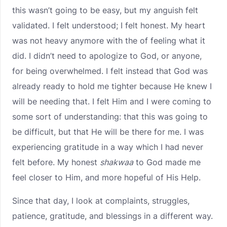
this wasn’t going to be easy, but my anguish felt
validated. I felt understood; I felt honest. My heart
was not heavy anymore with the of feeling what it
did. I didn’t need to apologize to God, or anyone,
for being overwhelmed. I felt instead that God was
already ready to hold me tighter because He knew I
will be needing that. I felt Him and I were coming to
some sort of understanding: that this was going to
be difficult, but that He will be there for me. I was
experiencing gratitude in a way which I had never
felt before. My honest
shakwaa
to God made me
feel closer to Him, and more hopeful of His Help.
Since that day, I look at complaints, struggles,
patience, gratitude, and blessings in a different way.