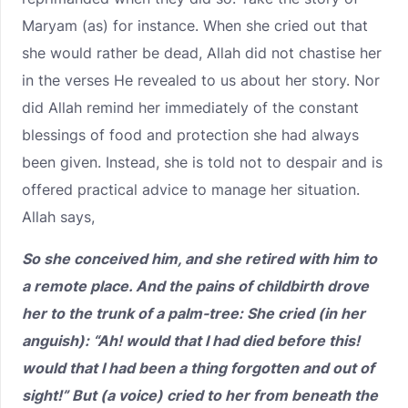
Maryam (as) for instance. When she cried out that
she would rather be dead, Allah did not chastise her
in the verses He revealed to us about her story. Nor
did Allah remind her immediately of the constant
blessings of food and protection she had always
been given. Instead, she is told not to despair and is
offered practical advice to manage her situation.
Allah says,
So she conceived him, and she retired with him to
a remote place. And the pains of childbirth drove
her to the trunk of a palm-tree: She cried (in her
anguish): “Ah! would that I had died before this!
would that I had been a thing forgotten and out of
sight!” But (a voice) cried to her from beneath the