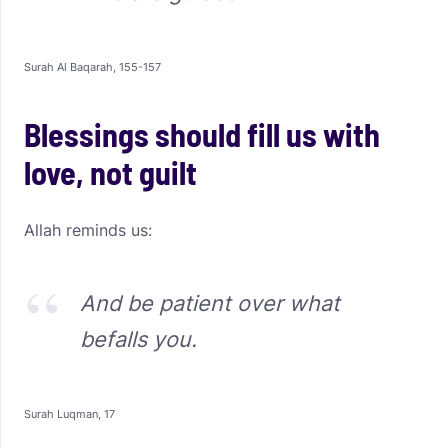
Surah Al Baqarah, 155-157
Blessings should fill us with
love, not guilt
Allah reminds us:
And be patient over what
befalls you.
Surah Luqman, 17