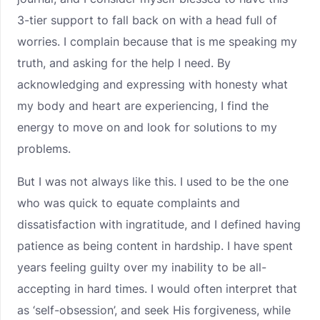
3-tier support to fall back on with a head full of
worries. I complain because that is me speaking my
truth, and asking for the help I need. By
acknowledging and expressing with honesty what
my body and heart are experiencing, I find the
energy to move on and look for solutions to my
problems.
But I was not always like this. I used to be the one
who was quick to equate complaints and
dissatisfaction with ingratitude, and I defined having
patience as being content in hardship. I have spent
years feeling guilty over my inability to be all-
accepting in hard times. I would often interpret that
as ‘self-obsession’, and seek His forgiveness, while