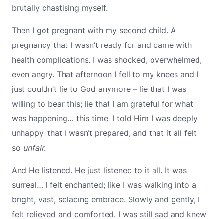
brutally chastising myself.
Then I got pregnant with my second child. A
pregnancy that I wasn’t ready for and came with
health complications. I was shocked, overwhelmed,
even angry. That afternoon I fell to my knees and I
just couldn’t lie to God anymore – lie that I was
willing to bear this; lie that I am grateful for what
was happening… this time, I told Him I was deeply
unhappy, that I wasn’t prepared, and that it all felt
so
unfair
.
And He listened. He just listened to it all. It was
surreal… I felt enchanted; like I was walking into a
bright, vast, solacing embrace. Slowly and gently, I
felt relieved and comforted. I was still sad and knew