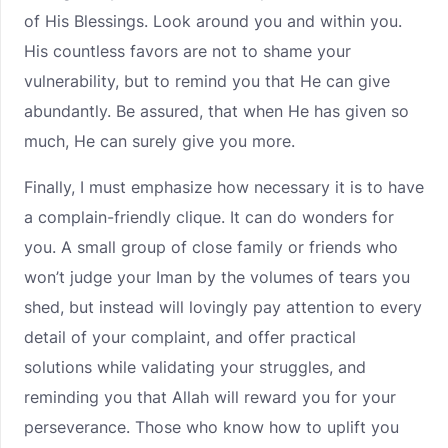
of His Blessings. Look around you and within you.
His countless favors are not to shame your
vulnerability, but to remind you that He can give
abundantly. Be assured, that when He has given so
much, He can surely give you more.
Finally, I must emphasize how necessary it is to have
a complain-friendly clique. It can do wonders for
you. A small group of close family or friends who
won’t judge your Iman by the volumes of tears you
shed, but instead will lovingly pay attention to every
detail of your complaint, and offer practical
solutions while validating your struggles, and
reminding you that Allah will reward you for your
perseverance. Those who know how to uplift you