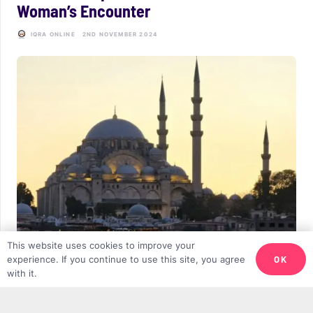
Woman’s Encounter
IQRA ONLINE
2ND NOVEMBER 2024
This website uses cookies to improve your
Islamophobia and Discrimination: Rising
OK
experience. If you continue to use this site, you agree
with it.
Anti-Muslim Sentiments, Hate Crimes,
and Discriminatory Policies