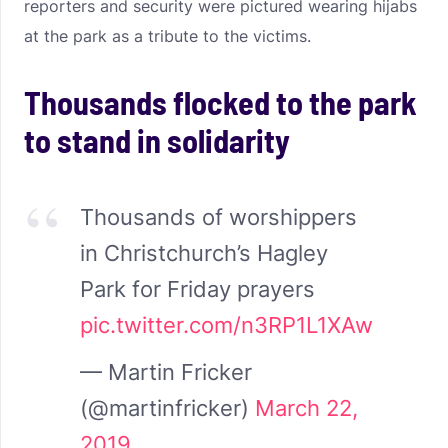
reporters and security were pictured wearing hijabs
at the park as a tribute to the victims.
Thousands flocked to the park
to stand in solidarity
Thousands of worshippers
in Christchurch’s Hagley
Park for Friday prayers
pic.twitter.com/n3RP1L1XAw
— Martin Fricker
(@martinfricker)
March 22,
2019