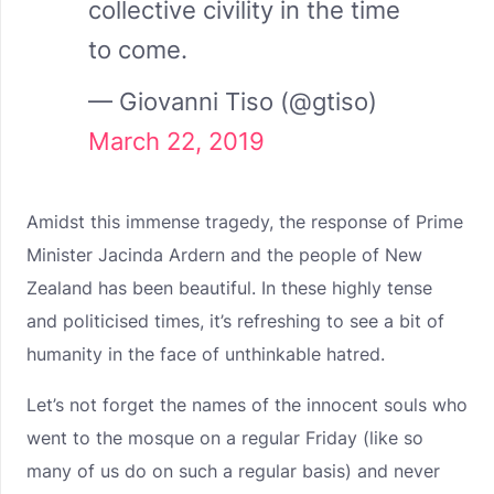
collective civility in the time
to come.
— Giovanni Tiso (@gtiso)
March 22, 2019
Amidst this immense tragedy, the response of Prime
Minister Jacinda Ardern and the people of New
Zealand has been beautiful. In these highly tense
and politicised times, it’s refreshing to see a bit of
humanity in the face of unthinkable hatred.
Let’s not forget the names of the innocent souls who
went to the mosque on a regular Friday (like so
many of us do on such a regular basis) and never