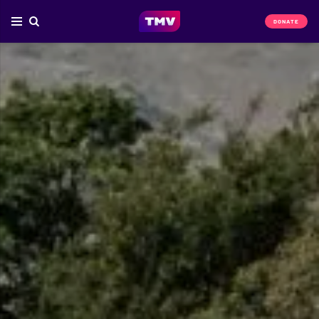
DONATE