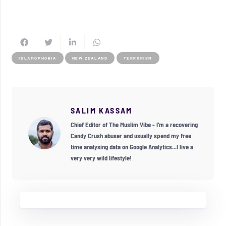
ISLAMOPHOBIA
NEW ZEALAND
TERRORISM
SALIM KASSAM
Chief Editor of The Muslim Vibe - I'm a recovering
Candy Crush abuser and usually spend my free
time analysing data on Google Analytics...I live a
very very wild lifestyle!