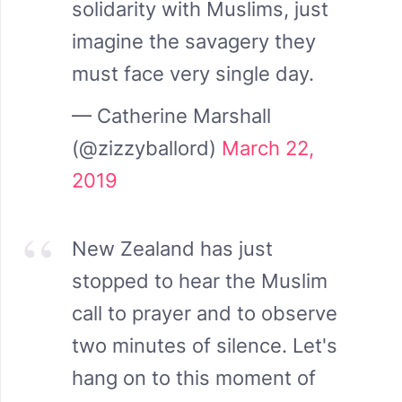
solidarity with Muslims, just
imagine the savagery they
must face very single day.
— Catherine Marshall
(@zizzyballord)
March 22,
2019
New Zealand has just
stopped to hear the Muslim
call to prayer and to observe
two minutes of silence. Let's
hang on to this moment of