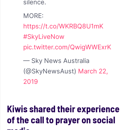
silence.
MORE:
https://t.co/WKRBQ8U1mK
#SkyLiveNow
pic.twitter.com/QwigWWExrK
— Sky News Australia
(@SkyNewsAust)
March 22,
2019
Kiwis shared their experience
of the call to prayer on social