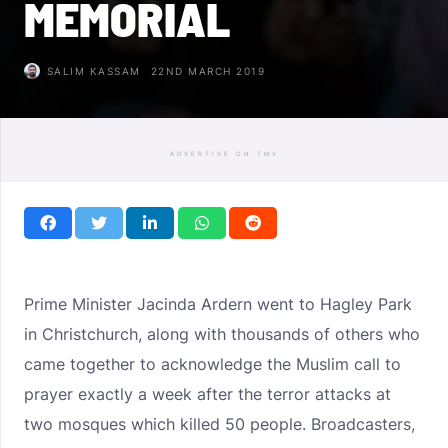
MEMORIAL
SALIM KASSAM
22ND MARCH 2019
ADVERTISE ON TMV
Prime Minister Jacinda Ardern went to Hagley Park
in Christchurch, along with thousands of others who
came together to acknowledge the Muslim call to
prayer exactly a week after the terror attacks at
two mosques which killed 50 people. Broadcasters,