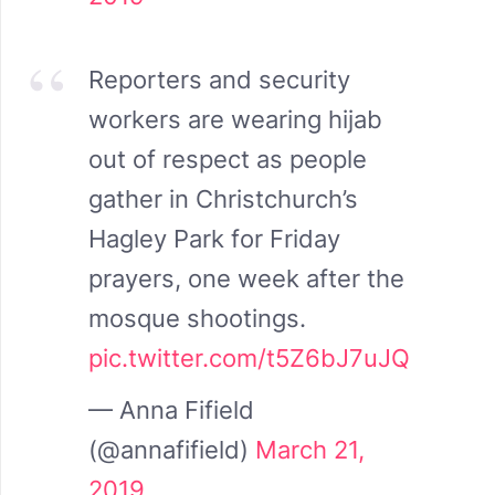
Reporters and security
workers are wearing hijab
out of respect as people
gather in Christchurch’s
Hagley Park for Friday
prayers, one week after the
mosque shootings.
pic.twitter.com/t5Z6bJ7uJQ
— Anna Fifield
(@annafifield)
March 21,
2019