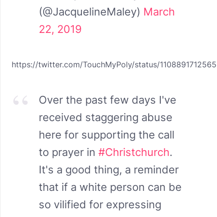
(@JacquelineMaley)
March
22, 2019
https://twitter.com/TouchMyPoly/status/110889171256
Over the past few days I've
received staggering abuse
here for supporting the call
to prayer in
#Christchurch
.
It's a good thing, a reminder
that if a white person can be
so vilified for expressing