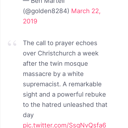
— Ben Martell
(@golden8284)
March 22,
2019
The call to prayer echoes
over Christchurch a week
after the twin mosque
massacre by a white
supremacist. A remarkable
sight and a powerful rebuke
to the hatred unleashed that
day
pic.twitter.com/SsqNvQsfa6