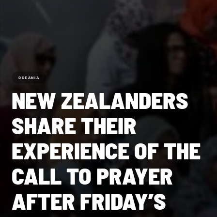
OCEANIA
NEW ZEALANDERS
SHARE THEIR
EXPERIENCE OF THE
CALL TO PRAYER
AFTER FRIDAY’S