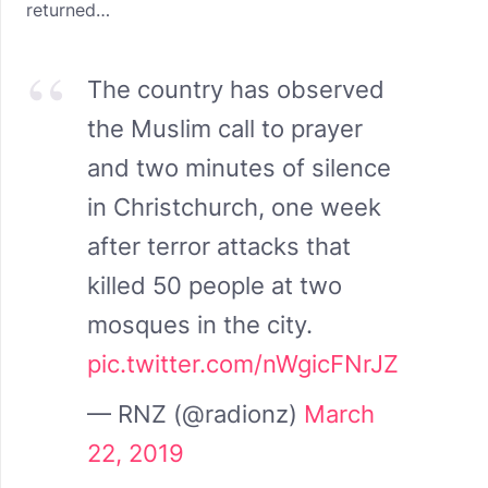
returned…
The country has observed
the Muslim call to prayer
and two minutes of silence
in Christchurch, one week
after terror attacks that
killed 50 people at two
mosques in the city.
pic.twitter.com/nWgicFNrJZ
— RNZ (@radionz)
March
22, 2019