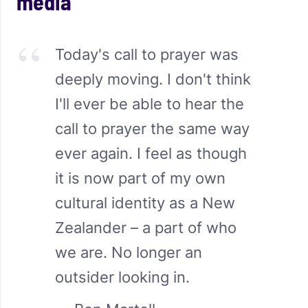
media
Today's call to prayer was
deeply moving. I don't think
I'll ever be able to hear the
call to prayer the same way
ever again. I feel as though
it is now part of my own
cultural identity as a New
Zealander – a part of who
we are. No longer an
outsider looking in.