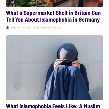
What a Supermarket Shelf in Britain Can
Tell You About Islamophobia in Germany
TIMO AL-FAROOQ
5TH NOVEMBER 2024
What Islamophobia Feels Like: A Muslim