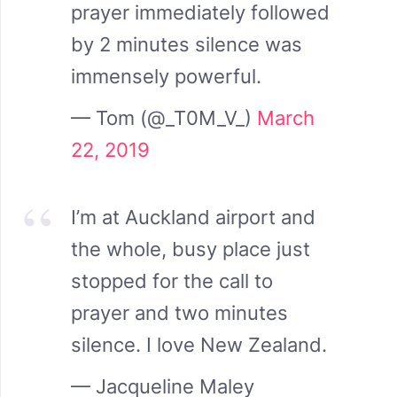
prayer immediately followed
by 2 minutes silence was
immensely powerful.
— Tom (@_T0M_V_)
March
22, 2019
I’m at Auckland airport and
the whole, busy place just
stopped for the call to
prayer and two minutes
silence. I love New Zealand.
— Jacqueline Maley