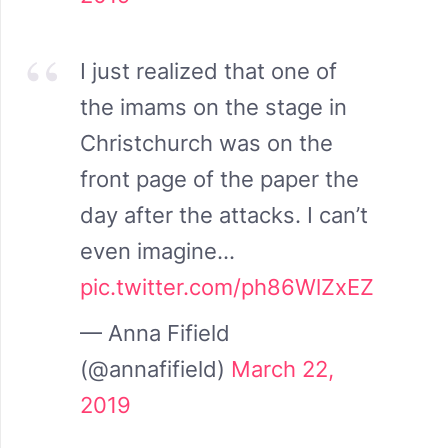
I just realized that one of
the imams on the stage in
Christchurch was on the
front page of the paper the
day after the attacks. I can’t
even imagine…
pic.twitter.com/ph86WlZxEZ
— Anna Fifield
(@annafifield)
March 22,
2019