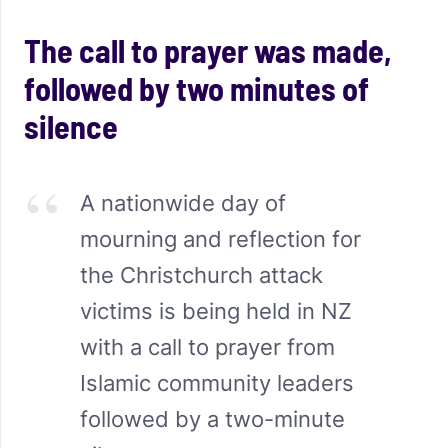
The call to prayer was made,
followed by two minutes of
silence
A nationwide day of
mourning and reflection for
the Christchurch attack
victims is being held in NZ
with a call to prayer from
Islamic community leaders
followed by a two-minute