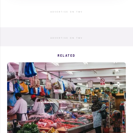
ADVERTISE ON TMV
ADVERTISE ON TMV
RELATED