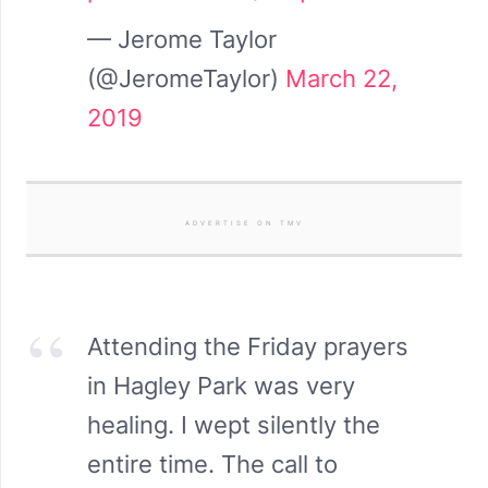
— Jerome Taylor
(@JeromeTaylor)
March 22,
2019
ADVERTISE ON TMV
Attending the Friday prayers
in Hagley Park was very
healing. I wept silently the
entire time. The call to