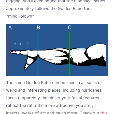
digging, you’ll even notice that the Fibonacci series
approximately follows the Golden Ratio too!!
*mind=blown*
The same Golden Ratio can be seen in all sorts of
weird and interesting places, including hurricanes,
faces (apparently the closer your facial features
reflect the ratio the more attractive you are),
insects, works of art and much more. Check out
this