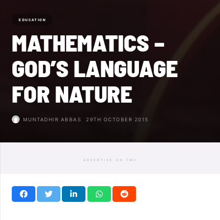
EDUCATION
MATHEMATICS –
GOD’S LANGUAGE
FOR NATURE
MUNTADHIR ABBAS
29TH OCTOBER 2015
ADVERTISE ON TMV