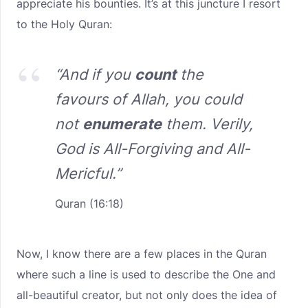
appreciate his bounties. It’s at this juncture I resort
to the Holy Quran:
“
And if you
count
the
favours of Allah, you could
not
enumerate
them. Verily,
God is All-Forgiving and All-
M
ericful.”
Quran (16:18)
Now, I know there are a few places in the Quran
where such a line is used to describe the One and
all-beautiful creator, but not only does the idea of