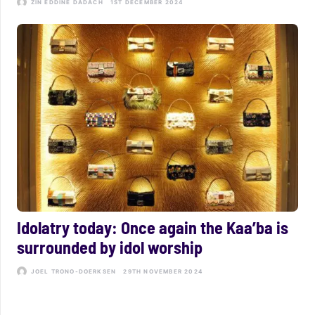
ZIN EDDINE DADACH
1ST DECEMBER 2024
Idolatry today: Once again the Kaa’ba is
surrounded by idol worship
JOEL TRONO-DOERKSEN
29TH NOVEMBER 2024