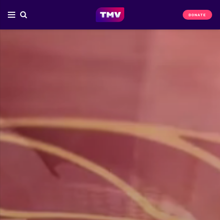
DONATE