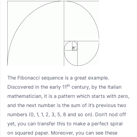
The Fibonacci sequence is a great example.
th
Discovered in the early 11
century, by the Italian
mathematician, it is a pattern which starts with zero,
and the next number is the sum of it’s previous two
numbers (0, 1, 1, 2, 3, 5, 8 and so on). Don’t nod off
yet, you can transfer this to make a perfect spiral
on squared paper. Moreover, you can see these