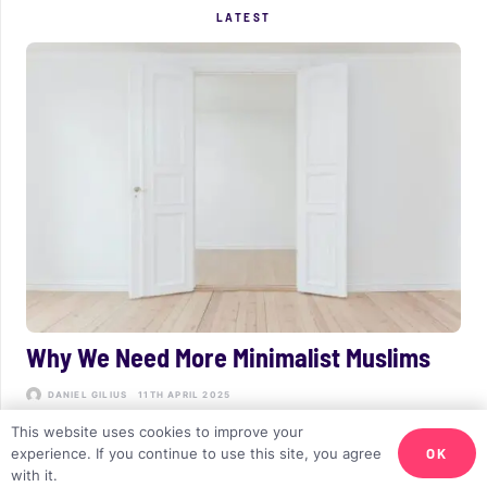
LATEST
Why We Need More Minimalist Muslims
DANIEL GILIUS
11TH APRIL 2025
This website uses cookies to improve your
OK
experience. If you continue to use this site, you agree
with it.