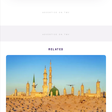
ADVERTISE ON TMV
ADVERTISE ON TMV
RELATED