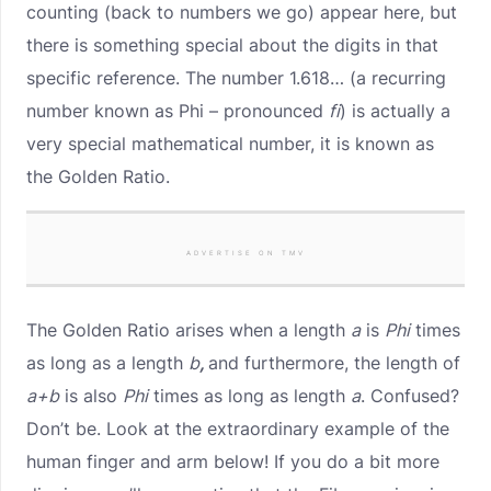
counting (back to numbers we go) appear here, but
there is something special about the digits in that
specific reference. The number 1.618… (a recurring
number known as Phi – pronounced
fi
) is actually a
very special mathematical number, it is known as
the Golden Ratio.
ADVERTISE ON TMV
The Golden Ratio arises when a length
a
is
Phi
times
as long as a length
b
,
and furthermore, the length of
a+b
is also
Phi
times as long as length
a
. Confused?
Don’t be. Look at the extraordinary example of the
human finger and arm below! If you do a bit more