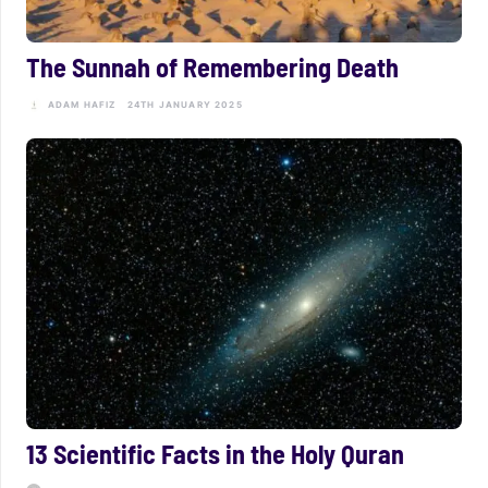
The Sunnah of Remembering Death
ADAM HAFIZ
24TH JANUARY 2025
13 Scientific Facts in the Holy Quran