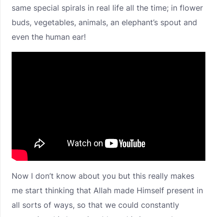
same special spirals in real life all the time; in flower
buds, vegetables, animals, an elephant’s spout and
even the human ear!
Now I don’t know about you but this really makes
me start thinking that Allah made Himself present in
all sorts of ways, so that we could constantly