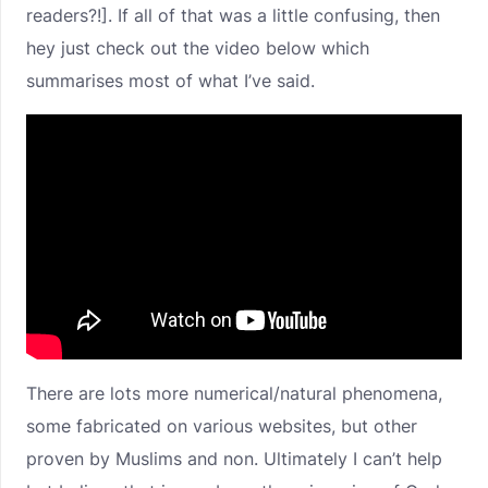
readers?!]. If all of that was a little confusing, then
hey just check out the video below which
summarises most of what I’ve said.
There are lots more numerical/natural phenomena,
some fabricated on various websites, but other
proven by Muslims and non. Ultimately I can’t help