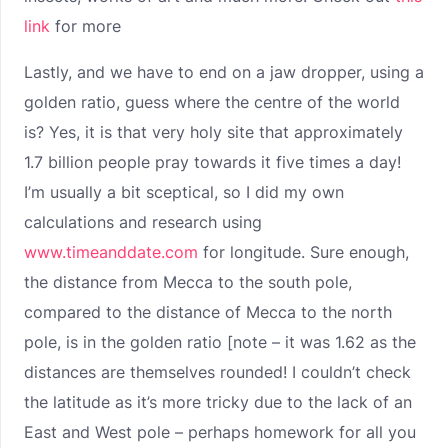
link
for more
Lastly, and we have to end on a jaw dropper, using a
golden ratio, guess where the centre of the world
is? Yes, it is that very holy site that approximately
1.7 billion people pray towards it five times a day!
I’m usually a bit sceptical, so I did my own
calculations and research using
www.timeanddate.com
for longitude. Sure enough,
the distance from Mecca to the south pole,
compared to the distance of Mecca to the north
pole, is in the golden ratio [note – it was 1.62 as the
distances are themselves rounded! I couldn’t check
the latitude as it’s more tricky due to the lack of an
East and West pole – perhaps homework for all you