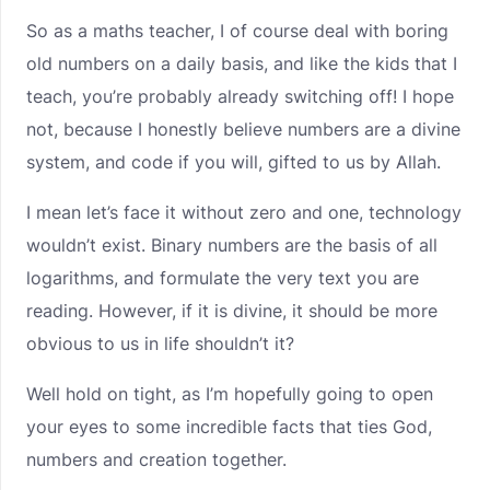
So as a maths teacher, I of course deal with boring
old numbers on a daily basis, and like the kids that I
teach, you’re probably already switching off! I hope
not, because I honestly believe numbers are a divine
system, and code if you will, gifted to us by Allah.
I mean let’s face it without zero and one, technology
wouldn’t exist. Binary numbers are the basis of all
logarithms, and formulate the very text you are
reading. However, if it is divine, it should be more
obvious to us in life shouldn’t it?
Well hold on tight, as I’m hopefully going to open
your eyes to some incredible facts that ties God,
numbers and creation together.