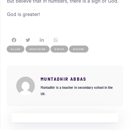
but believe that in numbers, there is a sign of God.
God is greater!
ALLAH
EDUCATION
MATHS
NATURE
MUNTADHIR ABBAS
Muntadhir is a teacher in secondary school in the
UK.