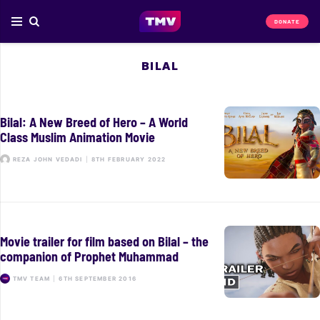
DONATE
BILAL
Bilal: A New Breed of Hero – A World
Class Muslim Animation Movie
REZA JOHN VEDADI
|
8TH FEBRUARY 2022
Movie trailer for film based on Bilal – the
companion of Prophet Muhammad
TMV TEAM
|
6TH SEPTEMBER 2016