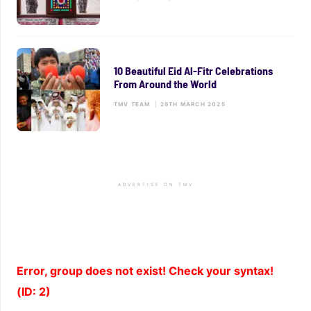
10 Beautiful Eid Al-Fitr Celebrations
From Around the World
TMV TEAM
|
28TH MARCH 2025
ADVERTISE ON TMV
Error, group does not exist! Check your syntax!
(ID: 2)