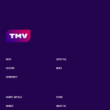
FAITH
LIFESTYLE
CULTURE
NEWS
COMMUNITY
SUBMIT ARTICLE
STORE
DONATE
ABOUT US