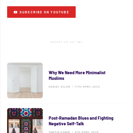
SUBSCRIBE ON YOUTUBE
ADVERTISE ON TMV
Why We Need More Minimalist
Muslims
DANIEL GILIUS
|
11TH APRIL 2025
Post-Ramadan Blues and Fighting
Negative Self-Talk
TAWFIQ HAMID
|
4TH APRIL 2025