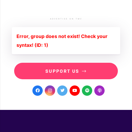
ADVERTISE ON TMV
Error, group does not exist! Check your
syntax! (ID: 1)
SUPPORT US