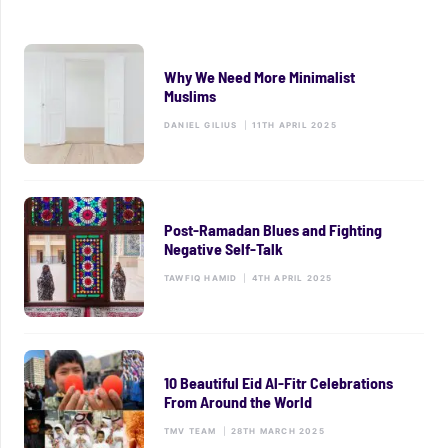
Why We Need More Minimalist
Muslims
DANIEL GILIUS
|
11TH APRIL 2025
Post-Ramadan Blues and Fighting
Negative Self-Talk
TAWFIQ HAMID
|
4TH APRIL 2025
10 Beautiful Eid Al-Fitr Celebrations
From Around the World
TMV TEAM
|
28TH MARCH 2025