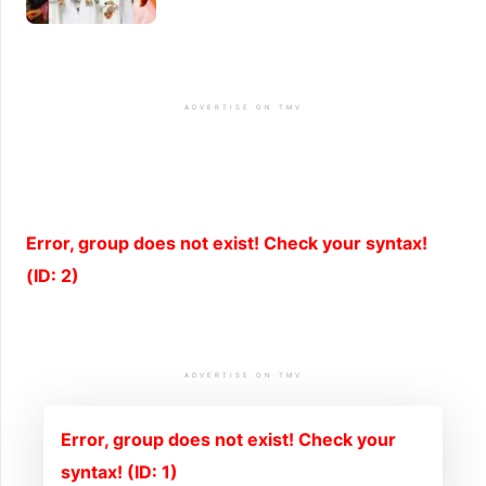
ADVERTISE ON TMV
Error, group does not exist! Check your syntax!
(ID: 2)
ADVERTISE ON TMV
Error, group does not exist! Check your
syntax! (ID: 1)