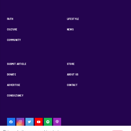
FAITH
LIFESTYLE
CULTURE
NEWS
COMMUNITY
SUBMIT ARTICLE
STORE
DONATE
ABOUT US
ADVERTISE
CONTACT
CONSULTANCY