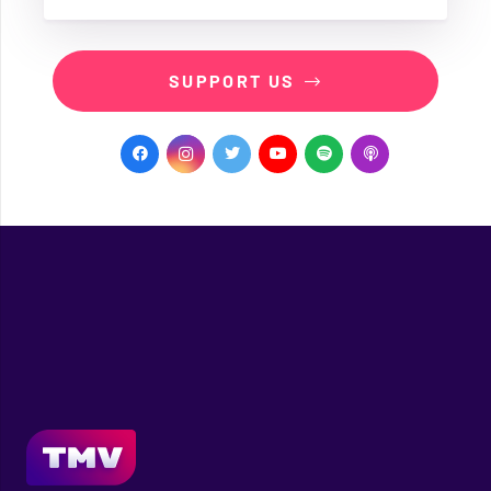
SUPPORT US