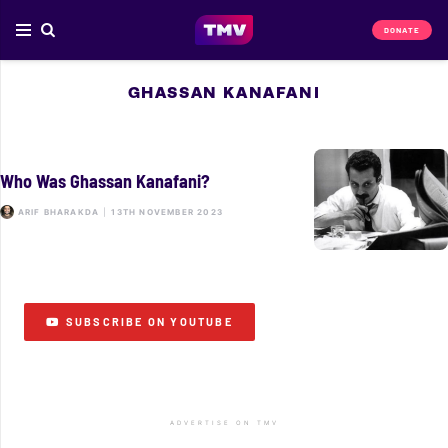
DONATE
GHASSAN KANAFANI
Who Was Ghassan Kanafani?
ARIF BHARAKDA
|
13TH NOVEMBER 2023
SUBSCRIBE ON YOUTUBE
ADVERTISE ON TMV