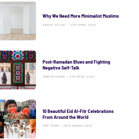
Why We Need More Minimalist Muslims
DANIEL GILIUS
|
11TH APRIL 2025
Post-Ramadan Blues and Fighting
Negative Self-Talk
TAWFIQ HAMID
|
4TH APRIL 2025
10 Beautiful Eid Al-Fitr Celebrations
From Around the World
TMV TEAM
|
28TH MARCH 2025