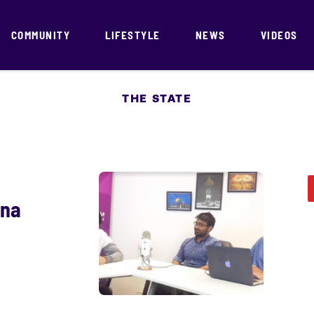
COMMUNITY
LIFESTYLE
NEWS
VIDEOS
THE STATE
ona