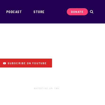
PODCAST
STORE
DONATE
SUBSCRIBE ON YOUTUBE
ADVERTISE ON TMV