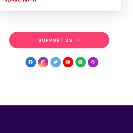
SUPPORT US