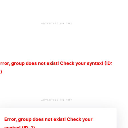
ADVERTISE ON TMV
rror, group does not exist! Check your syntax! (ID:
)
ADVERTISE ON TMV
Error, group does not exist! Check your
syntax! (ID: 1)