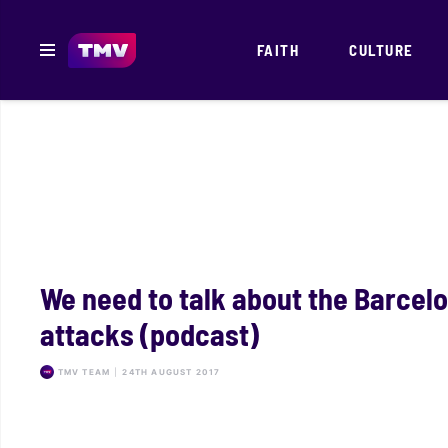
FAITH
CULTURE
We need to talk about the Barcel
attacks (podcast)
TMV TEAM
|
24TH AUGUST 2017