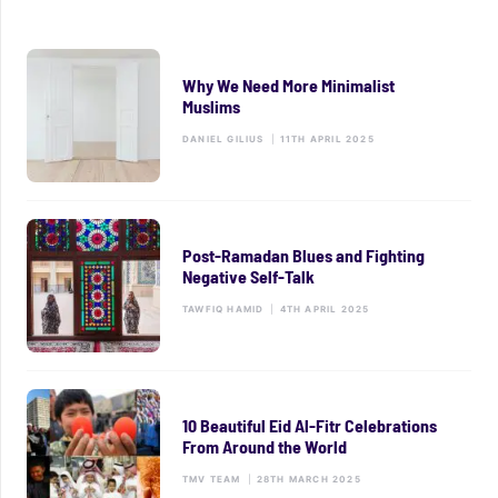
Why We Need More Minimalist
Muslims
DANIEL GILIUS
|
11TH APRIL 2025
Post-Ramadan Blues and Fighting
Negative Self-Talk
TAWFIQ HAMID
|
4TH APRIL 2025
10 Beautiful Eid Al-Fitr Celebrations
From Around the World
TMV TEAM
|
28TH MARCH 2025