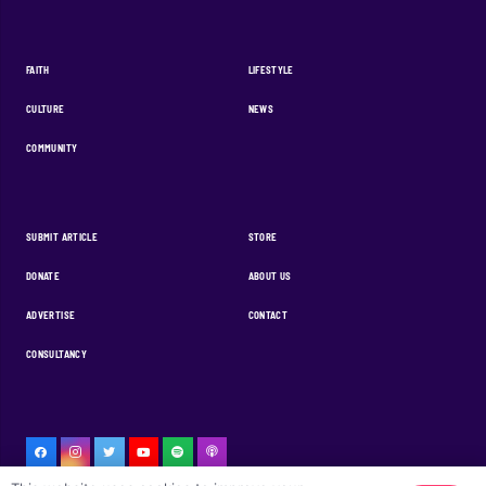
FAITH
LIFESTYLE
CULTURE
NEWS
COMMUNITY
SUBMIT ARTICLE
STORE
DONATE
ABOUT US
ADVERTISE
CONTACT
CONSULTANCY