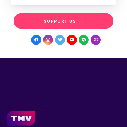
SUPPORT US