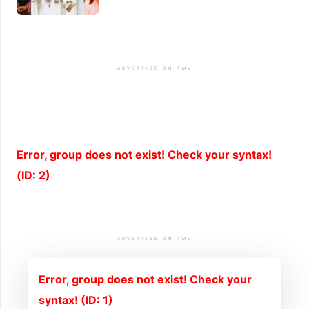
ADVERTISE ON TMV
Error, group does not exist! Check your syntax!
(ID: 2)
ADVERTISE ON TMV
Error, group does not exist! Check your
syntax! (ID: 1)