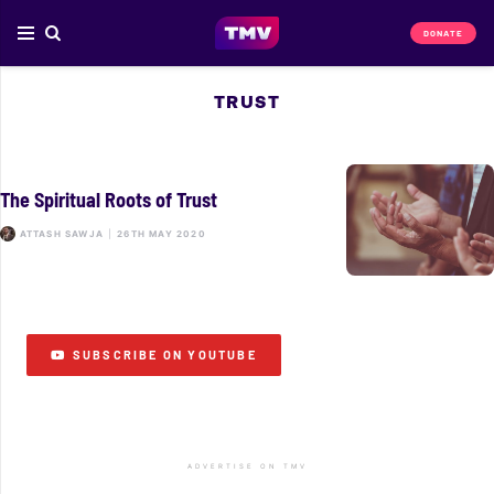
DONATE
TRUST
The Spiritual Roots of Trust
ATTASH SAWJA
|
26TH MAY 2020
SUBSCRIBE ON YOUTUBE
ADVERTISE ON TMV