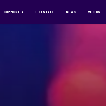
COMMUNITY
LIFESTYLE
NEWS
VIDEOS