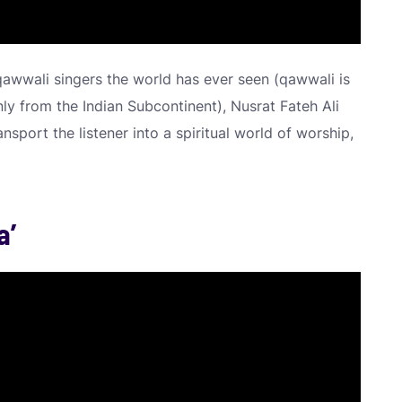
qawwali singers the world has ever seen (qawwali is
ly from the Indian Subcontinent), Nusrat Fateh Ali
nsport the listener into a spiritual world of worship,
a’