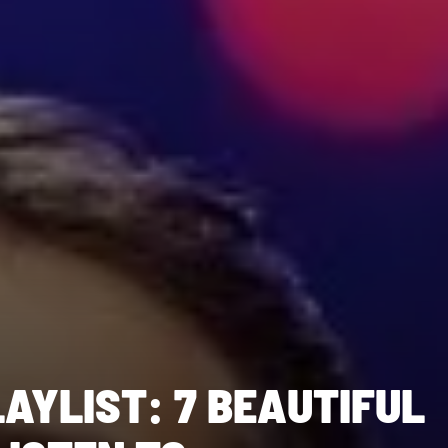
AYLIST: 7 BEAUTIFUL