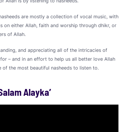
or Allah is by listening to nasheeds.
asheeds are mostly a collection of vocal music, with
 on either Allah, faith and worship through dhikr, or
rs of Allah.
anding, and appreciating all of the intricacies of
for – and in an effort to help us all better love Allah
e of the most beautiful nasheeds to listen to.
 Salam Alayka’