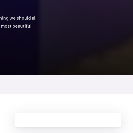
hing we should all
he most beautiful