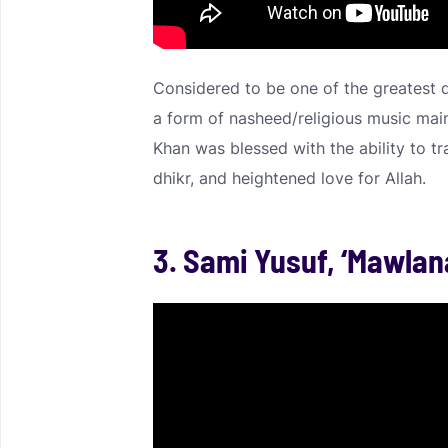
Considered to be one of the greatest 
a form of nasheed/religious music main
Khan was blessed with the ability to tra
dhikr, and heightened love for Allah.
3. Sami Yusuf, ‘Mawlan