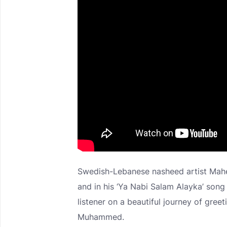
Swedish-Lebanese nasheed artist Maher
and in his ‘Ya Nabi Salam Alayka’ song
listener on a beautiful journey of gr
Muhammed.