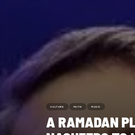
CULTURE
FAITH
MUSIC
A RAMADAN PL