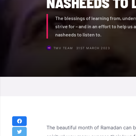
NASHEEDS TO 
The blessings of learning from, unders
strive for – and in an effort to help us
nasheeds to listen to.
TMV TEAM
31ST MARCH 2023
The beautiful month of Ramadan can be