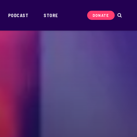
PODCAST
STORE
DONATE