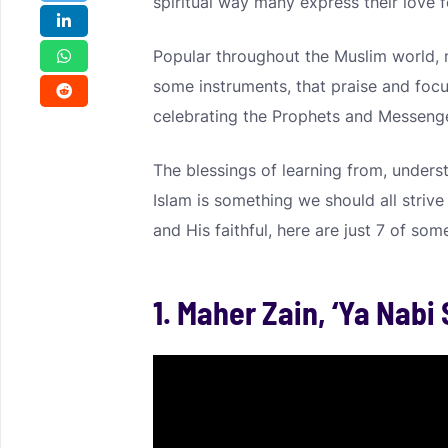
spiritual way many express their love f
Popular throughout the Muslim world, n
some instruments, that praise and focus
celebrating the Prophets and Messenge
The blessings of learning from, underst
Islam is something we should all strive 
and His faithful, here are just 7 of som
1. Maher Zain, ‘Ya Nabi