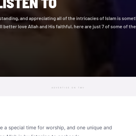
LISTEN TO
tanding, and appreciating all of the intricacies of Islam is somet
 all better love Allah and His faithful, here are just 7 of some of t
ADVERTISE ON TMV
 a special time for worship, and one unique and