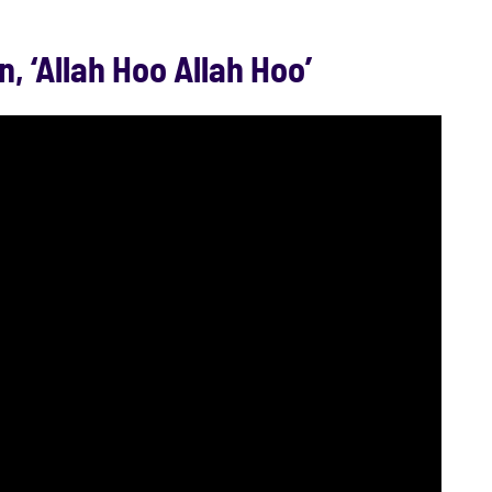
n, ‘Allah Hoo Allah Hoo’