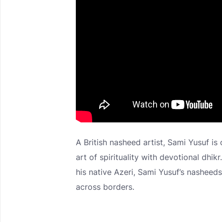
A British nasheed artist, Sami Yusuf is
art of spirituality with devotional dhikr
his native Azeri, Sami Yusuf’s nashee
across borders.