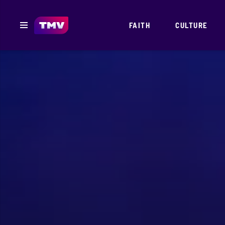
FAITH
CULTURE