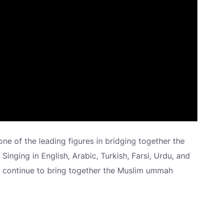
 one of the leading figures in bridging together the
. Singing in English, Arabic, Turkish, Farsi, Urdu, and
ds continue to bring together the Muslim ummah