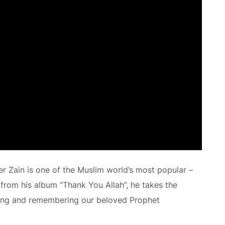
 Zain is one of the Muslim world’s most popular –
 from his album “Thank You Allah”, he takes the
eeting and remembering our beloved Prophet