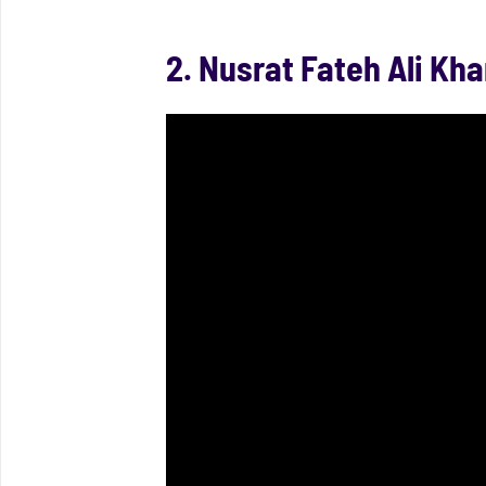
2. Nusrat Fateh Ali Kha