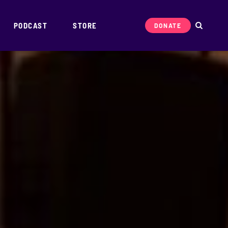
PODCAST
STORE
DONATE