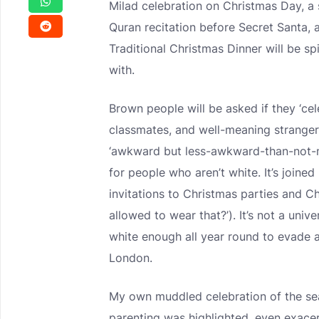
Milad celebration on Christmas Day, a
Quran recitation before Secret Santa, 
Traditional Christmas Dinner will be s
with.
Brown people will be asked if they ‘ce
classmates, and well-meaning strangers 
‘awkward but less-awkward-than-not-m
for people who aren’t white. It’s joine
invitations to Christmas parties and 
allowed to wear that?’). It’s not a univ
white enough all year round to evade al
London.
My own muddled celebration of the sea
parenting was highlighted, even exace