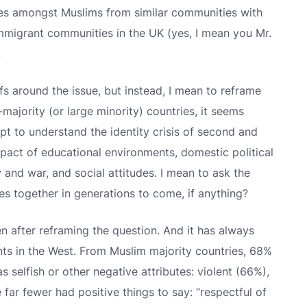
ices amongst Muslims from similar communities with
 immigrant communities in the UK (yes, I mean you Mr.
.
efs around the issue, but instead, I mean to reframe
majority (or large minority) countries, it seems
t to understand the identity crisis of second and
pact of educational environments, domestic political
cy and war, and social attitudes. I mean to ask the
es together in generations to come, if anything?
ven after reframing the question. And it has always
s in the West. From Muslim majority countries, 68%
 selfish or other negative attributes: violent (66%),
far fewer had positive things to say: “respectful of