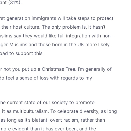
ant (31%).
 first generation immigrants will take steps to protect
their host culture. The only problem is, it hasn’t
lims say they would like full integration with non-
unger Muslims and those born in the UK more likely
oad to support this.
or not you put up a Christmas Tree. I’m generally of
I do feel a sense of loss with regards to my
the current state of our society to promote
 it as multiculturalism. To celebrate diversity, as long
as long as it’s blatant, overt racism, rather than
s more evident than it has ever been, and the