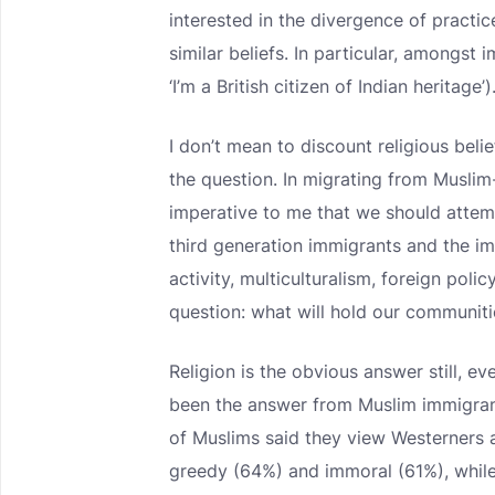
interested in the divergence of pract
similar beliefs. In particular, amongst
‘I’m a British citizen of Indian heritage’)
I don’t mean to discount religious beli
the question. In migrating from Muslim-
imperative to me that we should attemp
third generation immigrants and the im
activity, multiculturalism, foreign poli
question: what will hold our communiti
Religion is the obvious answer still, e
been the answer from Muslim immigrant
of Muslims said they view Westerners as
greedy (64%) and immoral (61%), while 