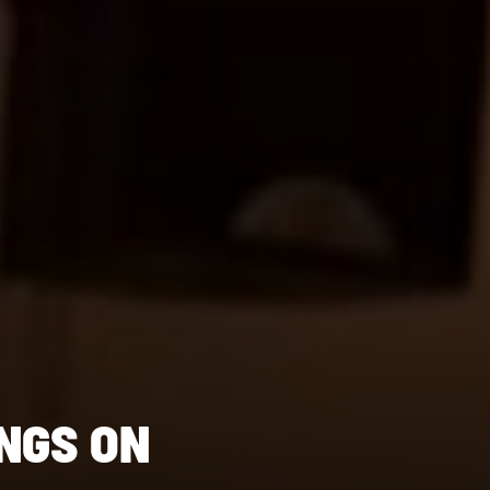
NGS ON