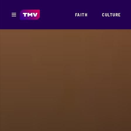
FAITH
CULTURE