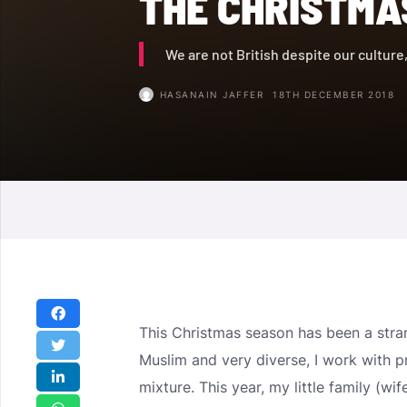
THE CHRISTMA
We are not British despite our culture
HASANAIN JAFFER
18TH DECEMBER 2018
This Christmas season has been a stran
Muslim and very diverse, I work with p
mixture. This year, my little family (w