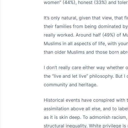
women” (44%), honest (33%) and toler
It’s only natural, given that view, that
their families from being dominated by 
really worked. Around half (49%) of Mus
Muslims in all aspects of life, with yo
than older Muslims and those born abr
I don’t really care either way whether 
the “live and let live” philosophy. But 
community and heritage.
Historical events have conspired with 
assimilation above all else, and to label
as it is skin deep. To admonish racism, 
structural inequality. White privilege i