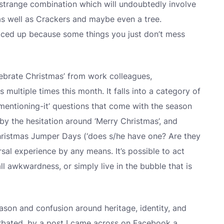
 strange combination which will undoubtedly involve
as well as Crackers and maybe even a tree.
piced up because some things you just don’t mess
lebrate Christmas’ from work colleagues,
multiple times this month. It falls into a category of
entioning-it’ questions that come with the season
d by the hesitation around ‘Merry Christmas’, and
Christmas Jumper Days (‘does s/he have one? Are they
ersal experience by any means. It’s possible to act
l awkwardness, or simply live in the bubble that is
son and confusion around heritage, identity, and
rbated, by a post I came across on Facebook a