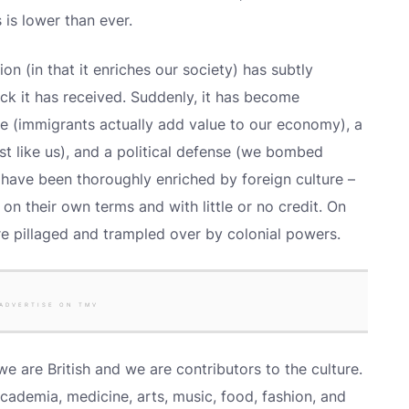
 is lower than ever.
on (in that it enriches our society) has subtly
ck it has received. Suddenly, it has become
 (immigrants actually add value to our economy), a
just like us), and a political defense (we bombed
s have been thoroughly enriched by foreign culture –
 on their own terms and with little or no credit. On
ere pillaged and trampled over by colonial powers.
ADVERTISE ON TMV
we are British and we are contributors to the culture.
cademia, medicine, arts, music, food, fashion, and