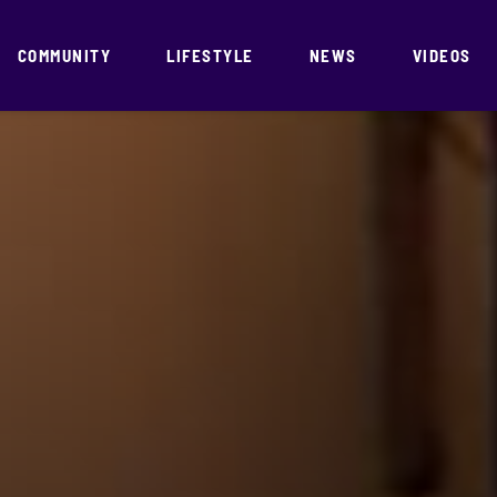
COMMUNITY
LIFESTYLE
NEWS
VIDEOS