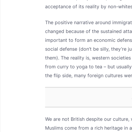
acceptance of its reality by non-whites
The positive narrative around immigrati
changed because of the sustained atta
important to form an economic defense
social defense (don’t be silly, they’re 
them). The reality is, western societie
from curry to yoga to tea – but usually
the flip side, many foreign cultures w
We are not British despite our culture, 
Muslims come from a rich heritage in a