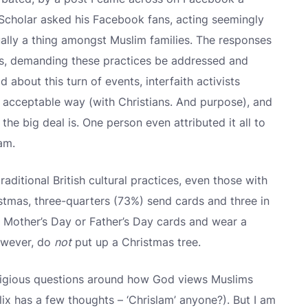
 Scholar asked his Facebook fans, acting seemingly
ually a thing amongst Muslim families. The responses
ms, demanding these practices be addressed and
about this turn of events, interfaith activists
e acceptable way (with Christians. And purpose), and
he big deal is. One person even attributed it all to
am.
traditional British cultural practices, even those with
ristmas, three-quarters (73%) send cards and three in
d Mother’s Day or Father’s Day cards and wear a
owever, do
not
put up a Christmas tree.
 religious questions around how God views Muslims
lix has a few thoughts – ‘Chrislam’ anyone?). But I am