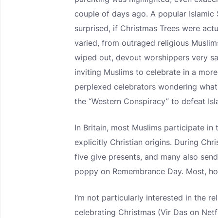
couple of days ago. A popular Islamic
surprised, if Christmas Trees were act
varied, from outraged religious Musli
wiped out, devout worshippers very sad 
inviting Muslims to celebrate in a mor
perplexed celebrators wondering what t
the “Western Conspiracy” to defeat Isl
In Britain, most Muslims participate in 
explicitly Christian origins. During Ch
five give presents, and many also sen
poppy on Remembrance Day. Most, h
I’m not particularly interested in the
celebrating Christmas (Vir Das on Netf