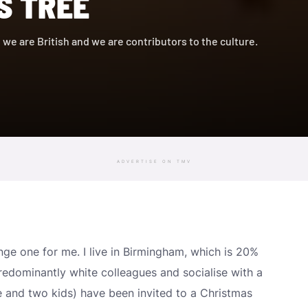
S TREE
, we are British and we are contributors to the culture.
ADVERTISE ON TMV
ge one for me. I live in Birmingham, which is 20%
redominantly white colleagues and socialise with a
ife and two kids) have been invited to a Christmas