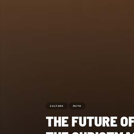
CULTURE
FAITH
THE FUTURE O