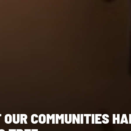
F OUR COMMUNITIES HA