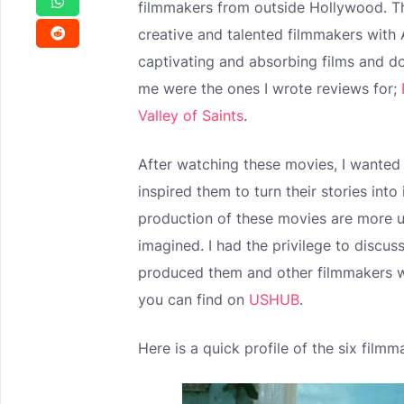
filmmakers from outside Hollywood. Th
creative and talented filmmakers wit
captivating and absorbing films and d
me were the ones I wrote reviews for;
Valley of Saints
.
After watching these movies, I wanted
inspired them to turn their stories into
production of these movies are more u
imagined. I had the privilege to discu
produced them and other filmmakers w
you can find on
USHUB
.
Here is a quick profile of the six filmm