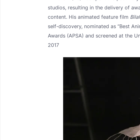
studios, resulting in the delivery of a
content. His animated feature film
Bila
self-discovery, nominated as “Best Ani
Awards (APSA) and screened at the U
2017