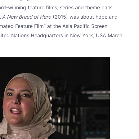
ward-winning feature films, series and theme park
l: A New Breed of Hero
(2015) was about hope and
mated Feature Film” at the Asia Pacific Screen
nited Nations Headquarters in New York, USA March