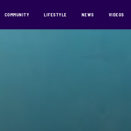
COMMUNITY
LIFESTYLE
NEWS
VIDEOS