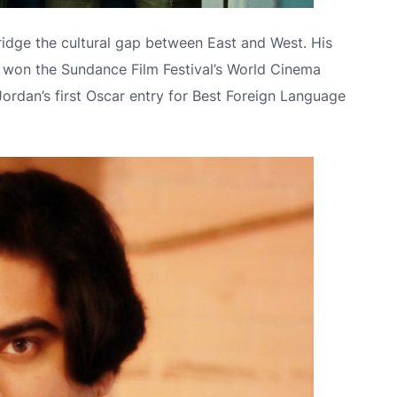
idge the cultural gap between East and West. His
 won the Sundance Film Festival’s World Cinema
rdan’s first Oscar entry for Best Foreign Language