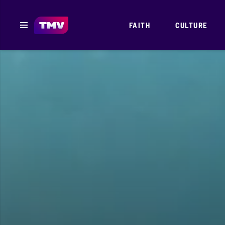
FAITH
CULTURE