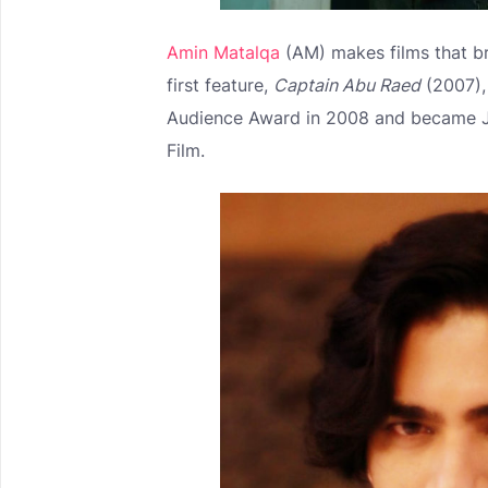
Amin Matalqa
(AM) makes films that br
first feature,
Captain Abu Raed
(2007),
Audience Award in 2008 and became Jo
Film.