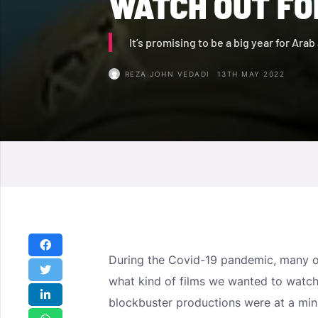
WATCH OUT FOR
It’s promising to be a big year for Ara
REZA JOHN VEDADI
13TH MAY 2022
During the Covid-19 pandemic, many o
what kind of films we wanted to watch
blockbuster productions were at a min