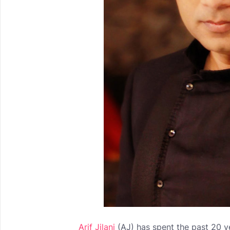
Arif Jilani
(AJ) has spent the past 20 ye