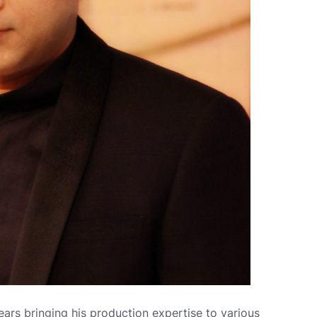
ars bringing his production expertise to various