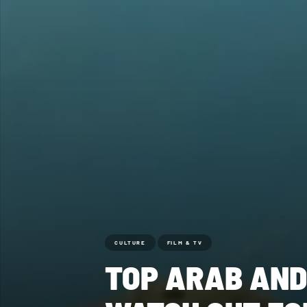
CULTURE
FILM & TV
TOP ARAB AND