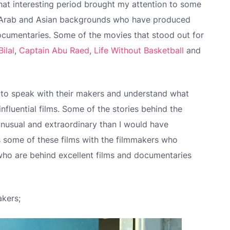
at interesting period brought my attention to some
h Arab and Asian backgrounds who have produced
ocumentaries. Some of the movies that stood out for
Bilal
,
Captain Abu Raed
,
Life Without Basketball
and
 to speak with their makers and understand what
 influential films. Some of the stories behind the
nusual and extraordinary than I would have
ss some of these films with the filmmakers who
ho are behind excellent films and documentaries
akers;