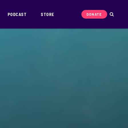
PODCAST
STORE
DONATE