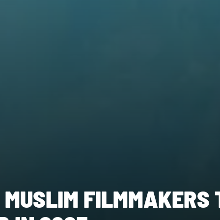
 MUSLIM FILMMAKERS 