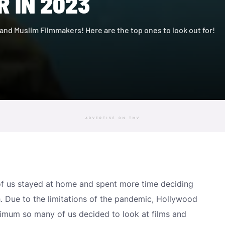
 IN 2023
b and Muslim Filmmakers! Here are the top ones to look out for!
ADVERTISE ON TMV
f us stayed at home and spent more time deciding
. Due to the limitations of the pandemic, Hollywood
imum so many of us decided to look at films and