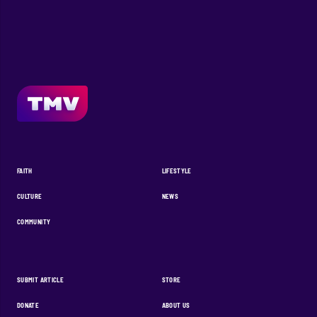
FAITH
LIFESTYLE
CULTURE
NEWS
COMMUNITY
SUBMIT ARTICLE
STORE
DONATE
ABOUT US