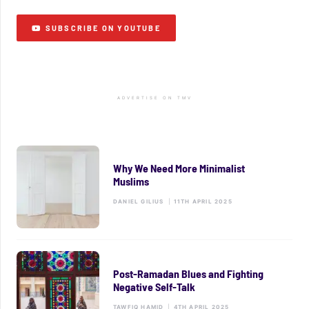
SUBSCRIBE ON YOUTUBE
ADVERTISE ON TMV
Why We Need More Minimalist
Muslims
DANIEL GILIUS
|
11TH APRIL 2025
Post-Ramadan Blues and Fighting
Negative Self-Talk
TAWFIQ HAMID
|
4TH APRIL 2025