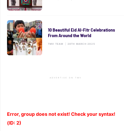
10 Beautiful Eid Al-Fitr Celebrations
From Around the World
TMV TEAM
|
28TH MARCH 2025
ADVERTISE ON TMV
Error, group does not exist! Check your syntax!
(ID: 2)