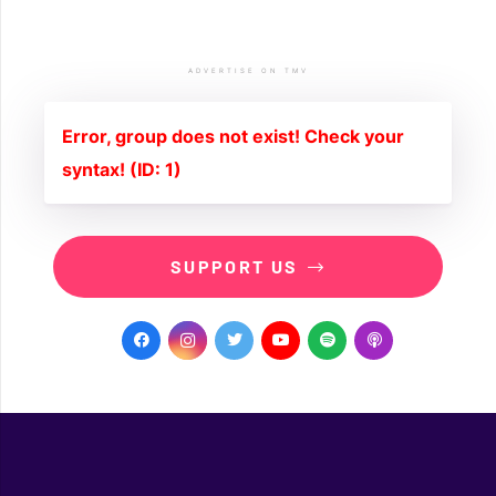
ADVERTISE ON TMV
Error, group does not exist! Check your
syntax! (ID: 1)
SUPPORT US