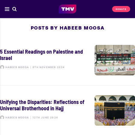
DONATE
POSTS BY HABEEB MOOSA
5 Essential Readings on Palestine and
Israel
HABEEB MOOSA
|
8TH NOVEMBER 2024
Unifying the Disparities: Reflections of
Universal Brotherhood in Hajj
HABEEB MOOSA
|
12TH JUNE 2024