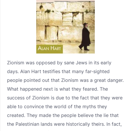
Zionism was opposed by sane Jews in its early
days. Alan Hart testifies that many far-sighted
people pointed out that Zionism was a great danger.
What happened next is what they feared. The
success of Zionism is due to the fact that they were
able to convince the world of the myths they
created. They made the people believe the lie that
the Palestinian lands were historically theirs. In fact,