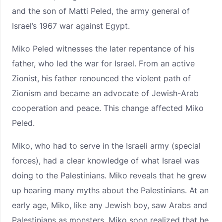
and the son of Matti Peled, the army general of
Israel’s 1967 war against Egypt.
Miko Peled witnesses the later repentance of his
father, who led the war for Israel. From an active
Zionist, his father renounced the violent path of
Zionism and became an advocate of Jewish-Arab
cooperation and peace. This change affected Miko
Peled.
Miko, who had to serve in the Israeli army (special
forces), had a clear knowledge of what Israel was
doing to the Palestinians. Miko reveals that he grew
up hearing many myths about the Palestinians. At an
early age, Miko, like any Jewish boy, saw Arabs and
Palestinians as monsters. Miko soon realized that he