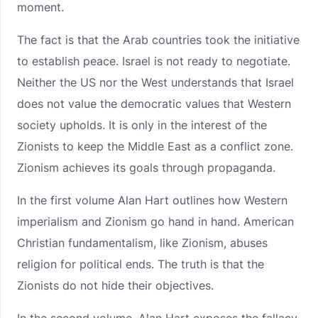
moment.
The fact is that the Arab countries took the initiative
to establish peace. Israel is not ready to negotiate.
Neither the US nor the West understands that Israel
does not value the democratic values that Western
society upholds. It is only in the interest of the
Zionists to keep the Middle East as a conflict zone.
Zionism achieves its goals through propaganda.
In the first volume Alan Hart outlines how Western
imperialism and Zionism go hand in hand. American
Christian fundamentalism, like Zionism, abuses
religion for political ends. The truth is that the
Zionists do not hide their objectives.