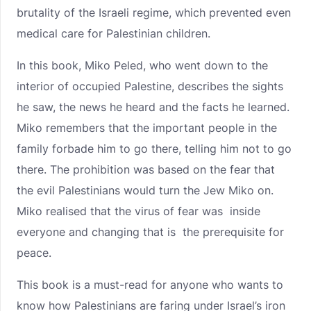
brutality of the Israeli regime, which prevented even
medical care for Palestinian children.
In this book, Miko Peled, who went down to the
interior of occupied Palestine, describes the sights
he saw, the news he heard and the facts he learned.
Miko remembers that the important people in the
family forbade him to go there, telling him not to go
there. The prohibition was based on the fear that
the evil Palestinians would turn the Jew Miko on.
Miko realised that the virus of fear was inside
everyone and changing that is the prerequisite for
peace.
This book is a must-read for anyone who wants to
know how Palestinians are faring under Israel’s iron