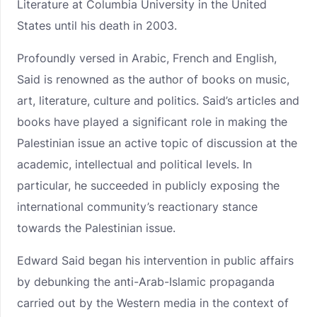
Literature at Columbia University in the United
States until his death in 2003.
Profoundly versed in Arabic, French and English,
Said is renowned as the author of books on music,
art, literature, culture and politics. Said’s articles and
books have played a significant role in making the
Palestinian issue an active topic of discussion at the
academic, intellectual and political levels. In
particular, he succeeded in publicly exposing the
international community’s reactionary stance
towards the Palestinian issue.
Edward Said began his intervention in public affairs
by debunking the anti-Arab-Islamic propaganda
carried out by the Western media in the context of