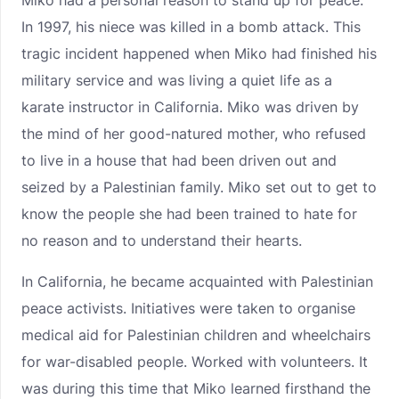
Miko had a personal reason to stand up for peace.
In 1997, his niece was killed in a bomb attack. This
tragic incident happened when Miko had finished his
military service and was living a quiet life as a
karate instructor in California. Miko was driven by
the mind of her good-natured mother, who refused
to live in a house that had been driven out and
seized by a Palestinian family. Miko set out to get to
know the people she had been trained to hate for
no reason and to understand their hearts.
In California, he became acquainted with Palestinian
peace activists. Initiatives were taken to organise
medical aid for Palestinian children and wheelchairs
for war-disabled people. Worked with volunteers. It
was during this time that Miko learned firsthand the