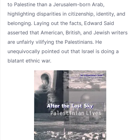
to Palestine than a Jerusalem-born Arab,
highlighting disparities in citizenship, identity, and
belonging. Laying out the facts, Edward Said
asserted that American, British, and Jewish writers
are unfairly vilifying the Palestinians. He
unequivocally pointed out that Israel is doing a
blatant ethnic war.