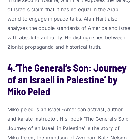
In the second volume, Alan Hart exposes the fallacy
of Israel’s claim that it has no equal in the Arab
world to engage in peace talks. Alan Hart also
analyses the double standards of America and Israel
with absolute authority. He distinguishes between
Zionist propaganda and historical truth.
4.‘The General’s Son: Journey
of an Israeli in Palestine’ by
Miko Peled
Miko peled is an Israeli-American activist, author,
and karate instructor. His book ‘The General’s Son:
Journey of an Israeli in Palestine’ is the story of
Miko Peled, the grandson of Avraham Katz Nelson