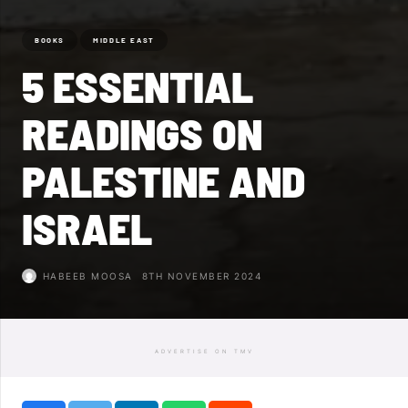
BOOKS
MIDDLE EAST
5 ESSENTIAL
READINGS ON
PALESTINE AND
ISRAEL
HABEEB MOOSA
8TH NOVEMBER 2024
ADVERTISE ON TMV