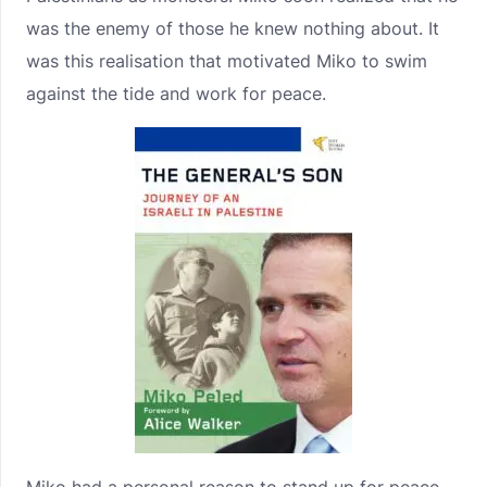
was the enemy of those he knew nothing about. It
was this realisation that motivated Miko to swim
against the tide and work for peace.