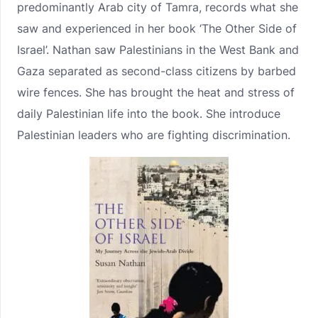
predominantly Arab city of Tamra, records what she
saw and experienced in her book ‘The Other Side of
Israel’. Nathan saw Palestinians in the West Bank and
Gaza separated as second-class citizens by barbed
wire fences. She has brought the heat and stress of
daily Palestinian life into the book. She introduce
Palestinian leaders who are fighting discrimination.