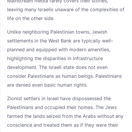
Mainstream media rarely covers their stories,
leaving many Israelis unaware of the complexities of
life on the other side.
Unlike neighboring Palestinian towns, Jewish
settlements in the West Bank are typically well-
planned and equipped with modern amenities,
highlighting the disparities in infrastructure
development. The Israeli state does not even
consider Palestinians as human beings. Palestinians
are denied even basic human rights.
Zionist settlers in Israel have dispossessed the
Palestinians and occupied their homes. The Jews
farmed the lands seized from the Arabs without any
conscience and treated them as if they were their