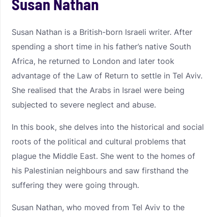
Susan Nathan
Susan Nathan is a British-born Israeli writer. After
spending a short time in his father’s native South
Africa, he returned to London and later took
advantage of the Law of Return to settle in Tel Aviv.
She realised that the Arabs in Israel were being
subjected to severe neglect and abuse.
In this book, she delves into the historical and social
roots of the political and cultural problems that
plague the Middle East. She went to the homes of
his Palestinian neighbours and saw firsthand the
suffering they were going through.
Susan Nathan, who moved from Tel Aviv to the