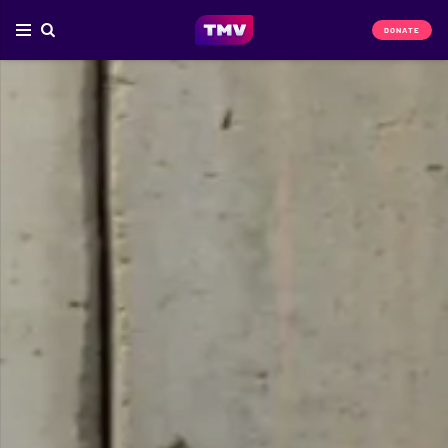
DONATE