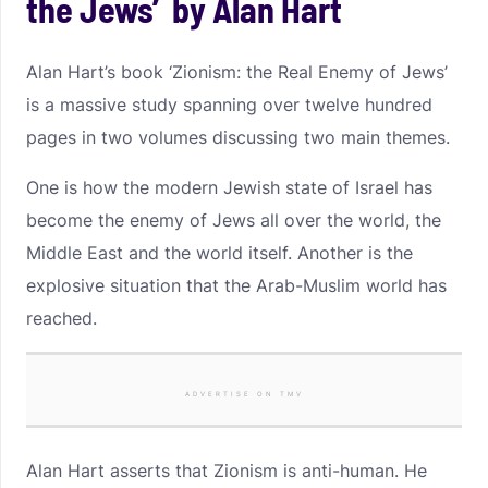
the Jews’ by Alan Hart
Alan Hart’s book ‘Zionism: the Real Enemy of Jews’
is a massive study spanning over twelve hundred
pages in two volumes discussing two main themes.
One is how the modern Jewish state of Israel has
become the enemy of Jews all over the world, the
Middle East and the world itself. Another is the
explosive situation that the Arab-Muslim world has
reached.
ADVERTISE ON TMV
Alan Hart asserts that Zionism is anti-human. He