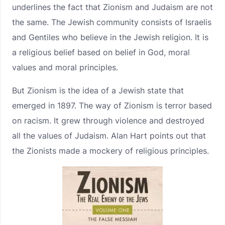
underlines the fact that Zionism and Judaism are not
the same. The Jewish community consists of Israelis
and Gentiles who believe in the Jewish religion. It is
a religious belief based on belief in God, moral
values and moral principles.
But Zionism is the idea of a Jewish state that
emerged in 1897. The way of Zionism is terror based
on racism. It grew through violence and destroyed
all the values of Judaism. Alan Hart points out that
the Zionists made a mockery of religious principles.