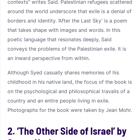
contexts” writes Said. Palestinian refugees scattered
around the world underscore that exile is a denial of
borders and identity. ‘After the Last Sky’ is a poem
that takes shape with images and words. In this
poetic language that resonates deeply, Said
conveys the problems of the Palestinian exile. It is
an inward perspective from within.
Although Syed casually shares memories of his
childhood in his native land, the focus of the book is
on the psychological and philosophical travails of a
country and an entire people living in exile.
Photographs for the book were taken by Jean Mohr.
2. ‘The Other Side of Israel’ by