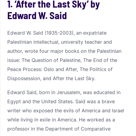
1. ‘After the Last Sky’ by
Edward W. Said
Edward W. Said (1935-2003), an expatriate
Palestinian intellectual, university teacher and
author, wrote four major books on the Palestinian
issue: The Question of Palestine, The End of the
Peace Process: Oslo and After, The Politics of
Dispossession, and After the Last Sky.
Edward Said, born in Jerusalem, was educated in
Egypt and the United States. Said was a brave
writer who exposed the evils of America and Israel
while living in exile in America. He worked as a
professor in the Department of Comparative