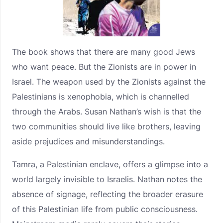
The book shows that there are many good Jews
who want peace. But the Zionists are in power in
Israel. The weapon used by the Zionists against the
Palestinians is xenophobia, which is channelled
through the Arabs. Susan Nathan’s wish is that the
two communities should live like brothers, leaving
aside prejudices and misunderstandings.
Tamra, a Palestinian enclave, offers a glimpse into a
world largely invisible to Israelis. Nathan notes the
absence of signage, reflecting the broader erasure
of this Palestinian life from public consciousness.