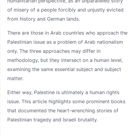
humanitarian perspective, as an unparalleled story
of misery of a people forcibly and unjustly evicted
from history and German lands.
There are those in Arab countries who approach the
Palestinian issue as a problem of Arab nationalism
only. The three approaches may differ in
methodology, but they intersect on a human level,
examining the same essential subject and subject
matter.
Either way, Palestine is ultimately a human rights
issue. This article highlights some prominent books
that documented the heart-wrenching stories of
Palestinian tragedy and Israeli brutality.