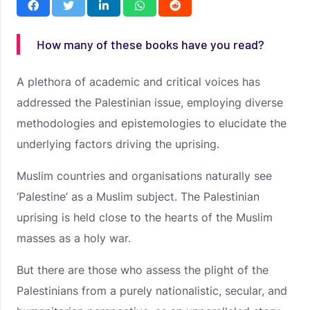
How many of these books have you read?
A plethora of academic and critical voices has
addressed the Palestinian issue, employing diverse
methodologies and epistemologies to elucidate the
underlying factors driving the uprising.
Muslim countries and organisations naturally see
‘Palestine’ as a Muslim subject. The Palestinian
uprising is held close to the hearts of the Muslim
masses as a holy war.
But there are those who assess the plight of the
Palestinians from a purely nationalistic, secular, and