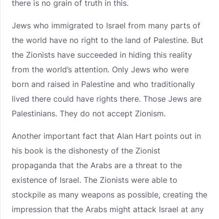
there is no grain of truth in this.
Jews who immigrated to Israel from many parts of
the world have no right to the land of Palestine. But
the Zionists have succeeded in hiding this reality
from the world’s attention. Only Jews who were
born and raised in Palestine and who traditionally
lived there could have rights there. Those Jews are
Palestinians. They do not accept Zionism.
Another important fact that Alan Hart points out in
his book is the dishonesty of the Zionist
propaganda that the Arabs are a threat to the
existence of Israel. The Zionists were able to
stockpile as many weapons as possible, creating the
impression that the Arabs might attack Israel at any