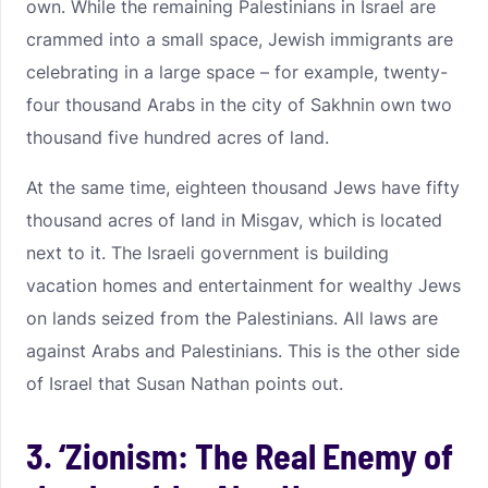
own. While the remaining Palestinians in Israel are
crammed into a small space, Jewish immigrants are
celebrating in a large space – for example, twenty-
four thousand Arabs in the city of Sakhnin own two
thousand five hundred acres of land.
At the same time, eighteen thousand Jews have fifty
thousand acres of land in Misgav, which is located
next to it. The Israeli government is building
vacation homes and entertainment for wealthy Jews
on lands seized from the Palestinians. All laws are
against Arabs and Palestinians. This is the other side
of Israel that Susan Nathan points out.
3. ‘Zionism: The Real Enemy of