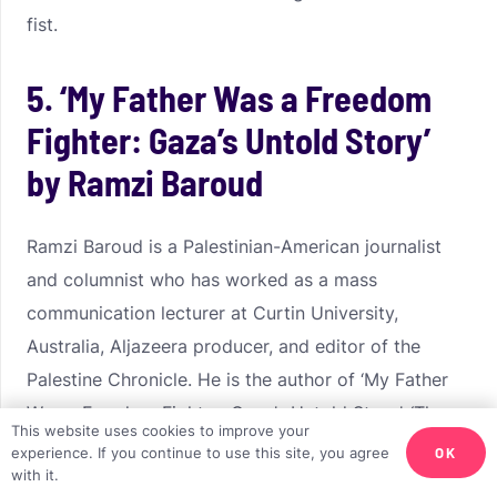
fist.
5. ‘My Father Was a Freedom
Fighter: Gaza’s Untold Story’
by Ramzi Baroud
Ramzi Baroud is a Palestinian-American journalist
and columnist who has worked as a mass
communication lecturer at Curtin University,
Australia, Aljazeera producer, and editor of the
Palestine Chronicle. He is the author of ‘My Father
Was a Freedom Fighter: Gaza’s Untold Story’, ‘The
This website uses cookies to improve your
Last Earth: A Palestinian Story’, and ‘The Second
OK
experience. If you continue to use this site, you agree
with it.
Palestinian Intifada: A Chronicle of a People’s