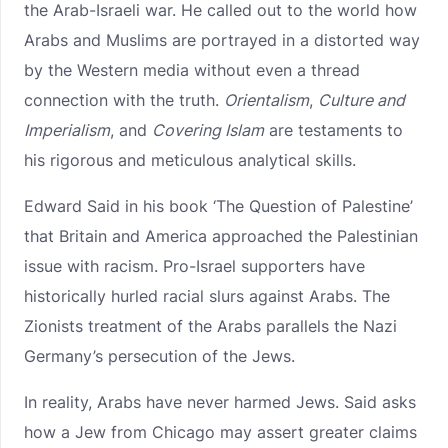
the Arab-Israeli war. He called out to the world how
Arabs and Muslims are portrayed in a distorted way
by the Western media without even a thread
connection with the truth.
Orientalism
,
Culture and
Imperialism
, and
Covering Islam
are testaments to
his rigorous and meticulous analytical skills.
Edward Said in his book ‘The Question of Palestine’
that Britain and America approached the Palestinian
issue with racism. Pro-Israel supporters have
historically hurled racial slurs against Arabs. The
Zionists treatment of the Arabs parallels the Nazi
Germany’s persecution of the Jews.
In reality, Arabs have never harmed Jews. Said asks
how a Jew from Chicago may assert greater claims