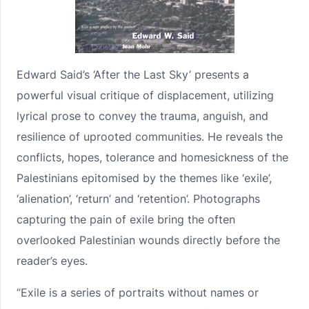
Edward Said’s ‘After the Last Sky’ presents a
powerful visual critique of displacement, utilizing
lyrical prose to convey the trauma, anguish, and
resilience of uprooted communities. He reveals the
conflicts, hopes, tolerance and homesickness of the
Palestinians epitomised by the themes like ‘exile’,
‘alienation’, ‘return’ and ‘retention’. Photographs
capturing the pain of exile bring the often
overlooked Palestinian wounds directly before the
reader’s eyes.
“Exile is a series of portraits without names or