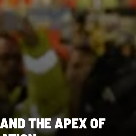
 AND THE APEX OF