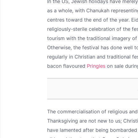
In the US, Jewish holidays have merely
as a whole, with Chanukah representi
centres toward the end of the year. E
religiously-sterile celebration of the 
tourism with the traditional imagery of 
Otherwise, the festival has done well 
regularly in Christian and traditional f
bacon flavoured
Pringles
on sale duri
The commercialisation of religious and
Thanksgiving are not new to us; Christ
have lamented after being bombarded