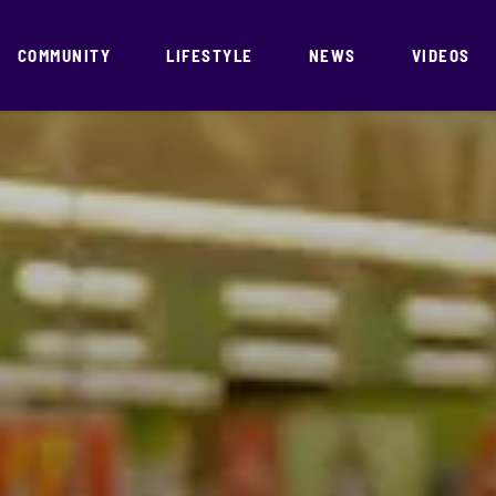
COMMUNITY
LIFESTYLE
NEWS
VIDEOS