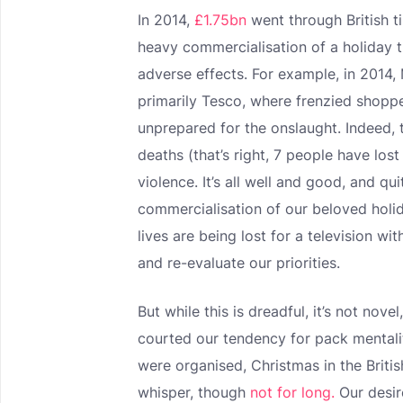
In 2014,
£1.75bn
went through British ti
heavy commercialisation of a holiday t
adverse effects. For example, in 2014,
primarily Tesco, where frenzied sho
unprepared for the onslaught. Indeed, 
deaths (that’s right, 7 people have lost
violence. It’s all well and good, and q
commercialisation of our beloved holi
lives are being lost for a television wi
and re-evaluate our priorities.
But while this is dreadful, it’s not nov
courted our tendency for pack mentalit
were organised, Christmas in the Briti
whisper, though
not for long.
Our desir