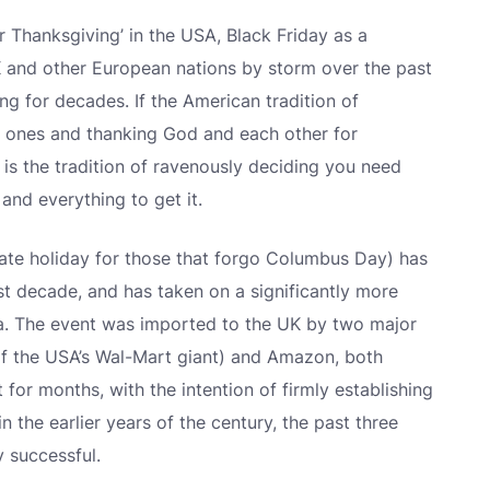
er Thanksgiving’ in the USA, Black Friday as a
and other European nations by storm over the past
ing for decades. If the American tradition of
d ones and thanking God and each other for
 is the tradition of ravenously deciding you need
and everything to get it.
 state holiday for those that forgo Columbus Day) has
t decade, and has taken on a significantly more
. The event was imported to the UK by two major
y of the USA’s Wal-Mart giant) and Amazon, both
 for months, with the intention of firmly establishing
in the earlier years of the century, the past three
y successful.