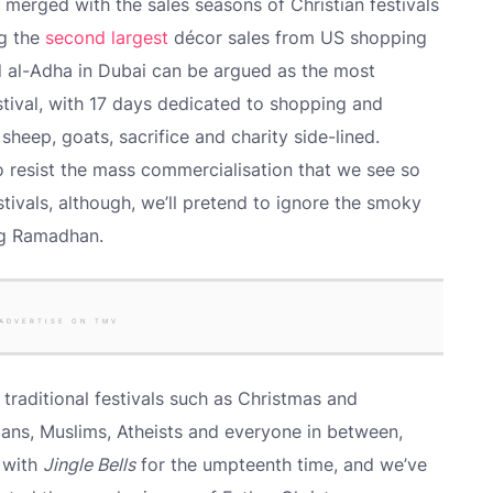
 merged with the sales seasons of Christian festivals
ng the
second largest
décor sales from US shopping
id al-Adha in Dubai can be argued as the most
festival, with 17 days dedicated to shopping and
sheep, goats, sacrifice and charity side-lined.
to resist the mass commercialisation that we see so
estivals, although, we’ll pretend to ignore the smoky
ng Ramadhan.
ADVERTISE ON TMV
 traditional festivals such as Christmas and
ians, Muslims, Atheists and everyone in between,
 with
Jingle Bells
for the umpteenth time, and we’ve