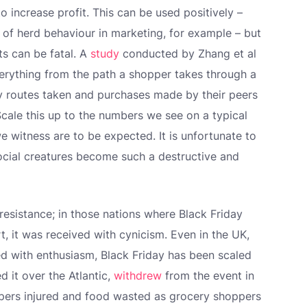
 increase profit. This can be used positively –
t of herd behaviour in marketing, for example – but
ts can be fatal. A
study
conducted by Zhang et al
erything from the path a shopper takes through a
by routes taken and purchases made by their peers
Scale this up to the numbers we see on a typical
we witness are to be expected. It is unfortunate to
social creatures become such a destructive and
resistance; in those nations where Black Friday
t, it was received with cynicism. Even in the UK,
d with enthusiasm, Black Friday has been scaled
d it over the Atlantic,
withdrew
from the event in
ppers injured and food wasted as grocery shoppers