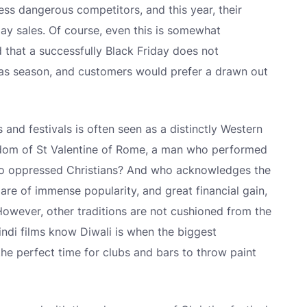
less dangerous competitors, and this year, their
ay sales. Of course, even this is somewhat
ed that a successfully Black Friday does not
mas season, and customers would prefer a drawn out
 and festivals is often seen as a distinctly Western
rdom of St Valentine of Rome, a man who performed
 to oppressed Christians? And who acknowledges the
are of immense popularity, and great financial gain,
. However, other traditions are not cushioned from the
ndi films know Diwali is when the biggest
the perfect time for clubs and bars to throw paint