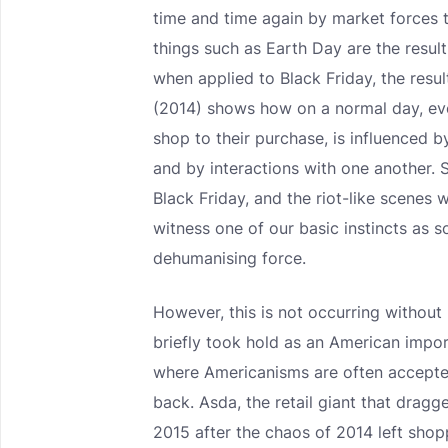
time and time again by market forces to
things such as Earth Day are the resul
when applied to Black Friday, the resul
(2014) shows how on a normal day, ev
shop to their purchase, is influenced 
and by interactions with one another. 
Black Friday, and the riot-like scenes 
witness one of our basic instincts as 
dehumanising force.
However, this is not occurring without 
briefly took hold as an American impor
where Americanisms are often accepte
back. Asda, the retail giant that dragge
2015 after the chaos of 2014 left sho