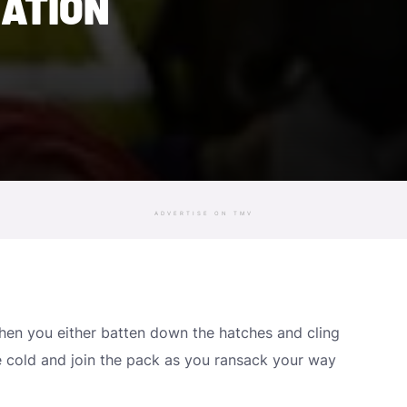
ATION
ADVERTISE ON TMV
 when you either batten down the hatches and cling
e cold and join the pack as you ransack your way