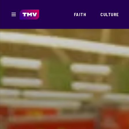
FAITH
CULTURE