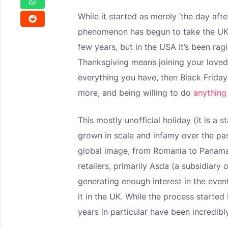
While it started as merely ‘the day aft
phenomenon has begun to take the UK 
few years, but in the USA it’s been rag
Thanksgiving means joining your love
everything you have, then Black Friday
more, and being willing to do
anything
This mostly unofficial holiday (it is a
grown in scale and infamy over the pas
global image, from Romania to Panama
retailers, primarily Asda (a subsidiar
generating enough interest in the event
it in the UK. While the process started 
years in particular have been incredibl