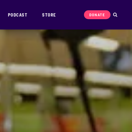
PODCAST
STORE
DONATE