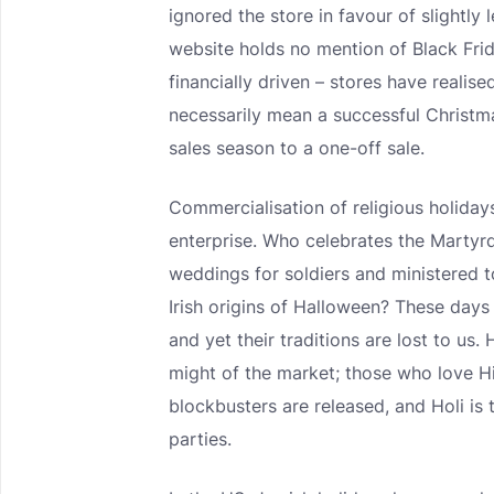
ignored the store in favour of slightly 
website holds no mention of Black Frid
financially driven – stores have realis
necessarily mean a successful Christ
sales season to a one-off sale.
Commercialisation of religious holidays
enterprise. Who celebrates the Marty
weddings for soldiers and ministered
Irish origins of Halloween? These days 
and yet their traditions are lost to us
might of the market; those who love Hi
blockbusters are released, and Holi is 
parties.