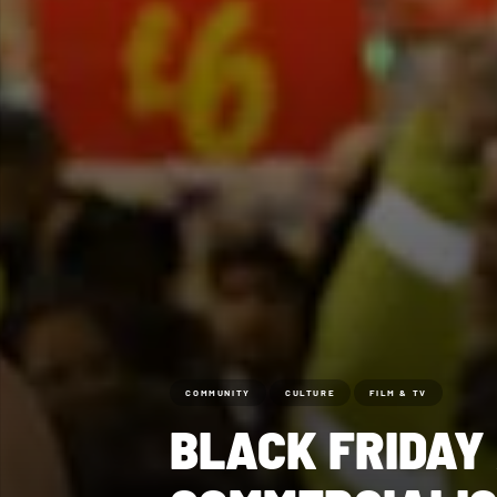
COMMUNITY
CULTURE
FILM & TV
BLACK FRIDAY