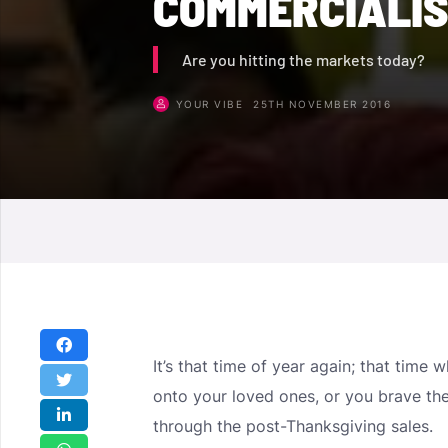
COMMERCIALIS
Are you hitting the markets today?
YOUR VIBE
25TH NOVEMBER 2016
It’s that time of year again; that time
onto your loved ones, or you brave th
through the post-Thanksgiving sales.