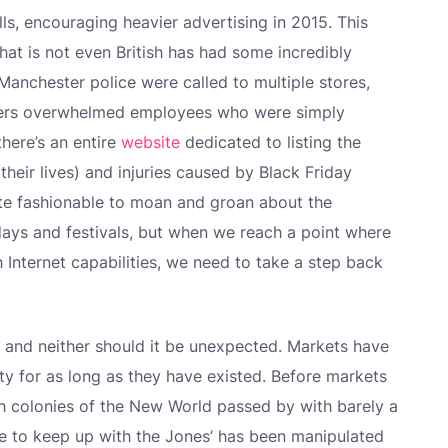
lls, encouraging heavier advertising in 2015. This
hat is not even British has had some incredibly
 Manchester police were called to multiple stores,
ppers overwhelmed employees who were simply
there’s an entire
website
dedicated to listing the
 their lives) and injuries caused by Black Friday
uite fashionable to moan and groan about the
days and festivals, but when we reach a point where
th Internet capabilities, we need to take a step back
el, and neither should it be unexpected. Markets have
y for as long as they have existed. Before markets
sh colonies of the New World passed by with barely a
e to keep up with the Jones’ has been manipulated