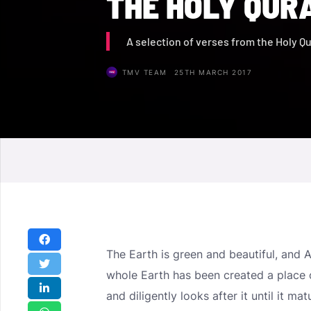
THE HOLY QUR
A selection of verses from the Holy Q
TMV TEAM
25TH MARCH 2017
The Earth is green and beautiful, and 
whole Earth has been created a place 
and diligently looks after it until it ma