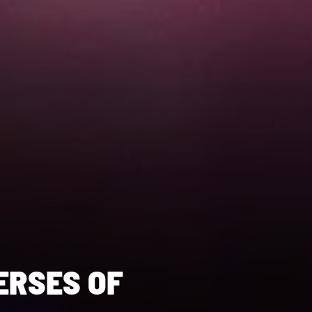
ERSES OF