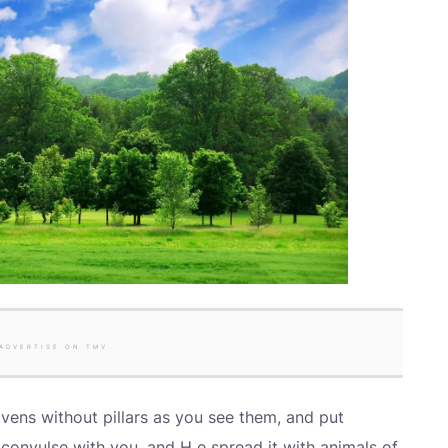
ADVERTISE ON TMV
vens without pillars as you see them, and put
 convulse with you, and H e spread it with animals of