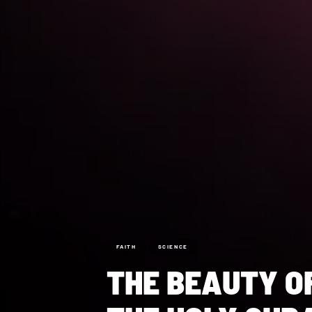
FAITH
SCIENCE
THE BEAUTY O