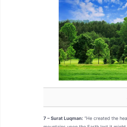
7 – Surat Luqman:
“He created the hea
mountains upon the Earth lest it might