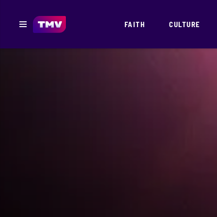
FAITH
CULTURE