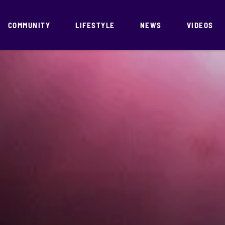
COMMUNITY
LIFESTYLE
NEWS
VIDEOS