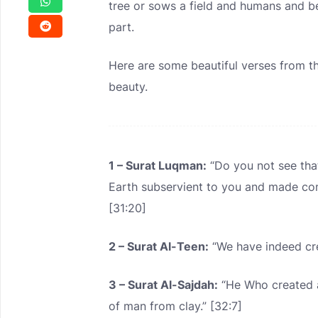
tree or sows a field and humans and beas
part.
Here are some beautiful verses from th
beauty.
1 – Surat Luqman:
“Do you not see that
Earth subservient to you and made co
[31:20]
2 – Surat Al-Teen:
“We have indeed cre
3 – Surat Al-Sajdah:
“He Who created a
of man from clay.” [32:7]