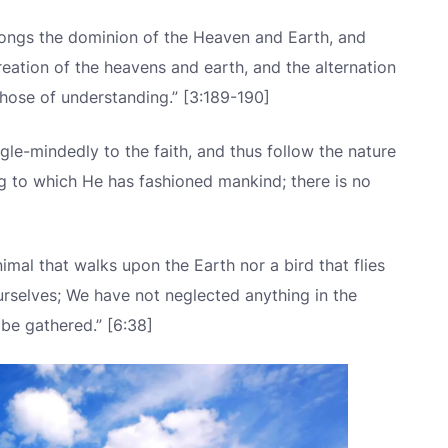
longs the dominion of the Heaven and Earth, and
 creation of the heavens and earth, and the alternation
those of understanding.” [3:189-190]
gle-mindedly to the faith, and thus follow the nature
g to which He has fashioned mankind; there is no
imal that walks upon the Earth nor a bird that flies
ourselves; We have not neglected anything in the
 be gathered.” [6:38]