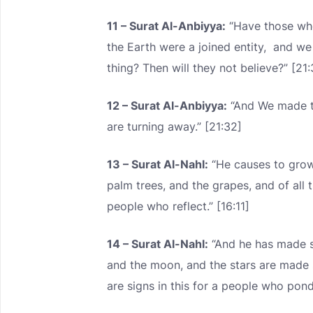
11 – Surat Al-Anbiyya:
“Have those who
the Earth were a joined entity, and w
thing? Then will they not believe?” [21
12 – Surat Al-Anbiyya:
“And We made the
are turning away.” [21:32]
13 – Surat Al-Nahl:
“He causes to grow 
palm trees, and the grapes, and of all th
people who reflect.” [16:11]
14 – Surat Al-Nahl:
“And he has made s
and the moon, and the stars are made
are signs in this for a people who ponde