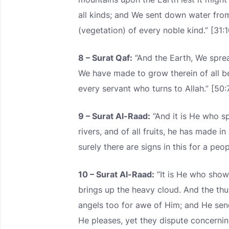
all kinds; and We sent down water fro
(vegetation) of every noble kind.” [31:1
8 – Surat Qaf:
“And the Earth, We sprea
We have made to grow therein of all be
every servant who turns to Allah.” [50:
9 – Surat Al-Raad:
“And it is He who s
rivers, and of all fruits, he has made 
surely there are signs in this for a peop
10 – Surat Al-Raad:
“It is He who show
brings up the heavy cloud. And the thu
angels too for awe of Him; and He se
He pleases, yet they dispute concernin