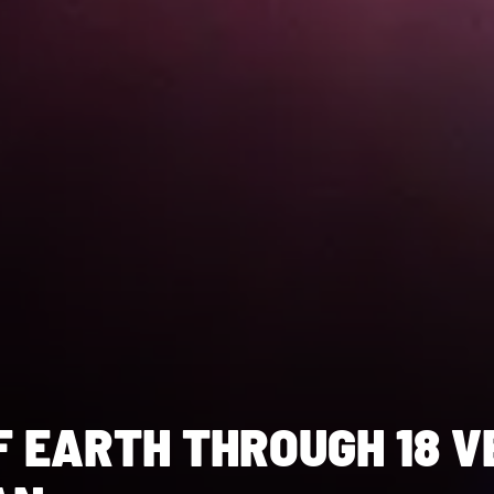
F EARTH THROUGH 18 V