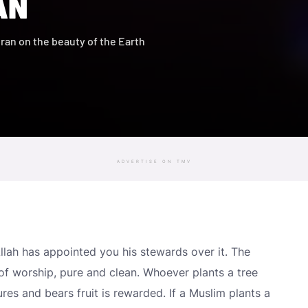
AN
uran on the beauty of the Earth
ADVERTISE ON TMV
Allah has appointed you his stewards over it. The
of worship, pure and clean. Whoever plants a tree
tures and bears fruit is rewarded. If a Muslim plants a