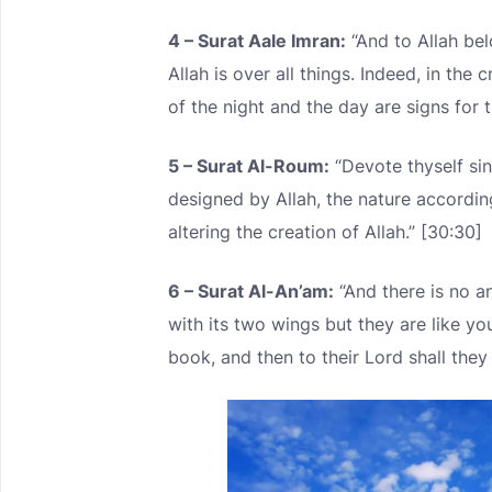
4 – Surat Aale Imran:
“And to Allah be
Allah is over all things. Indeed, in the
of the night and the day are signs for 
5 – Surat Al-Roum:
“Devote thyself sin
designed by Allah, the nature accordin
altering the creation of Allah.” [30:30]
6 – Surat Al-An’am:
“And there is no an
with its two wings but they are like y
book, and then to their Lord shall they