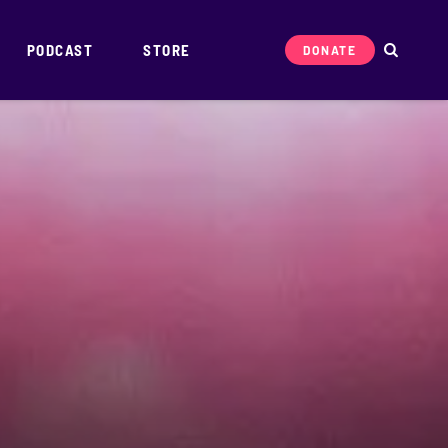
PODCAST
STORE
DONATE