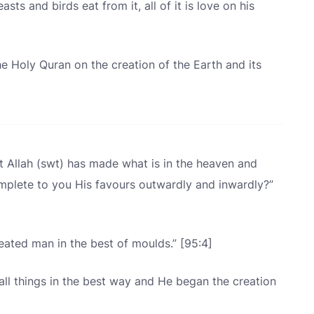
ts and birds eat from it, all of it is love on his
e Holy Quran on the creation of the Earth and its
 Allah (swt) has made what is in the heaven and
mplete to you His favours outwardly and inwardly?”
ated man in the best of moulds.” [95:4]
ll things in the best way and He began the creation