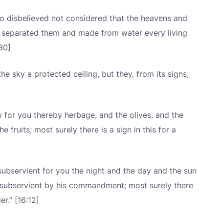
 disbelieved not considered that the heavens and
e separated them and made from water every living
:30]
 sky a protected ceiling, but they, from its signs,
for you thereby herbage, and the olives, and the
e fruits; most surely there is a sign in this for a
ubservient for you the night and the day and the sun
 subservient by his commandment; most surely there
r.” [16:12]