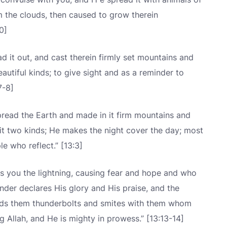
m the clouds, then caused to grow therein
0]
d it out, and cast therein firmly set mountains and
autiful kinds; to give sight and as a reminder to
7-8]
pread the Earth and made in it firm mountains and
in it two kinds; He makes the night cover the day; most
le who reflect.” [13:3]
s you the lightning, causing fear and hope and who
nder declares His glory and His praise, and the
nds them thunderbolts and smites with them whom
g Allah, and He is mighty in prowess.” [13:13-14]