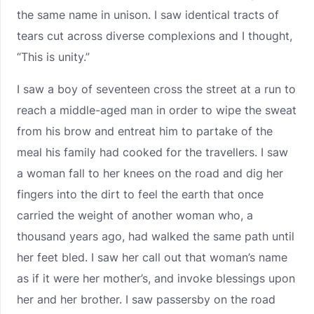
the same name in unison. I saw identical tracts of
tears cut across diverse complexions and I thought,
“This is unity.”
I saw a boy of seventeen cross the street at a run to
reach a middle-aged man in order to wipe the sweat
from his brow and entreat him to partake of the
meal his family had cooked for the travellers. I saw
a woman fall to her knees on the road and dig her
fingers into the dirt to feel the earth that once
carried the weight of another woman who, a
thousand years ago, had walked the same path until
her feet bled. I saw her call out that woman’s name
as if it were her mother’s, and invoke blessings upon
her and her brother. I saw passersby on the road