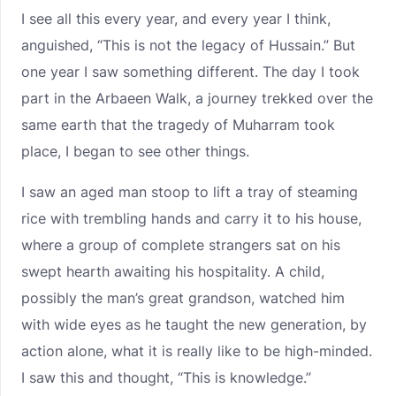
I see all this every year, and every year I think,
anguished, “This is not the legacy of Hussain.” But
one year I saw something different. The day I took
part in the Arbaeen Walk, a journey trekked over the
same earth that the tragedy of Muharram took
place, I began to see other things.
I saw an aged man stoop to lift a tray of steaming
rice with trembling hands and carry it to his house,
where a group of complete strangers sat on his
swept hearth awaiting his hospitality. A child,
possibly the man’s great grandson, watched him
with wide eyes as he taught the new generation, by
action alone, what it is really like to be high-minded.
I saw this and thought, “This is knowledge.”