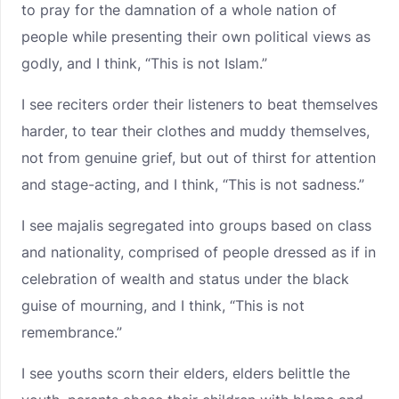
to pray for the damnation of a whole nation of
people while presenting their own political views as
godly, and I think, “This is not Islam.”
I see reciters order their listeners to beat themselves
harder, to tear their clothes and muddy themselves,
not from genuine grief, but out of thirst for attention
and stage-acting, and I think, “This is not sadness.”
I see majalis segregated into groups based on class
and nationality, comprised of people dressed as if in
celebration of wealth and status under the black
guise of mourning, and I think, “This is not
remembrance.”
I see youths scorn their elders, elders belittle the