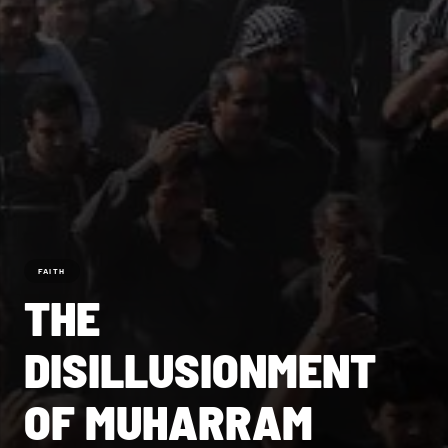
FAITH
THE
DISILLUSIONMENT
OF MUHARRAM