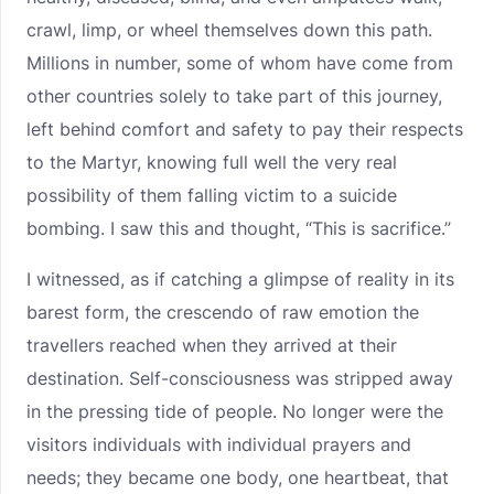
crawl, limp, or wheel themselves down this path.
Millions in number, some of whom have come from
other countries solely to take part of this journey,
left behind comfort and safety to pay their respects
to the Martyr, knowing full well the very real
possibility of them falling victim to a suicide
bombing. I saw this and thought, “This is sacrifice.”
I witnessed, as if catching a glimpse of reality in its
barest form, the crescendo of raw emotion the
travellers reached when they arrived at their
destination. Self-consciousness was stripped away
in the pressing tide of people. No longer were the
visitors individuals with individual prayers and
needs; they became one body, one heartbeat, that