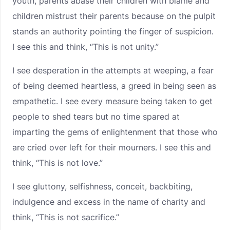
youth, parents abase their children with blame and
children mistrust their parents because on the pulpit
stands an authority pointing the finger of suspicion.
I see this and think, “This is not unity.”
I see desperation in the attempts at weeping, a fear
of being deemed heartless, a greed in being seen as
empathetic. I see every measure being taken to get
people to shed tears but no time spared at
imparting the gems of enlightenment that those who
are cried over left for their mourners. I see this and
think, “This is not love.”
I see gluttony, selfishness, conceit, backbiting,
indulgence and excess in the name of charity and
think, “This is not sacrifice.”