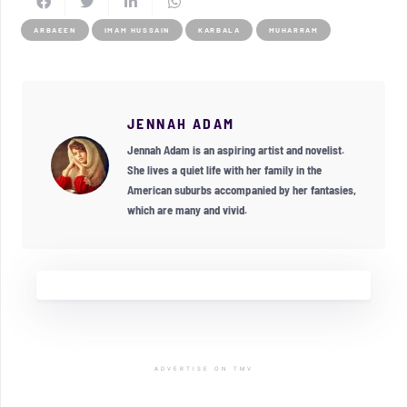
ARBAEEN
IMAM HUSSAIN
KARBALA
MUHARRAM
JENNAH ADAM
Jennah Adam is an aspiring artist and novelist.
She lives a quiet life with her family in the
American suburbs accompanied by her fantasies,
which are many and vivid.
ADVERTISE ON TMV