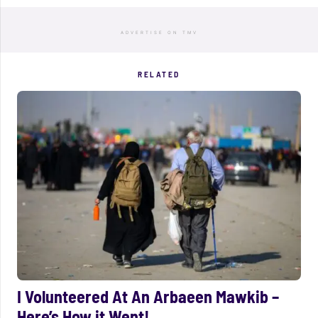
ADVERTISE ON TMV
RELATED
I Volunteered At An Arbaeen Mawkib –
Here’s How it Went!