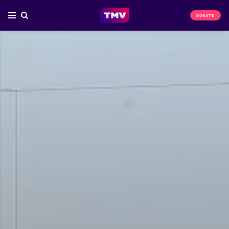
DONATE