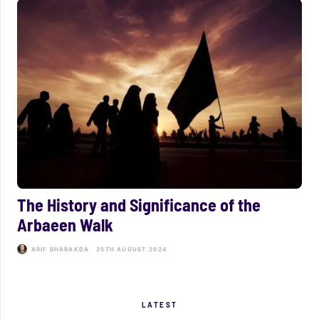
The History and Significance of the
Arbaeen Walk
ARIF BHARAKDA
25TH AUGUST 2024
LATEST