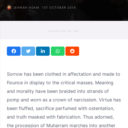
JENNAH ADAM
1ST OCTOBER 2016
ADVERTISE ON TMV
Sorrow has been clothed in affectation and made to
flounce in display to the critical masses. Meaning
and morality have been braided into strands of
pomp and worn as a crown of narcissism. Virtue has
been fluffed, sacrifice perfumed with ostentation,
and truth masked with fabrication. Thus adorned,
the procession of Muharram marches into another