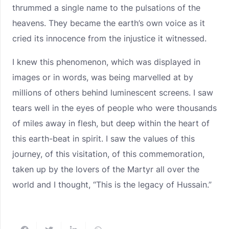
thrummed a single name to the pulsations of the
heavens. They became the earth’s own voice as it
cried its innocence from the injustice it witnessed.
I knew this phenomenon, which was displayed in
images or in words, was being marvelled at by
millions of others behind luminescent screens. I saw
tears well in the eyes of people who were thousands
of miles away in flesh, but deep within the heart of
this earth-beat in spirit. I saw the values of this
journey, of this visitation, of this commemoration,
taken up by the lovers of the Martyr all over the
world and I thought, “This is the legacy of Hussain.”