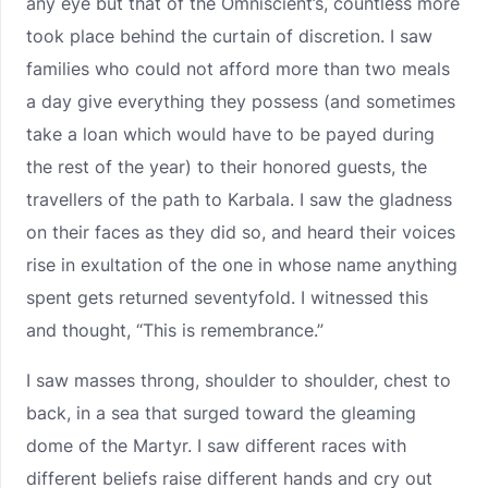
any eye but that of the Omniscient’s, countless more
took place behind the curtain of discretion. I saw
families who could not afford more than two meals
a day give everything they possess (and sometimes
take a loan which would have to be payed during
the rest of the year) to their honored guests, the
travellers of the path to Karbala. I saw the gladness
on their faces as they did so, and heard their voices
rise in exultation of the one in whose name anything
spent gets returned seventyfold. I witnessed this
and thought, “This is remembrance.”
I saw masses throng, shoulder to shoulder, chest to
back, in a sea that surged toward the gleaming
dome of the Martyr. I saw different races with
different beliefs raise different hands and cry out