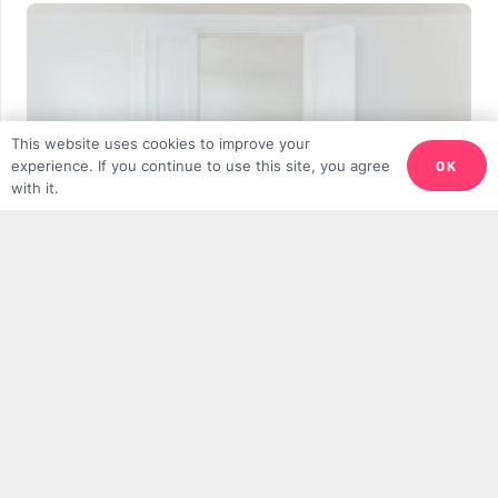
This website uses cookies to improve your
OK
experience. If you continue to use this site, you agree
with it.
Why We Need More Minimalist Muslims
DANIEL GILIUS
11TH APRIL 2025