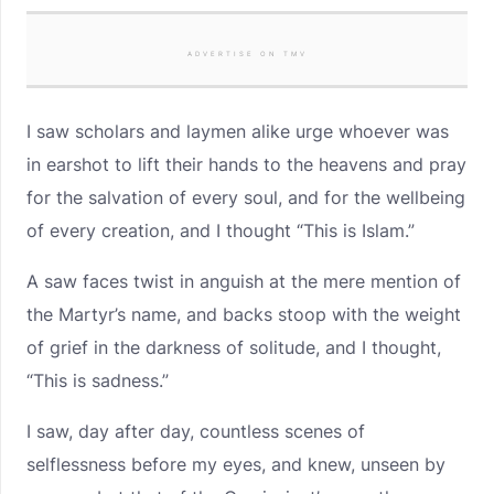
ADVERTISE ON TMV
I saw scholars and laymen alike urge whoever was
in earshot to lift their hands to the heavens and pray
for the salvation of every soul, and for the wellbeing
of every creation, and I thought “This is Islam.”
A saw faces twist in anguish at the mere mention of
the Martyr’s name, and backs stoop with the weight
of grief in the darkness of solitude, and I thought,
“This is sadness.”
I saw, day after day, countless scenes of
selflessness before my eyes, and knew, unseen by