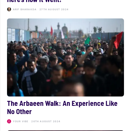
ARIF BHARAKDA
27TH AUGUST 2024
The Arbaeen Walk: An Experience Like
No Other
YOUR VIBE
26TH AUGUST 2024