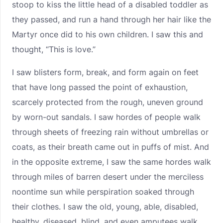
stoop to kiss the little head of a disabled toddler as
they passed, and run a hand through her hair like the
Martyr once did to his own children. I saw this and
thought, “This is love.”
I saw blisters form, break, and form again on feet
that have long passed the point of exhaustion,
scarcely protected from the rough, uneven ground
by worn-out sandals. I saw hordes of people walk
through sheets of freezing rain without umbrellas or
coats, as their breath came out in puffs of mist. And
in the opposite extreme, I saw the same hordes walk
through miles of barren desert under the merciless
noontime sun while perspiration soaked through
their clothes. I saw the old, young, able, disabled,
healthy, diseased, blind, and even amputees walk,