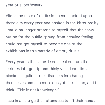
year of superficiality.
Vile is the taste of disillusionment. I looked upon
these airs every year and choked in the bitter reality.
I could no longer pretend to myself that the show
put on for the public sprung from genuine feeling. I
could not get myself to become one of the
exhibitions in this parade of empty rituals.
Every year is the same. I see speakers turn their
lectures into gossip and thinly veiled emotional
blackmail, guilting their listeners into hating
themselves and subconsciously their religion, and I
think, “This is not knowledge.”
I see imams urge their attendees to lift their hands