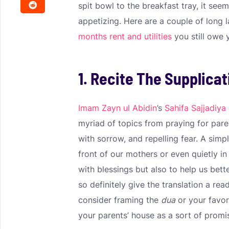
spit bowl to the breakfast tray, it seem
appetizing. Here are a couple of long 
months rent and utilities
you still owe 
1. Recite The Supplicat
Imam Zayn ul Abidin
’s
Sahifa Sajjadiya
myriad of topics from praying for par
with sorrow, and repelling fear. A simpl
front of our mothers or even quietly i
with blessings but also to help us bett
so definitely give the translation a rea
consider framing the
dua
or your favori
your parents’ house as a sort of promi