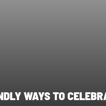
ENDLY WAYS TO CELEBR