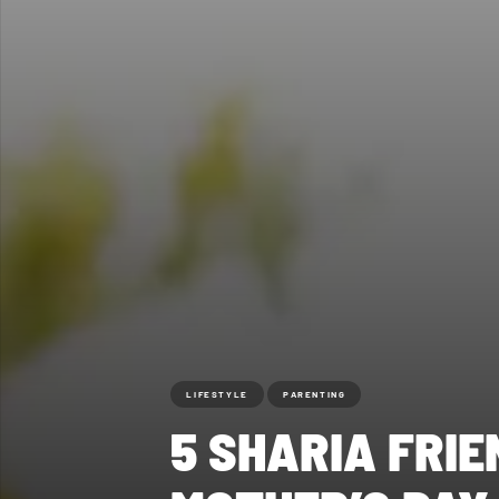
LIFESTYLE
PARENTING
5 SHARIA FRI