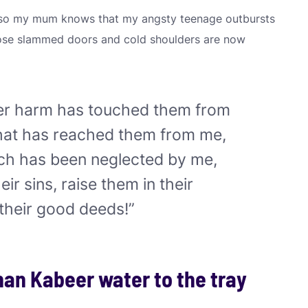
st so my mum knows that my angsty teenage outbursts
those slammed doors and cold shoulders are now
er harm has touched them from
that has reached them from me,
hich has been neglected by me,
heir sins, raise them in their
their good deeds!”
han Kabeer water to the tray