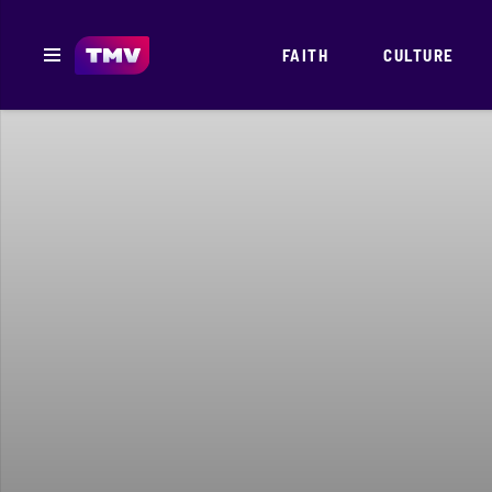
FAITH
CULTURE