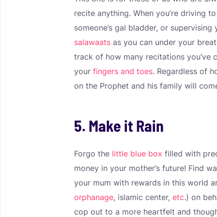
recite anything. When you’re driving t
someone’s gal bladder, or supervising
salawaats
as you can under your breat
track of how many recitations you’ve 
your
fingers and toes
. Regardless of h
on the Prophet and his family will come
5. Make it Rain
Forgo the
little blue box
filled with pr
money in your mother’s future! Find way
your mum with rewards in this world an
orphanage
, islamic center,
etc
.) on be
cop out to a more heartfelt and though