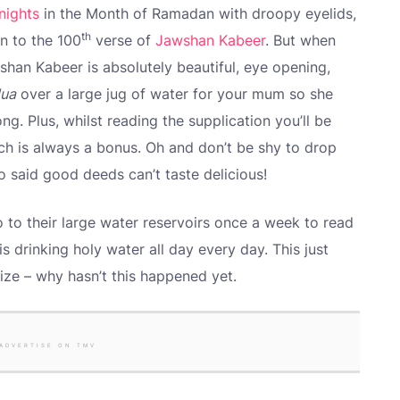
nights
in the Month of Ramadan with droopy eyelids,
th
n to the 100
verse of
Jawshan Kabeer
. But when
han Kabeer is absolutely beautiful, eye opening,
ua
over a large jug of water for your mum so she
ong. Plus, whilst reading the supplication you’ll be
ich is always a bonus. Oh and don’t be shy to drop
o said good deeds can’t taste delicious!
 to their large water reservoirs once a week to read
 drinking holy water all day every day. This just
ize – why hasn’t this happened yet.
ADVERTISE ON TMV