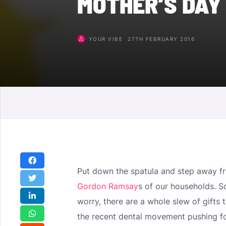
MOTHER’S DAY
YOUR VIBE
27TH FEBRUARY 2016
Put down the spatula and step away fro
Gordon Ramsay
s of our households. S
worry, there are a whole slew of gifts t
the recent dental movement pushing fo