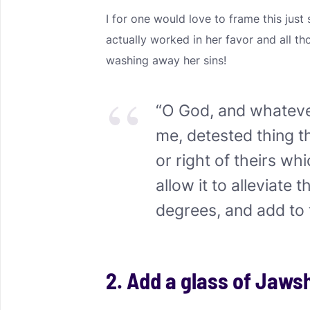
I for one would love to frame this ju
actually worked in her favor and all 
washing away her sins!
“O God, and whatev
me, detested thing 
or right of theirs w
allow it to alleviate t
degrees, and add to 
2. Add a glass of Jaws