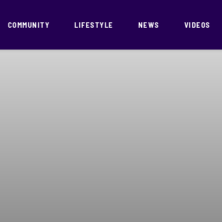
COMMUNITY
LIFESTYLE
NEWS
VIDEOS