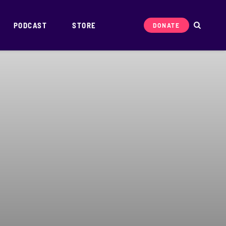
PODCAST
STORE
DONATE