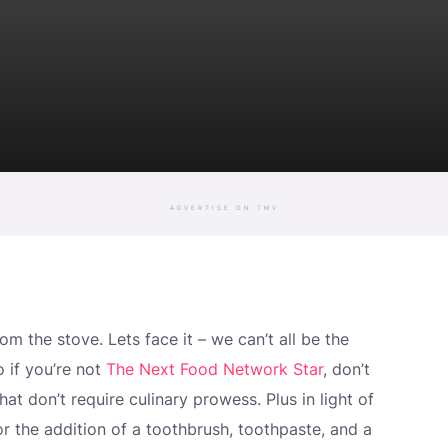
ADVERTISE ON TMV
m the stove. Lets face it – we can’t all be the
o if you’re not
The Next Food Network Star
, don’t
hat don’t require culinary prowess. Plus in light of
r the addition of a toothbrush, toothpaste, and a