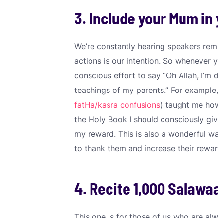
3. Include your Mum in 
We’re constantly hearing speakers rem
actions is our intention. So whenever
conscious effort to say “Oh Allah, I’m 
teachings of my parents.” For example,
fatHa/kasra confusions
) taught me how
the Holy Book I should consciously gi
my reward. This is also a wonderful 
to thank them and increase their reward
4. Recite 1,000 Salawa
This one is for those of us who are al