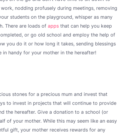
o work, nodding profusely during meetings, removing
 your students on the playground, whisper as many
h. There are loads of
apps
that can help you keep
completed, or go old school and employ the help of
ow you do it or how long it takes, sending blessings
 in handy for your mother in the hereafter!
ecious stones for a precious mum and invest that
s to invest in projects that will continue to provide
d the hereafter. Give a donation to a school (or
half of your mother. While this may seem like an easy
tful gift, your mother receives rewards for any