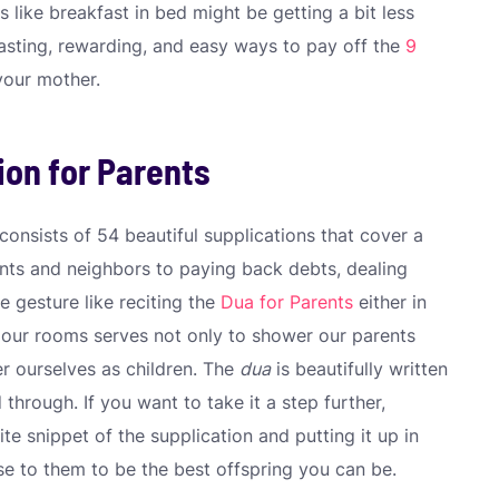
s like breakfast in bed might be getting a bit less
lasting, rewarding, and easy ways to pay off the
9
your mother.
ion for Parents
consists of 54 beautiful supplications that cover a
ents and neighbors to paying back debts, dealing
e gesture like reciting the
Dua for Parents
either in
n our rooms serves not only to shower our parents
er ourselves as children. The
dua
is beautifully written
d through. If you want to take it a step further,
te snippet of the supplication and putting it up in
se to them to be the best offspring you can be.