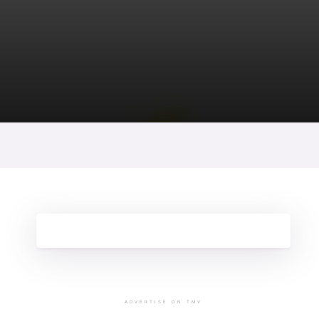
ADVERTISE ON TMV