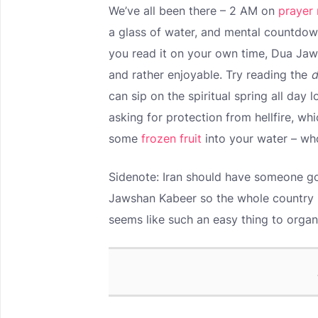
We’ve all been there – 2 AM on
prayer 
a glass of water, and mental countdow
you read it on your own time, Dua Jaws
and rather enjoyable. Try reading the
d
can sip on the spiritual spring all day l
asking for protection from hellfire, wh
some
frozen fruit
into your water – wh
Sidenote: Iran should have someone go
Jawshan Kabeer so the whole country is
seems like such an easy thing to organ