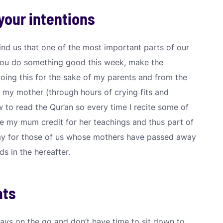
your intentions
ind us that one of the most important parts of our
 you do something good this week, make the
doing this for the sake of my parents and from the
 my mother (through hours of crying fits and
 to read the Qur’an so every time I recite some of
ve my mum credit for her teachings and thus part of
way for those of us whose mothers have passed away
s in the hereafter.
ats
ways on the go and don’t have time to sit down to