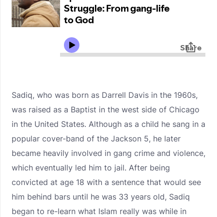
Sadiq, who was born as Darrell Davis in the 1960s,
was raised as a Baptist in the west side of Chicago
in the United States. Although as a child he sang in a
popular cover-band of the Jackson 5, he later
became heavily involved in gang crime and violence,
which eventually led him to jail. After being
convicted at age 18 with a sentence that would see
him behind bars until he was 33 years old, Sadiq
began to re-learn what Islam really was while in