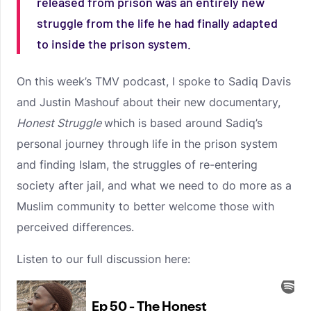
released from prison was an entirely new
struggle from the life he had finally adapted
to inside the prison system.
On this week’s TMV podcast, I spoke to Sadiq Davis
and Justin Mashouf about their new documentary,
Honest Struggle
which is based around Sadiq’s
personal journey through life in the prison system
and finding Islam, the struggles of re-entering
society after jail, and what we need to do more as a
Muslim community to better welcome those with
perceived differences.
Listen to our full discussion here: