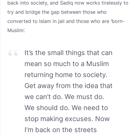
back into society, and Sadiq now works tirelessly to
try and bridge the gap between those who
converted to Islam in jail and those who are ‘born-
Muslim’.
It’s the small things that can
mean so much to a Muslim
returning home to society.
Get away from the idea that
we can’t do. We must do.
We should do. We need to
stop making excuses. Now
I’m back on the streets