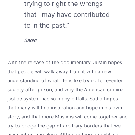
trying to right the wrongs
that I may have contributed
to in the past.”
Sadiq
With the release of the documentary, Justin hopes
that people will walk away from it with a new
understanding of what life is like trying to re-enter
society after prison, and why the American criminal
justice system has so many pitfalls. Sadiq hopes
that many will find inspiration and hope in his own
story, and that more Muslims will come together and
try to bridge the gap of arbitrary borders that we
have set up ourselves. Although there are still so