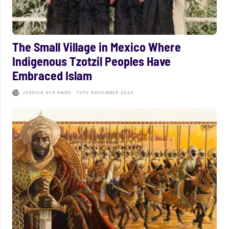
The Small Village in Mexico Where
Indigenous Tzotzil Peoples Have
Embraced Islam
JESSICA AYA HARN
12TH NOVEMBER 2024