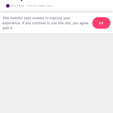
TMV TEAM
13TH OCTOBER 2024
This website uses cookies to improve your
OK
experience. If you continue to use this site, you agree
LATEST
with it.
Why We Need More Minimalist Muslims