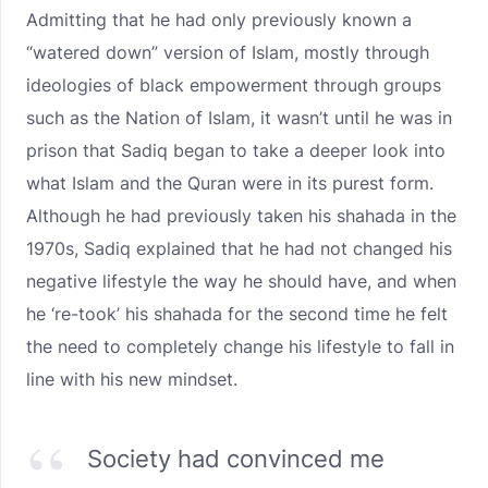
Admitting that he had only previously known a
“watered down” version of Islam, mostly through
ideologies of black empowerment through groups
such as the Nation of Islam, it wasn’t until he was in
prison that Sadiq began to take a deeper look into
what Islam and the Quran were in its purest form.
Although he had previously taken his shahada in the
1970s, Sadiq explained that he had not changed his
negative lifestyle the way he should have, and when
he ‘re-took’ his shahada for the second time he felt
the need to completely change his lifestyle to fall in
line with his new mindset.
Society had convinced me