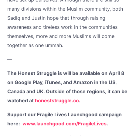
many divisions within the Muslim community, both
Sadiq and Justin hope that through raising
awareness and tireless work in the communities
themselves, more and more Muslims will come
together as one ummah.
—
The Honest Struggle is will be available on April 8
on Google Play, iTunes, and Amazon in the US,
Canada and UK. Outside of those regions, it can be
watched at
honeststruggle.co
.
Support our Fragile Lives Launchgood campaign
here:
www.launchgood.com/FragileLives
.