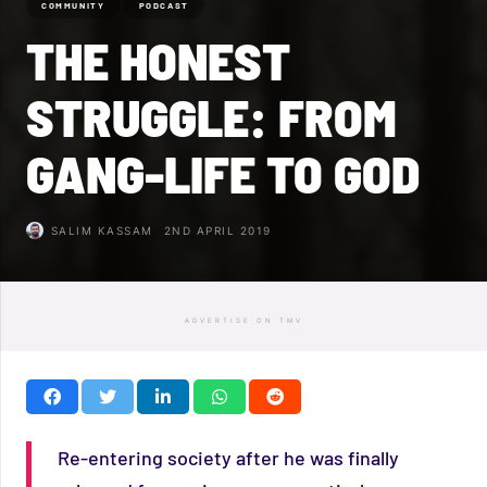
COMMUNITY
PODCAST
THE HONEST
STRUGGLE: FROM
GANG-LIFE TO GOD
SALIM KASSAM
2ND APRIL 2019
ADVERTISE ON TMV
Re-entering society after he was finally