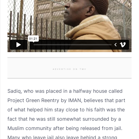
ADVERTISE ON TMV
Sadiq, who was placed in a halfway house called
Project Green Reentry by IMAN, believes that part
of what helped him stay close to his faith was the
fact that he was still somewhat surrounded by a
Muslim community after being released from jail.
Many who leave jail also leave behind a strong