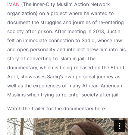
IMAN
(The Inner-City Muslim Action Network
organization) on a project where he wanted to
document the struggles and journies of re-entering
society after prison. After meeting in 2013, Justin
felt an immediate connection to Sadiq, whose raw
and open personality and intellect drew him into his
story of converting to Islam in jail. The
documentary, which is being released on the 8th of
April, showcases Sadiq’s own personal journey as
well as the experiences of many African-American
Muslims when trying to re-enter society after jail.
Watch the trailer for the documentary here: