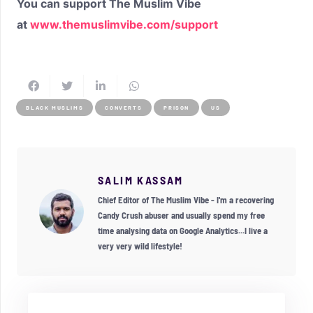
You can support The Muslim Vibe
at
www.themuslimvibe.com/support
BLACK MUSLIMS
CONVERTS
PRISON
US
SALIM KASSAM
Chief Editor of The Muslim Vibe - I'm a recovering
Candy Crush abuser and usually spend my free
time analysing data on Google Analytics...I live a
very very wild lifestyle!