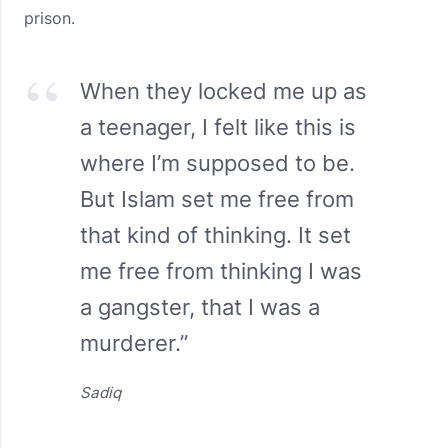
prison.
When they locked me up as
a teenager, I felt like this is
where I’m supposed to be.
But Islam set me free from
that kind of thinking. It set
me free from thinking I was
a gangster, that I was a
murderer.”
Sadiq