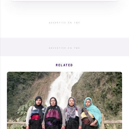
ADVERTISE ON TMV
ADVERTISE ON TMV
RELATED