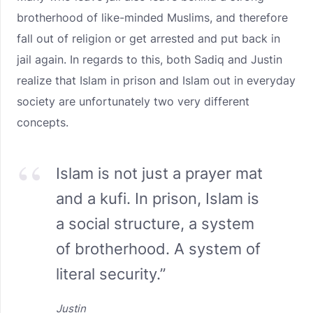
brotherhood of like-minded Muslims, and therefore
fall out of religion or get arrested and put back in
jail again. In regards to this, both Sadiq and Justin
realize that Islam in prison and Islam out in everyday
society are unfortunately two very different
concepts.
Islam is not just a prayer mat
and a kufi. In prison, Islam is
a social structure, a system
of brotherhood. A system of
literal security.”
Justin