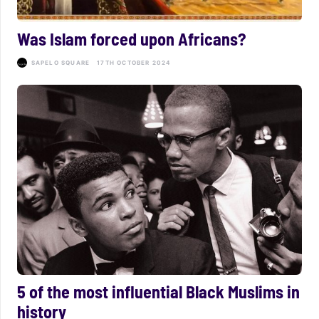
Was Islam forced upon Africans?
SAPELO SQUARE
17TH OCTOBER 2024
5 of the most influential Black Muslims in
history