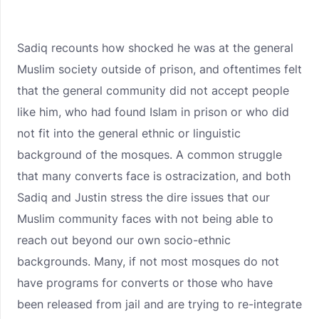
Sadiq recounts how shocked he was at the general
Muslim society outside of prison, and oftentimes felt
that the general community did not accept people
like him, who had found Islam in prison or who did
not fit into the general ethnic or linguistic
background of the mosques. A common struggle
that many converts face is ostracization, and both
Sadiq and Justin stress the dire issues that our
Muslim community faces with not being able to
reach out beyond our own socio-ethnic
backgrounds. Many, if not most mosques do not
have programs for converts or those who have
been released from jail and are trying to re-integrate