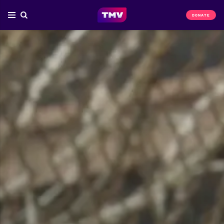
DONATE