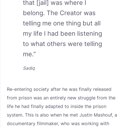
that [jail] was where I
belong. The Creator was
telling me one thing but all
my life I had been listening
to what others were telling
me.”
Sadiq
Re-entering society after he was finally released
from prison was an entirely new struggle from the
life he had finally adapted to inside the prison
system. This is also when he met Justin Mashouf, a
documentary filmmaker, who was working with