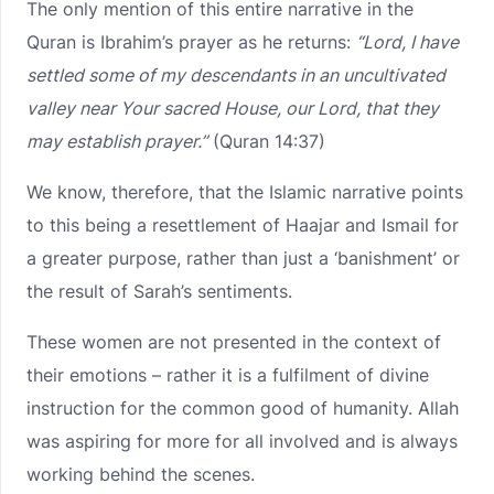
The only mention of this entire narrative in the
Quran is Ibrahim’s prayer as he returns:
“Lord, I have
settled some of my descendants in an uncultivated
valley near Your sacred House, our Lord, that they
may establish prayer.”
(Quran 14:37)
We know, therefore, that the Islamic narrative points
to this being a resettlement of Haajar and Ismail for
a greater purpose, rather than just a ‘banishment’ or
the result of Sarah’s sentiments.
These women are not presented in the context of
their emotions – rather it is a fulfilment of divine
instruction for the common good of humanity. Allah
was aspiring for more for all involved and is always
working behind the scenes.