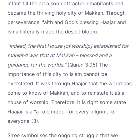
infant till the area soon attracted inhabitants and
became the thriving holy city of Makkah. Through
perseverance, faith and God’s blessing Haajar and
Ismail literally made the desert bloom.
“Indeed, the first House [of worship] established for
mankind was that at Makkah – blessed and a
guidance for the worlds.”
(Quran 3:96) The
importance of this city to Islam cannot be
overstated. It was through Haajar that the world has
come to know of Makkah, and to reinstate it as a
house of worship. Therefore, it is right some state
Haajar is a “a role model for every pilgrim, for
everyone”(3).
Sa’ee symbolises the ongoing struggle that we