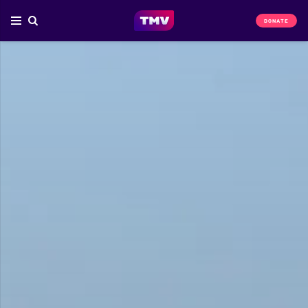
DONATE