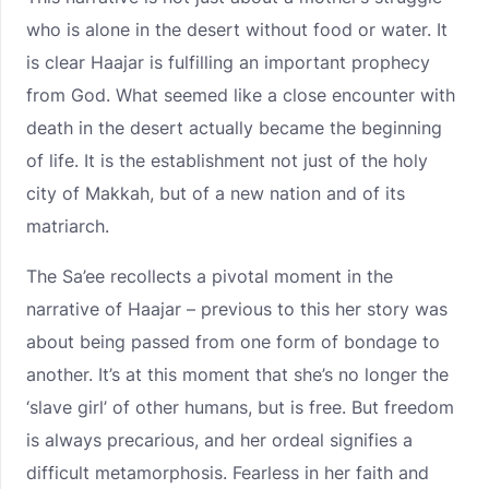
who is alone in the desert without food or water. It
is clear Haajar is fulfilling an important prophecy
from God. What seemed like a close encounter with
death in the desert actually became the beginning
of life. It is the establishment not just of the holy
city of Makkah, but of a new nation and of its
matriarch.
The Sa’ee recollects a pivotal moment in the
narrative of Haajar – previous to this her story was
about being passed from one form of bondage to
another. It’s at this moment that she’s no longer the
‘slave girl’ of other humans, but is free. But freedom
is always precarious, and her ordeal signifies a
difficult metamorphosis. Fearless in her faith and