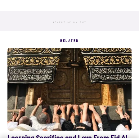
ADVERTISE ON TMV
RELATED
Learning Sacrifice and Love From Eid Al-