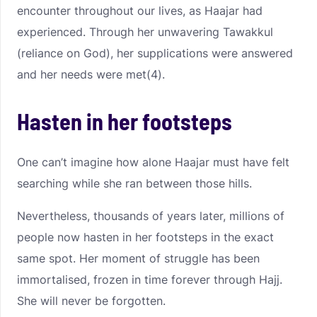
encounter throughout our lives, as Haajar had
experienced. Through her unwavering Tawakkul
(reliance on God), her supplications were answered
and her needs were met(4).
Hasten in her footsteps
One can’t imagine how alone Haajar must have felt
searching while she ran between those hills.
Nevertheless, thousands of years later, millions of
people now hasten in her footsteps in the exact
same spot. Her moment of struggle has been
immortalised, frozen in time forever through Hajj.
She will never be forgotten.