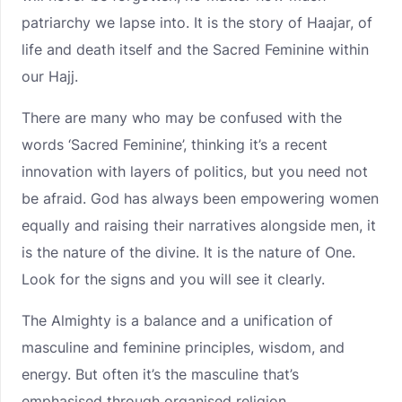
patriarchy we lapse into. It is the story of Haajar, of
life and death itself and the Sacred Feminine within
our Hajj.
There are many who may be confused with the
words ‘Sacred Feminine’, thinking it’s a recent
innovation with layers of politics, but you need not
be afraid. God has always been empowering women
equally and raising their narratives alongside men, it
is the nature of the divine. It is the nature of One.
Look for the signs and you will see it clearly.
The Almighty is a balance and a unification of
masculine and feminine principles, wisdom, and
energy. But often it’s the masculine that’s
emphasised through organised religion.