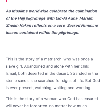
As Muslims worldwide celebrate the culmination
of the Hajj pilgrimage with Eid-Al Adha, Mariam
Sheikh Hakim reflects on a core ‘Sacred Feminine’
lesson contained within the pilgrimage.
This is the story of a matriarch, who was once a
slave girl. Abandoned and alone with her child
Ismail, both deserted in the desert. Stranded in the
sterile sands, she searched for signs of life. But God
is ever-present, watching, waiting and working.
This is the story of a woman who God has ensured
will never be forgotten, no matter how much