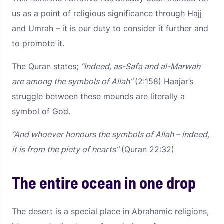
us as a point of religious significance through Hajj
and Umrah – it is our duty to consider it further and
to promote it.
The Quran states;
“Indeed, as-Safa and al-Marwah
are among the symbols of Allah”
(2:158) Haajar’s
struggle between these mounds are literally a
symbol of God.
“And whoever honours the symbols of Allah – indeed,
it is from the piety of hearts”
(Quran 22:32)
The entire ocean in one drop
The desert is a special place in Abrahamic religions,