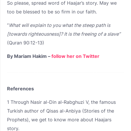
So please, spread word of Haajar’s story. May we
too be blessed to be so firm in our faith.
“
What will explain to you what the steep path is
[towards righteousness]?
It is the freeing of a slave”
(Quran 90:12-13)
By Mariam Hakim –
follow her on Twitter
References
1
Through Nasir al-Din al-Rabghuzi V, the famous
Turkish author of Qisas al-Anbiya (Stories of the
Prophets), we get to know more about Haajars
story.