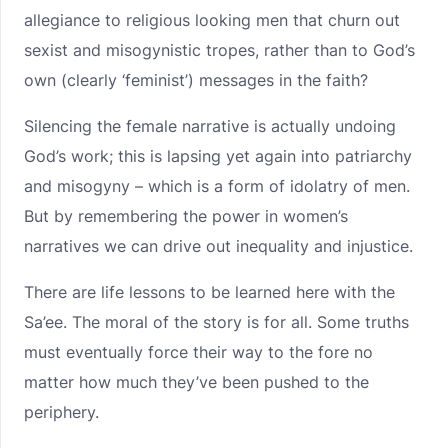
allegiance to religious looking men that churn out
sexist and misogynistic tropes, rather than to God’s
own (clearly ‘feminist’) messages in the faith?
Silencing the female narrative is actually undoing
God’s work; this is lapsing yet again into patriarchy
and misogyny – which is a form of idolatry of men.
But by remembering the power in women’s
narratives we can drive out inequality and injustice.
There are life lessons to be learned here with the
Sa’ee. The moral of the story is for all. Some truths
must eventually force their way to the fore no
matter how much they’ve been pushed to the
periphery.