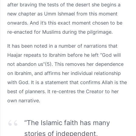
after braving the tests of the desert she begins a
new chapter as Umm Ishmael from this moment
onwards. And it’s this exact moment chosen to be
re-enacted for Muslims during the pilgrimage.
It has been noted in a number of narrations that
Haajar repeats to Ibrahim before he left “God will
not abandon us”(5). This removes her dependence
on Ibrahim, and affirms her individual relationship
with God. It is a statement that confirms Allah is the
best of planners. It re-centres the Creator to her
own narrative.
“The Islamic faith has many
stories of independent,