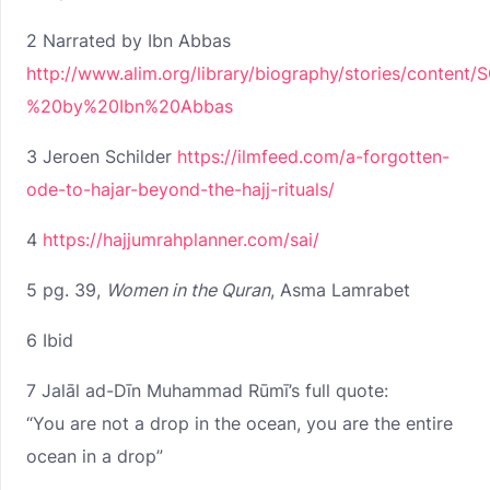
2 Narrated by Ibn Abbas
http://www.alim.org/library/biography/stories/conte
%20by%20Ibn%20Abbas
3 Jeroen Schilder
https://ilmfeed.com/a-forgotten-
ode-to-hajar-beyond-the-hajj-rituals/
4
https://hajjumrahplanner.com/sai/
5 pg. 39,
Women in the Quran
, Asma Lamrabet
6 Ibid
7 Jalāl ad-Dīn Muhammad Rūmī’s full quote:
“You are not a drop in the ocean, you are the entire
ocean in a drop”