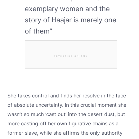
exemplary women and the
story of Haajar is merely one
of them”
ADVERTISE ON TMV
She takes control and finds her resolve in the face
of absolute uncertainty. In this crucial moment she
wasn’t so much ‘cast out’ into the desert dust, but
more casting off her own figurative chains as a
former slave, while she affirms the only authority