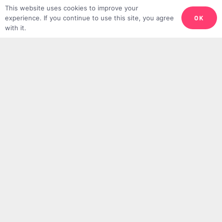
This website uses cookies to improve your
Adha
OK
experience. If you continue to use this site, you agree
with it.
JESSICA AYA HARN
17TH JUNE 2024
10 Recommended Acts and Supplications
for Hajj
TMV TEAM
14TH JUNE 2024