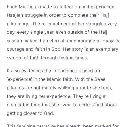
Each Muslim is made to reflect on and experience
Haajar’s struggle in order to complete their Hajj
pilgrimage. The re-enactment of her struggle every
day, every single year, even outside of the Hajj
season makes it an eternal remembrance of Haajar’s
courage and faith in God. Her story is an exemplary
symbol of faith through testing times.
It also evidences the importance placed on
‘experience’ in the Islamic faith. With the Sa’ee,
pilgrims are not merely walking a route she took,
they are living her experience. They’re living a
moment in time that she lived, to understand about
getting closer to God.
This feminine narrative has already been marked for