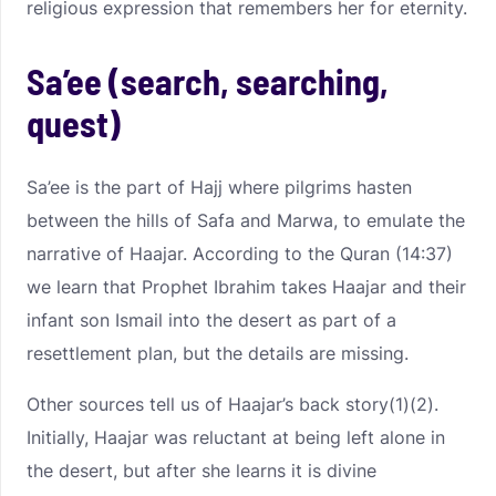
religious expression that remembers her for eternity.
Sa’ee (search, searching,
quest)
Sa’ee is the part of Hajj where pilgrims hasten
between the hills of Safa and Marwa, to emulate the
narrative of Haajar. According to the Quran (14:37)
we learn that Prophet Ibrahim takes Haajar and their
infant son Ismail into the desert as part of a
resettlement plan, but the details are missing.
Other sources tell us of Haajar’s back story(1)(2).
Initially, Haajar was reluctant at being left alone in
the desert, but after she learns it is divine