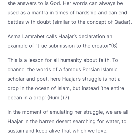
she answers to is God. Her words can always be
used as a mantra in times of hardship and can end
battles with doubt (similar to the concept of Qadar).
Asma Lamrabet calls Haajar’s declaration an
example of “true submission to the creator”(6)
This is a lesson for all humanity about faith. To
channel the words of a famous Persian Islamic
scholar and poet, here Haajar’s struggle is not a
drop in the ocean of Islam, but instead ‘the entire
ocean in a drop’ (Rumi)(7).
In the moment of emulating her struggle, we are all
Haajar in the barren desert searching for water, to
sustain and keep alive that which we love.