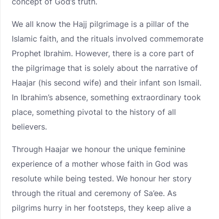
concept of God’s truth.
We all know the Hajj pilgrimage is a pillar of the
Islamic faith, and the rituals involved commemorate
Prophet Ibrahim. However, there is a core part of
the pilgrimage that is solely about the narrative of
Haajar (his second wife) and their infant son Ismail.
In Ibrahim’s absence, something extraordinary took
place, something pivotal to the history of all
believers.
Through Haajar we honour the unique feminine
experience of a mother whose faith in God was
resolute while being tested. We honour her story
through the ritual and ceremony of Sa’ee. As
pilgrims hurry in her footsteps, they keep alive a