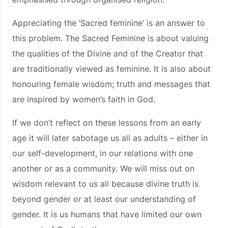
Appreciating the ‘Sacred feminine’ is an answer to
this problem. The Sacred Feminine is about valuing
the qualities of the Divine and of the Creator that
are traditionally viewed as feminine. It is also about
honouring female wisdom; truth and messages that
are inspired by women’s faith in God.
If we don’t reflect on these lessons from an early
age it will later sabotage us all as adults – either in
our self-development, in our relations with one
another or as a community. We will miss out on
wisdom relevant to us all because divine truth is
beyond gender or at least our understanding of
gender. It is us humans that have limited our own