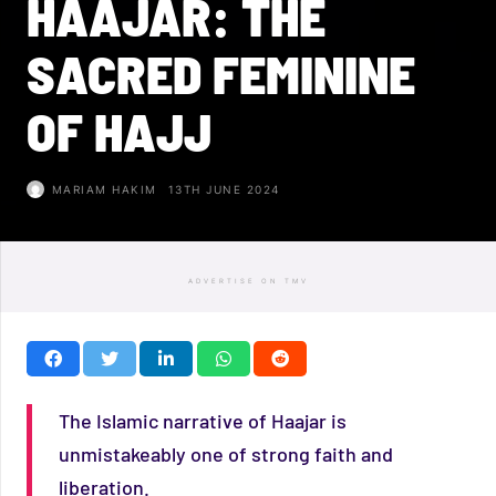
HAAJAR: THE
SACRED FEMININE
OF HAJJ
MARIAM HAKIM
13TH JUNE 2024
ADVERTISE ON TMV
The Islamic narrative of Haajar is
unmistakeably one of strong faith and
liberation.