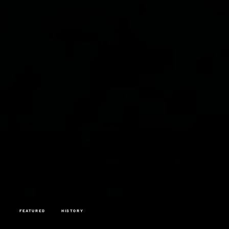
FEATURED
HISTORY