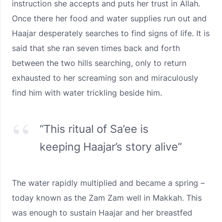
instruction she accepts and puts her trust in Allah.
Once there her food and water supplies run out and
Haajar desperately searches to find signs of life. It is
said that she ran seven times back and forth
between the two hills searching, only to return
exhausted to her screaming son and miraculously
find him with water trickling beside him.
“This ritual of Sa’ee is
keeping Haajar’s story alive”
The water rapidly multiplied and became a spring –
today known as the Zam Zam well in Makkah. This
was enough to sustain Haajar and her breastfed