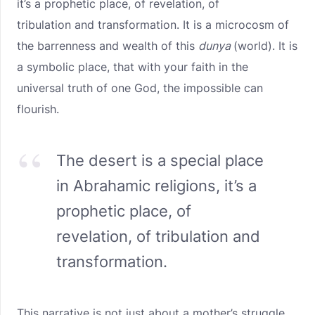
it’s a prophetic place, of revelation, of
tribulation and transformation. It is a microcosm of
the barrenness and wealth of this
dunya
(world). It is
a symbolic place, that with your faith in the
universal truth of one God, the impossible can
flourish.
The desert is a special place
in Abrahamic religions, it’s a
prophetic place, of
revelation, of tribulation and
transformation.
This narrative is not just about a mother’s struggle