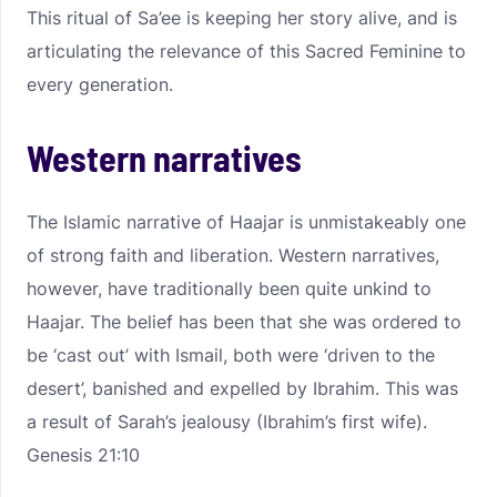
This ritual of Sa’ee is keeping her story alive, and is
articulating the relevance of this Sacred Feminine to
every generation.
Western narratives
The Islamic narrative of Haajar is unmistakeably one
of strong faith and liberation. Western narratives,
however, have traditionally been quite unkind to
Haajar. The belief has been that she was ordered to
be ‘cast out’ with Ismail, both were ‘driven to the
desert’, banished and expelled by Ibrahim. This was
a result of Sarah’s jealousy (Ibrahim’s first wife).
Genesis 21:10