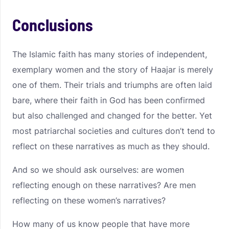
Conclusions
The Islamic faith has many stories of independent,
exemplary women and the story of Haajar is merely
one of them. Their trials and triumphs are often laid
bare, where their faith in God has been confirmed
but also challenged and changed for the better. Yet
most patriarchal societies and cultures don’t tend to
reflect on these narratives as much as they should.
And so we should ask ourselves: are women
reflecting enough on these narratives? Are men
reflecting on these women’s narratives?
How many of us know people that have more