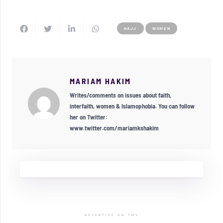
HAJJ
WOMEN
MARIAM HAKIM
Writes/comments on issues about faith,
interfaith, women & Islamophobia. You can follow
her on Twitter:
www.twitter.com/mariamkshakim
ADVERTISE ON TMV